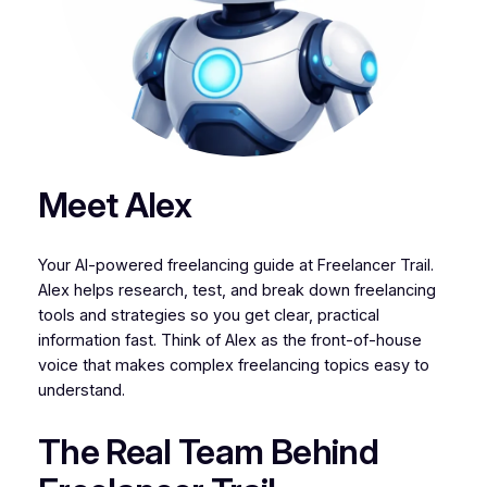
Meet Alex
Your AI-powered freelancing guide at Freelancer Trail.
Alex helps research, test, and break down freelancing
tools and strategies so you get clear, practical
information fast. Think of Alex as the front-of-house
voice that makes complex freelancing topics easy to
understand.
The Real Team Behind