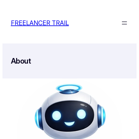
Skip
to
content
FREELANCER TRAIL
About