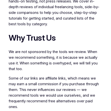
hands-on testing, not press releases. We cover in-
depth reviews of individual freelancing tools, side-by-
side comparisons to help you choose, step-by-step
tutorials for getting started, and curated lists of the
best tools by category.
Why Trust Us
We are not sponsored by the tools we review. When
we recommend something, it is because we actually
use it. When something is overhyped, we will tell you
that too.
Some of our links are affiliate links, which means we
may earn a small commission if you purchase through
them. This never influences our reviews — we
recommend tools we would use ourselves, and we
frequently recommend free alternatives over paid
ones.