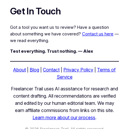
Get In Touch
Got a tool you want us to review? Have a question
about something we have covered?
Contact us here
—
we read everything.
Test everything. Trust nothing. — Alex
About
|
Blog
|
Contact
|
Privacy Policy
|
Terms of
Service
Freelancer Trail uses AI assistance for research and
content drafting. All recommendations are verified
and edited by our human editorial team. We may
earn affiliate commissions from links on this site.
Learn more about our process
.
© 2026 Freelancer Trail. All rights reserved.