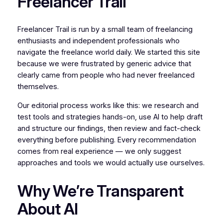
Freelancer Trail
Freelancer Trail is run by a small team of freelancing
enthusiasts and independent professionals who
navigate the freelance world daily. We started this site
because we were frustrated by generic advice that
clearly came from people who had never freelanced
themselves.
Our editorial process works like this: we research and
test tools and strategies hands-on, use AI to help draft
and structure our findings, then review and fact-check
everything before publishing. Every recommendation
comes from real experience — we only suggest
approaches and tools we would actually use ourselves.
Why We’re Transparent
About AI