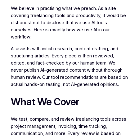
We believe in practising what we preach. As a site
covering freelancing tools and productivity, it would be
dishonest not to disclose that we use AI tools
ourselves. Here is exactly how we use AI in our
workflow:
AI assists with initial research, content drafting, and
structuring articles. Every piece is then reviewed,
edited, and fact-checked by our human team. We
never publish AI-generated content without thorough
human review. Our tool recommendations are based on
actual hands-on testing, not AI-generated opinions.
What We Cover
We test, compare, and review freelancing tools across
project management, invoicing, time tracking,
communication, and more. Every review is based on