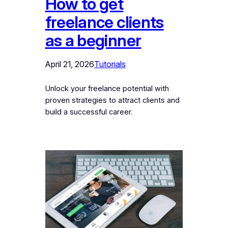
How to get
freelance clients
as a beginner
April 21, 2026
Tutorials
Unlock your freelance potential with
proven strategies to attract clients and
build a successful career.