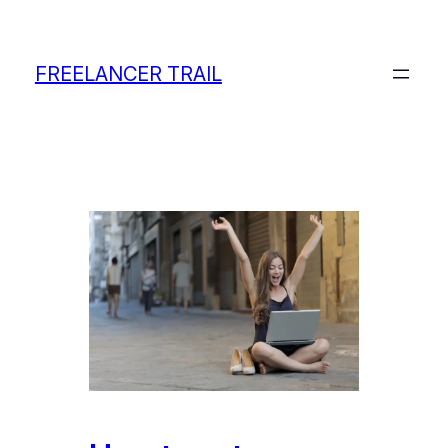
Skip
to
content
FREELANCER TRAIL