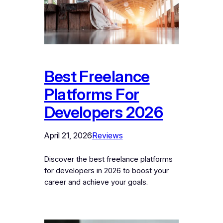
Best Freelance
Platforms For
Developers 2026
April 21, 2026
Reviews
Discover the best freelance platforms
for developers in 2026 to boost your
career and achieve your goals.