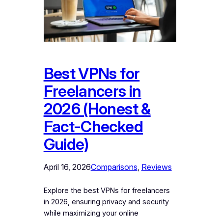
Best VPNs for
Freelancers in
2026 (Honest &
Fact-Checked
Guide)
April 16, 2026
Comparisons
, 
Reviews
Explore the best VPNs for freelancers
in 2026, ensuring privacy and security
while maximizing your online