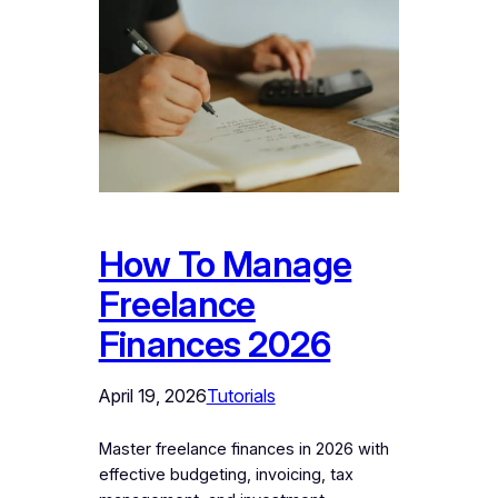
How To Manage
Freelance
Finances 2026
April 19, 2026
Tutorials
Master freelance finances in 2026 with
effective budgeting, invoicing, tax