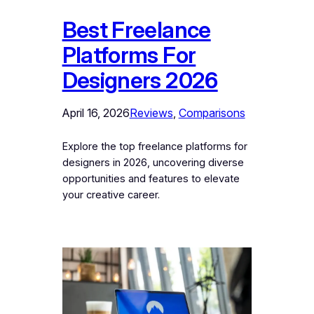
Best Freelance
Platforms For
Designers 2026
April 16, 2026
Reviews
, 
Comparisons
Explore the top freelance platforms for
designers in 2026, uncovering diverse
opportunities and features to elevate
your creative career.