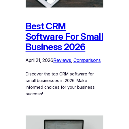
Best CRM
Software For Small
Business 2026
April 21, 2026
Reviews
, 
Comparisons
Discover the top CRM software for
small businesses in 2026. Make
informed choices for your business
success!