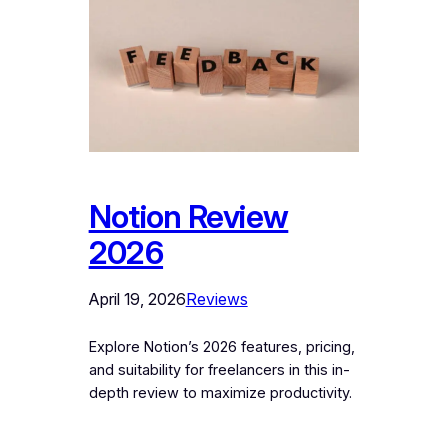
Notion Review
2026
April 19, 2026
Reviews
Explore Notion’s 2026 features, pricing,
and suitability for freelancers in this in-
depth review to maximize productivity.