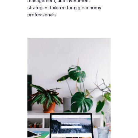
management, and investment
strategies tailored for gig economy
professionals.