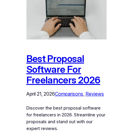
Best Proposal
Software For
Freelancers 2026
April 21, 2026
Comparisons
, 
Reviews
Discover the best proposal software
for freelancers in 2026. Streamline your
proposals and stand out with our
expert reviews.