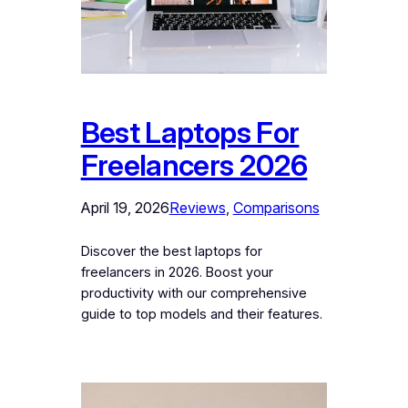
Best Laptops For
Freelancers 2026
April 19, 2026
Reviews
, 
Comparisons
Discover the best laptops for
freelancers in 2026. Boost your
productivity with our comprehensive
guide to top models and their features.