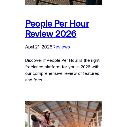
People Per Hour
Review 2026
April 21, 2026
Reviews
Discover if People Per Hour is the right
freelance platform for you in 2026 with
our comprehensive review of features
and fees.