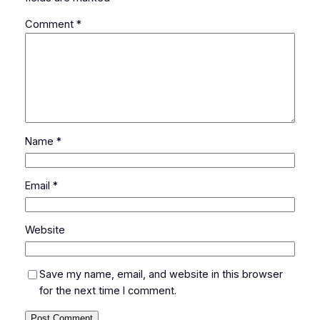
Comment
*
Name
*
Email
*
Website
Save my name, email, and website in this browser
for the next time I comment.