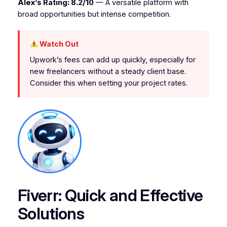
Alex’s Rating: 8.2/10
— A versatile platform with
broad opportunities but intense competition.
Watch Out
Upwork’s fees can add up quickly, especially for
new freelancers without a steady client base.
Consider this when setting your project rates.
Fiverr: Quick and Effective
Solutions