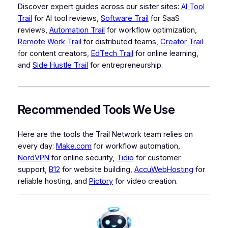
Discover expert guides across our sister sites:
AI Tool
Trail
for AI tool reviews,
Software Trail
for SaaS
reviews,
Automation Trail
for workflow optimization,
Remote Work Trail
for distributed teams,
Creator Trail
for content creators,
EdTech Trail
for online learning,
and
Side Hustle Trail
for entrepreneurship.
Recommended Tools We Use
Here are the tools the Trail Network team relies on
every day:
Make.com
for workflow automation,
NordVPN
for online security,
Tidio
for customer
support,
B12
for website building,
AccuWebHosting
for
reliable hosting, and
Pictory
for video creation.