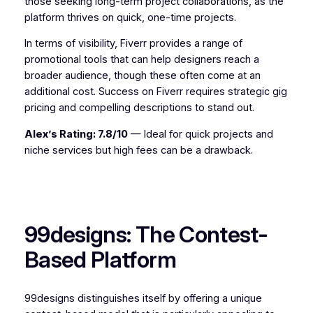
those seeking long-term project collaborations, as the
platform thrives on quick, one-time projects.
In terms of visibility, Fiverr provides a range of
promotional tools that can help designers reach a
broader audience, though these often come at an
additional cost. Success on Fiverr requires strategic gig
pricing and compelling descriptions to stand out.
Alex’s Rating: 7.8/10
— Ideal for quick projects and
niche services but high fees can be a drawback.
99designs: The Contest-
Based Platform
99designs distinguishes itself by offering a unique