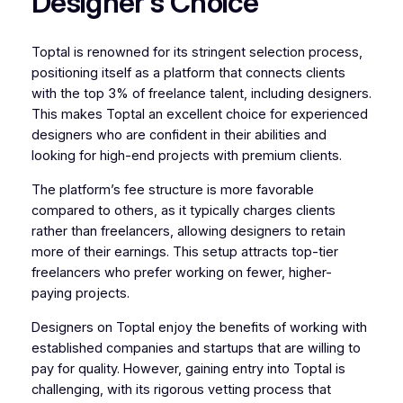
Designer’s Choice
Toptal is renowned for its stringent selection process,
positioning itself as a platform that connects clients
with the top 3% of freelance talent, including designers.
This makes Toptal an excellent choice for experienced
designers who are confident in their abilities and
looking for high-end projects with premium clients.
The platform’s fee structure is more favorable
compared to others, as it typically charges clients
rather than freelancers, allowing designers to retain
more of their earnings. This setup attracts top-tier
freelancers who prefer working on fewer, higher-
paying projects.
Designers on Toptal enjoy the benefits of working with
established companies and startups that are willing to
pay for quality. However, gaining entry into Toptal is
challenging, with its rigorous vetting process that