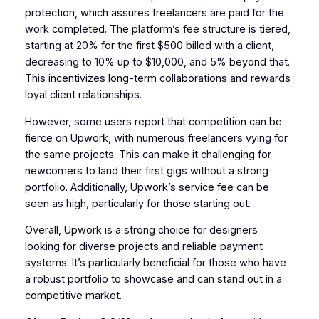
protection, which assures freelancers are paid for the
work completed. The platform’s fee structure is tiered,
starting at 20% for the first $500 billed with a client,
decreasing to 10% up to $10,000, and 5% beyond that.
This incentivizes long-term collaborations and rewards
loyal client relationships.
However, some users report that competition can be
fierce on Upwork, with numerous freelancers vying for
the same projects. This can make it challenging for
newcomers to land their first gigs without a strong
portfolio. Additionally, Upwork’s service fee can be
seen as high, particularly for those starting out.
Overall, Upwork is a strong choice for designers
looking for diverse projects and reliable payment
systems. It’s particularly beneficial for those who have
a robust portfolio to showcase and can stand out in a
competitive market.