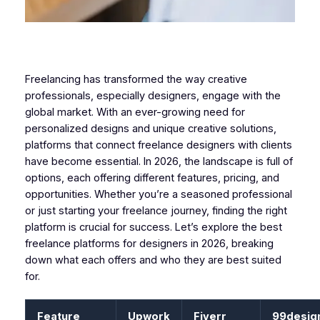
Freelancing has transformed the way creative
professionals, especially designers, engage with the
global market. With an ever-growing need for
personalized designs and unique creative solutions,
platforms that connect freelance designers with clients
have become essential. In 2026, the landscape is full of
options, each offering different features, pricing, and
opportunities. Whether you’re a seasoned professional
or just starting your freelance journey, finding the right
platform is crucial for success. Let’s explore the best
freelance platforms for designers in 2026, breaking
down what each offers and who they are best suited
for.
Feature
Upwork
Fiverr
99desig