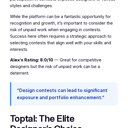
styles and challenges.
While the platform can be a fantastic opportunity for
recognition and growth, it’s important to consider the
risk of unpaid work when engaging in contests.
Success here often requires a strategic approach to
selecting contests that align well with your skills and
interests.
Alex’s Rating: 8.0/10
— Great for competitive
designers but the risk of unpaid work can be a
deterrent.
“Design contests can lead to significant
exposure and portfolio enhancement.”
Toptal: The Elite