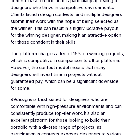
contest-based model that is particularly appealing to
designers who thrive in competitive environments.
Clients launch design contests, and multiple designers
submit their work with the hope of being selected as
the winner. This can result in a highly lucrative payout
for the winning designer, making it an attractive option
for those confident in their skills.
The platform charges a fee of 15% on winning projects,
which is competitive in comparison to other platforms.
However, the contest model means that many
designers will invest time in projects without
guaranteed pay, which can be a significant downside
for some.
99designs is best suited for designers who are
comfortable with high-pressure environments and can
consistently produce top-tier work. It’s also an
excellent platform for those looking to build their
portfolio with a diverse range of projects, as
participation in contests exposes designers to various