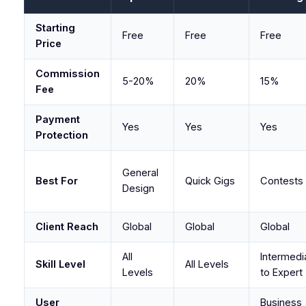
Starting
Free
Free
Free
Price
Commission
5-20%
20%
15%
Fee
Payment
Yes
Yes
Yes
Protection
General
Best For
Quick Gigs
Contests
Design
Client Reach
Global
Global
Global
All
Intermedi
Skill Level
All Levels
Levels
to Expert
User
Business