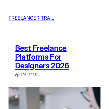
Skip
to
content
FREELANCER TRAIL
Best Freelance
Platforms For
Designers 2026
April 16, 2026