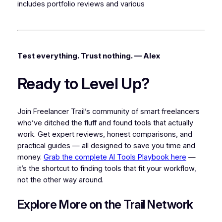
includes portfolio reviews and various
Test everything. Trust nothing. — Alex
Ready to Level Up?
Join Freelancer Trail’s community of smart freelancers
who’ve ditched the fluff and found tools that actually
work. Get expert reviews, honest comparisons, and
practical guides — all designed to save you time and
money.
Grab the complete AI Tools Playbook here
—
it’s the shortcut to finding tools that fit your workflow,
not the other way around.
Explore More on the Trail Network