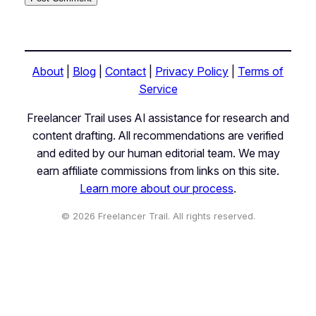
About
|
Blog
|
Contact
|
Privacy Policy
|
Terms of
Service
Freelancer Trail uses AI assistance for research and
content drafting. All recommendations are verified
and edited by our human editorial team. We may
earn affiliate commissions from links on this site.
Learn more about our process
.
© 2026 Freelancer Trail. All rights reserved.