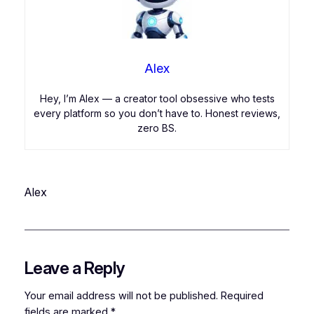
Alex
Hey, I’m Alex — a creator tool obsessive who tests
every platform so you don’t have to. Honest reviews,
zero BS.
Alex
Leave a Reply
Your email address will not be published.
Required
fields are marked
*