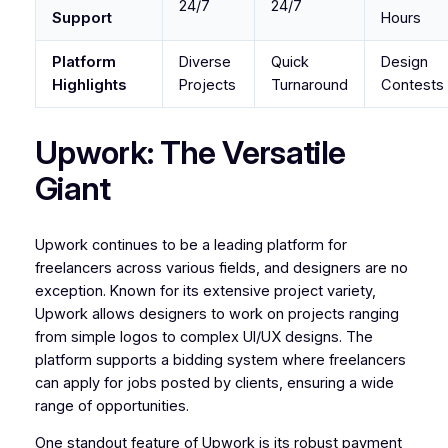
24/7
24/7
Support
Hours
Platform
Diverse
Quick
Design
Highlights
Projects
Turnaround
Contests
Upwork: The Versatile
Giant
Upwork continues to be a leading platform for
freelancers across various fields, and designers are no
exception. Known for its extensive project variety,
Upwork allows designers to work on projects ranging
from simple logos to complex UI/UX designs. The
platform supports a bidding system where freelancers
can apply for jobs posted by clients, ensuring a wide
range of opportunities.
One standout feature of Upwork is its robust payment