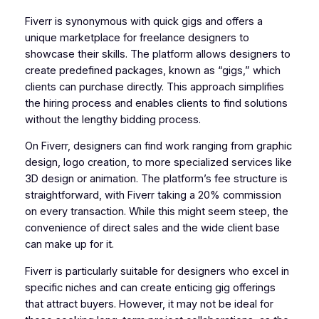
Fiverr is synonymous with quick gigs and offers a
unique marketplace for freelance designers to
showcase their skills. The platform allows designers to
create predefined packages, known as “gigs,” which
clients can purchase directly. This approach simplifies
the hiring process and enables clients to find solutions
without the lengthy bidding process.
On Fiverr, designers can find work ranging from graphic
design, logo creation, to more specialized services like
3D design or animation. The platform’s fee structure is
straightforward, with Fiverr taking a 20% commission
on every transaction. While this might seem steep, the
convenience of direct sales and the wide client base
can make up for it.
Fiverr is particularly suitable for designers who excel in
specific niches and can create enticing gig offerings
that attract buyers. However, it may not be ideal for