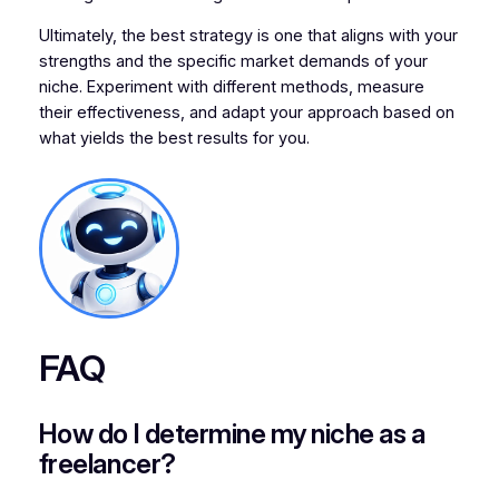
Ultimately, the best strategy is one that aligns with your
strengths and the specific market demands of your
niche. Experiment with different methods, measure
their effectiveness, and adapt your approach based on
what yields the best results for you.
FAQ
How do I determine my niche as a
freelancer?