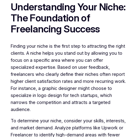
Understanding Your Niche:
The Foundation of
Freelancing Success
Finding your niche is the first step to attracting the right
clients. A niche helps you stand out by allowing you to
focus on a specific area where you can offer
specialized expertise. Based on user feedback,
freelancers who clearly define their niches often report
higher client satisfaction rates and more recurring work.
For instance, a graphic designer might choose to
specialize in logo design for tech startups, which
narrows the competition and attracts a targeted
audience.
To determine your niche, consider your skills, interests,
and market demand. Analyze platforms like Upwork or
Freelancer to identify high-demand areas with fewer