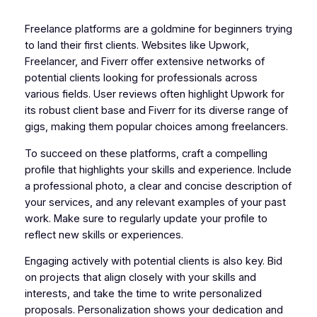
Freelance platforms are a goldmine for beginners trying
to land their first clients. Websites like Upwork,
Freelancer, and Fiverr offer extensive networks of
potential clients looking for professionals across
various fields. User reviews often highlight Upwork for
its robust client base and Fiverr for its diverse range of
gigs, making them popular choices among freelancers.
To succeed on these platforms, craft a compelling
profile that highlights your skills and experience. Include
a professional photo, a clear and concise description of
your services, and any relevant examples of your past
work. Make sure to regularly update your profile to
reflect new skills or experiences.
Engaging actively with potential clients is also key. Bid
on projects that align closely with your skills and
interests, and take the time to write personalized
proposals. Personalization shows your dedication and