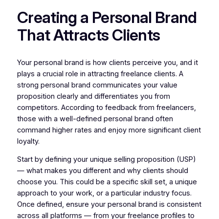
Creating a Personal Brand
That Attracts Clients
Your personal brand is how clients perceive you, and it
plays a crucial role in attracting freelance clients. A
strong personal brand communicates your value
proposition clearly and differentiates you from
competitors. According to feedback from freelancers,
those with a well-defined personal brand often
command higher rates and enjoy more significant client
loyalty.
Start by defining your unique selling proposition (USP)
— what makes you different and why clients should
choose you. This could be a specific skill set, a unique
approach to your work, or a particular industry focus.
Once defined, ensure your personal brand is consistent
across all platforms — from your freelance profiles to