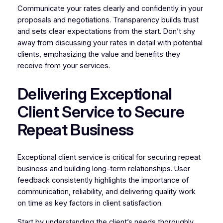
Communicate your rates clearly and confidently in your
proposals and negotiations. Transparency builds trust
and sets clear expectations from the start. Don’t shy
away from discussing your rates in detail with potential
clients, emphasizing the value and benefits they
receive from your services.
Delivering Exceptional
Client Service to Secure
Repeat Business
Exceptional client service is critical for securing repeat
business and building long-term relationships. User
feedback consistently highlights the importance of
communication, reliability, and delivering quality work
on time as key factors in client satisfaction.
Start by understanding the client’s needs thoroughly