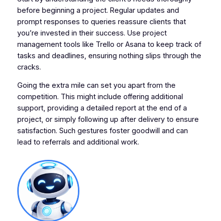
before beginning a project. Regular updates and
prompt responses to queries reassure clients that
you’re invested in their success. Use project
management tools like Trello or Asana to keep track of
tasks and deadlines, ensuring nothing slips through the
cracks.
Going the extra mile can set you apart from the
competition. This might include offering additional
support, providing a detailed report at the end of a
project, or simply following up after delivery to ensure
satisfaction. Such gestures foster goodwill and can
lead to referrals and additional work.