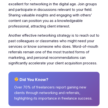
excellent for networking in the digital age. Join groups
and participate in discussions relevant to your field.
Sharing valuable insights and engaging with others’
content can position you as a knowledgeable
professional, attracting client interest.
Another effective networking strategy is to reach out to
past colleagues or classmates who might need your
services or know someone who does. Word-of-mouth
referrals remain one of the most trusted forms of
marketing, and personal recommendations can
significantly accelerate your client acquisition process.
Did You Know?
Over 70% of freelancers report gaining new
clients through networking and referrals,
highlighting its importance in freelance success.