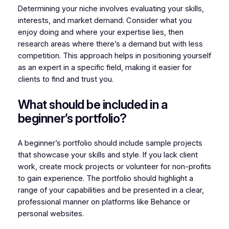
Determining your niche involves evaluating your skills,
interests, and market demand. Consider what you
enjoy doing and where your expertise lies, then
research areas where there’s a demand but with less
competition. This approach helps in positioning yourself
as an expert in a specific field, making it easier for
clients to find and trust you.
What should be included in a
beginner’s portfolio?
A beginner’s portfolio should include sample projects
that showcase your skills and style. If you lack client
work, create mock projects or volunteer for non-profits
to gain experience. The portfolio should highlight a
range of your capabilities and be presented in a clear,
professional manner on platforms like Behance or
personal websites.