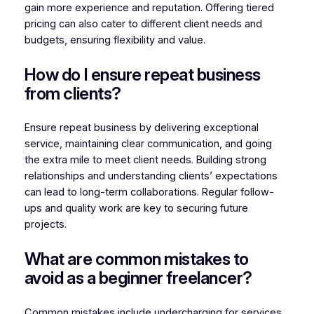
gain more experience and reputation. Offering tiered
pricing can also cater to different client needs and
budgets, ensuring flexibility and value.
How do I ensure repeat business
from clients?
Ensure repeat business by delivering exceptional
service, maintaining clear communication, and going
the extra mile to meet client needs. Building strong
relationships and understanding clients’ expectations
can lead to long-term collaborations. Regular follow-
ups and quality work are key to securing future
projects.
What are common mistakes to
avoid as a beginner freelancer?
Common mistakes include undercharging for services,