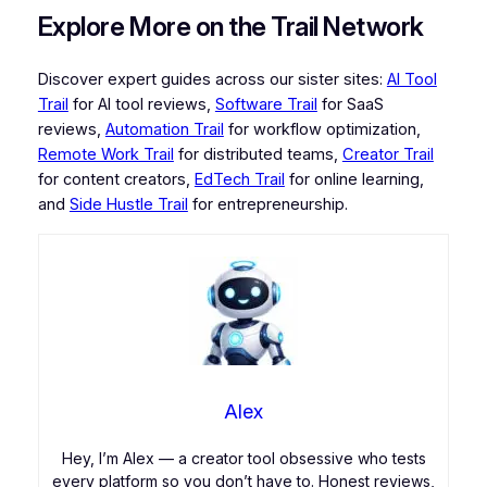
Explore More on the Trail Network
Discover expert guides across our sister sites:
AI Tool
Trail
for AI tool reviews,
Software Trail
for SaaS
reviews,
Automation Trail
for workflow optimization,
Remote Work Trail
for distributed teams,
Creator Trail
for content creators,
EdTech Trail
for online learning,
and
Side Hustle Trail
for entrepreneurship.
Alex
Hey, I’m Alex — a creator tool obsessive who tests
every platform so you don’t have to. Honest reviews,