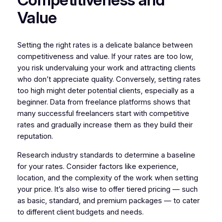
Value
Setting the right rates is a delicate balance between
competitiveness and value. If your rates are too low,
you risk undervaluing your work and attracting clients
who don’t appreciate quality. Conversely, setting rates
too high might deter potential clients, especially as a
beginner. Data from freelance platforms shows that
many successful freelancers start with competitive
rates and gradually increase them as they build their
reputation.
Research industry standards to determine a baseline
for your rates. Consider factors like experience,
location, and the complexity of the work when setting
your price. It’s also wise to offer tiered pricing — such
as basic, standard, and premium packages — to cater
to different client budgets and needs.