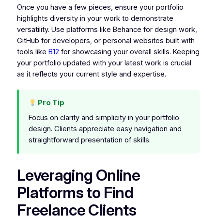
Once you have a few pieces, ensure your portfolio
highlights diversity in your work to demonstrate
versatility. Use platforms like Behance for design work,
GitHub for developers, or personal websites built with
tools like
B12
for showcasing your overall skills. Keeping
your portfolio updated with your latest work is crucial
as it reflects your current style and expertise.
Pro Tip
Focus on clarity and simplicity in your portfolio
design. Clients appreciate easy navigation and
straightforward presentation of skills.
Leveraging Online
Platforms to Find
Freelance Clients