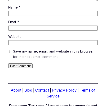
Name
*
Email
*
Website
Save my name, email, and website in this browser
for the next time I comment.
About
|
Blog
|
Contact
|
Privacy Policy
|
Terms of
Service
Freelancer Trail uses AI assistance for research and