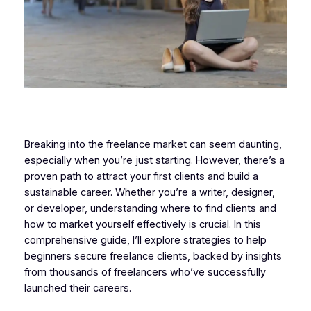
Breaking into the freelance market can seem daunting,
especially when you’re just starting. However, there’s a
proven path to attract your first clients and build a
sustainable career. Whether you’re a writer, designer,
or developer, understanding where to find clients and
how to market yourself effectively is crucial. In this
comprehensive guide, I’ll explore strategies to help
beginners secure freelance clients, backed by insights
from thousands of freelancers who’ve successfully
launched their careers.