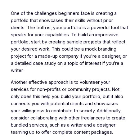
One of the challenges beginners face is creating a
portfolio that showcases their skills without prior
clients. The truth is, your portfolio is a powerful tool that
speaks for your capabilities. To build an impressive
portfolio, start by creating sample projects that reflect
your desired work. This could be a mock branding
project for a made-up company if you’re a designer, or
a detailed case study on a topic of interest if you’re a
writer.
Another effective approach is to volunteer your
services for non-profits or community projects. Not
only does this help you build your portfolio, but it also
connects you with potential clients and showcases
your willingness to contribute to society. Additionally,
consider collaborating with other freelancers to create
bundled services, such as a writer and a designer
teaming up to offer complete content packages.