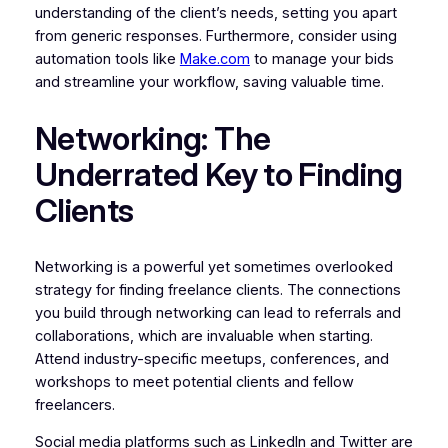
understanding of the client’s needs, setting you apart
from generic responses. Furthermore, consider using
automation tools like
Make.com
to manage your bids
and streamline your workflow, saving valuable time.
Networking: The
Underrated Key to Finding
Clients
Networking is a powerful yet sometimes overlooked
strategy for finding freelance clients. The connections
you build through networking can lead to referrals and
collaborations, which are invaluable when starting.
Attend industry-specific meetups, conferences, and
workshops to meet potential clients and fellow
freelancers.
Social media platforms such as LinkedIn and Twitter are