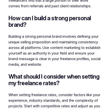
freelancers find that a large portion of their work
comes from referrals and past client relationships.
How can I build a strong personal
brand?
Building a strong personal brand involves defining your
unique selling proposition and maintaining consistency
across all platforms. Use content marketing to establish
yourself as an authority in your field and ensure your
brand message is clear in your freelance profiles, social
media, and website.
What should I consider when setting
my freelance rates?
When setting freelance rates, consider factors like your
experience, industry standards, and the complexity of
projects. Start with competitive rates and adjust as you