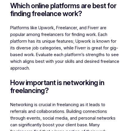
Which online platforms are best for
finding freelance work?
Platforms like Upwork, Freelancer, and Fiverr are
popular among freelancers for finding work. Each
platform has its unique features; Upwork is known for
its diverse job categories, while Fiverr is great for gig-
based work. Evaluate each platform’s strengths to see
which aligns best with your skills and desired freelance
approach.
How important is networking in
freelancing?
Networking is crucial in freelancing as it leads to
referrals and collaborations. Building connections
through events, social media, and personal networks
can significantly boost your client base. Many