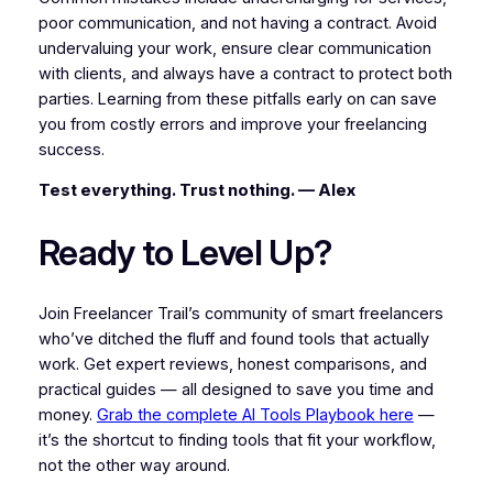
poor communication, and not having a contract. Avoid
undervaluing your work, ensure clear communication
with clients, and always have a contract to protect both
parties. Learning from these pitfalls early on can save
you from costly errors and improve your freelancing
success.
Test everything. Trust nothing. — Alex
Ready to Level Up?
Join Freelancer Trail’s community of smart freelancers
who’ve ditched the fluff and found tools that actually
work. Get expert reviews, honest comparisons, and
practical guides — all designed to save you time and
money.
Grab the complete AI Tools Playbook here
—
it’s the shortcut to finding tools that fit your workflow,
not the other way around.