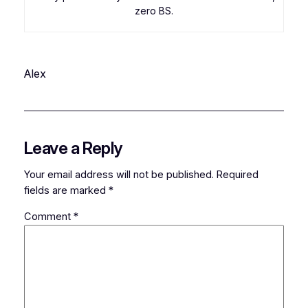
zero BS.
Alex
Leave a Reply
Your email address will not be published.
Required
fields are marked
*
Comment
*