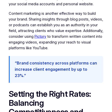
your social media accounts and personal website.
Content marketing is another effective way to build
your brand. Sharing insights through blog posts, videos,
or podcasts can establish you as an authority in your
field, attracting clients who value expertise. Additionally,
consider using
Pictory
to transform written content into
engaging videos, expanding your reach to visual
platforms like YouTube.
“Brand consistency across platforms can
increase client engagement by up to
23%.”
Setting the Right Rates:
Balancing
Competitiveness and