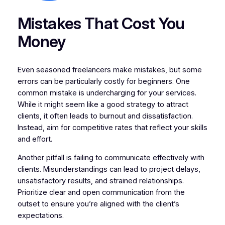
Mistakes That Cost You
Money
Even seasoned freelancers make mistakes, but some
errors can be particularly costly for beginners. One
common mistake is undercharging for your services.
While it might seem like a good strategy to attract
clients, it often leads to burnout and dissatisfaction.
Instead, aim for competitive rates that reflect your skills
and effort.
Another pitfall is failing to communicate effectively with
clients. Misunderstandings can lead to project delays,
unsatisfactory results, and strained relationships.
Prioritize clear and open communication from the
outset to ensure you’re aligned with the client’s
expectations.