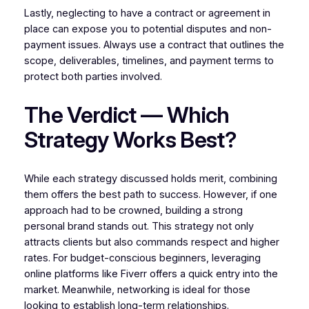
Lastly, neglecting to have a contract or agreement in
place can expose you to potential disputes and non-
payment issues. Always use a contract that outlines the
scope, deliverables, timelines, and payment terms to
protect both parties involved.
The Verdict — Which
Strategy Works Best?
While each strategy discussed holds merit, combining
them offers the best path to success. However, if one
approach had to be crowned, building a strong
personal brand stands out. This strategy not only
attracts clients but also commands respect and higher
rates. For budget-conscious beginners, leveraging
online platforms like Fiverr offers a quick entry into the
market. Meanwhile, networking is ideal for those
looking to establish long-term relationships.