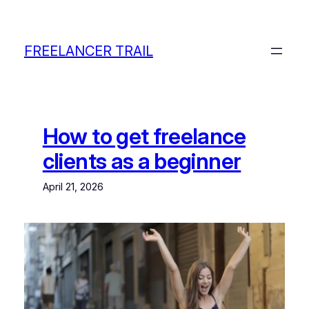
Skip
to
content
FREELANCER TRAIL
How to get freelance
clients as a beginner
April 21, 2026