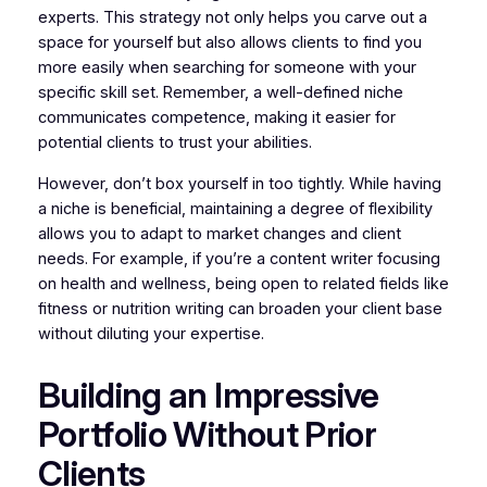
experts. This strategy not only helps you carve out a
space for yourself but also allows clients to find you
more easily when searching for someone with your
specific skill set. Remember, a well-defined niche
communicates competence, making it easier for
potential clients to trust your abilities.
However, don’t box yourself in too tightly. While having
a niche is beneficial, maintaining a degree of flexibility
allows you to adapt to market changes and client
needs. For example, if you’re a content writer focusing
on health and wellness, being open to related fields like
fitness or nutrition writing can broaden your client base
without diluting your expertise.
Building an Impressive
Portfolio Without Prior
Clients