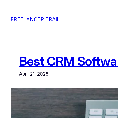
Skip
to
FREELANCER TRAIL
content
Best CRM Softwar
April 21, 2026