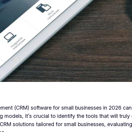
ent (CRM) software for small businesses in 2026 can b
g models, it’s crucial to identify the tools that will tr
p CRM solutions tailored for small businesses, evaluati