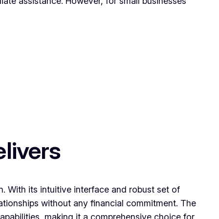
ate assistance. However, for small businesses
livers
With its intuitive interface and robust set of
ationships without any financial commitment. The
capabilities, making it a comprehensive choice for