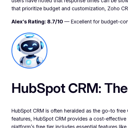
users have noted that response times can be slow
that prioritize budget and customization, Zoho C
Alex’s Rating: 8.7/10
— Excellent for budget-con
HubSpot CRM: The F
HubSpot CRM is often heralded as the go-to free CR
features, HubSpot CRM provides a cost-effective 
platform’s free tier includes essential features l