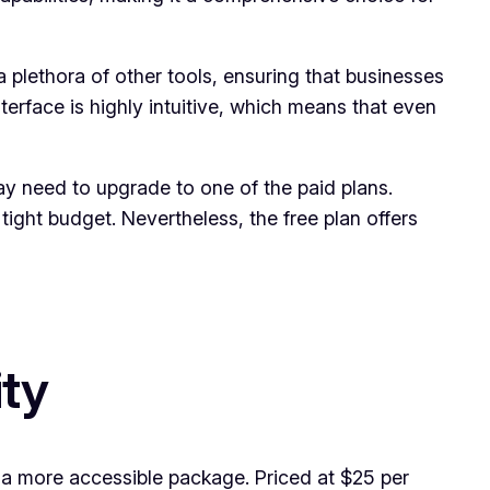
a plethora of other tools, ensuring that businesses
terface is highly intuitive, which means that even
y need to upgrade to one of the paid plans.
ght budget. Nevertheless, the free plan offers
ity
n a more accessible package. Priced at $25 per