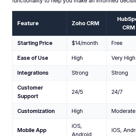
functionality to help you make an informed decisi
HubSp
Feature
Zoho CRM
CRM
Starting Price
$14/month
Free
Ease of Use
High
Very High
Integrations
Strong
Strong
Customer
24/5
24/7
Support
Customization
High
Moderate
iOS,
Mobile App
iOS, Andr
Android