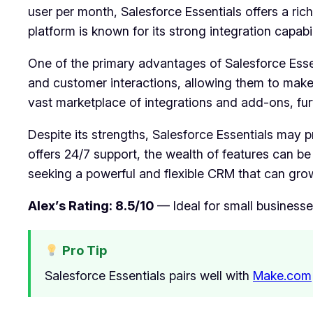
user per month, Salesforce Essentials offers a rich
platform is known for its strong integration capabili
One of the primary advantages of Salesforce Essent
and customer interactions, allowing them to make
vast marketplace of integrations and add-ons, furt
Despite its strengths, Salesforce Essentials may p
offers 24/7 support, the wealth of features can b
seeking a powerful and flexible CRM that can grow 
Alex’s Rating: 8.5/10
— Ideal for small businesse
Pro Tip
Salesforce Essentials pairs well with
Make.com