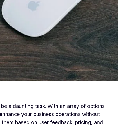
e a daunting task. With an array of options
uly enhance your business operations without
ng them based on user feedback, pricing, and