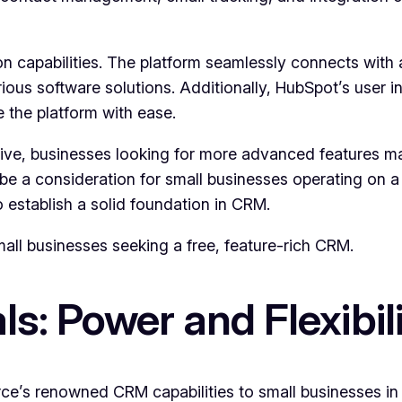
on capabilities. The platform seamlessly connects with 
ous software solutions. Additionally, HubSpot’s user in
e the platform with ease.
tive, businesses looking for more advanced features ma
a consideration for small businesses operating on a ti
o establish a solid foundation in CRM.
ll businesses seeking a free, feature-rich CRM.
ls: Power and Flexibil
rce’s renowned CRM capabilities to small businesses i