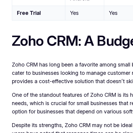
Free Trial
Yes
Yes
Zoho CRM: A Budge
Zoho CRM has long been a favorite among small busi
cater to businesses looking to manage customer rel
provides a cost-effective solution that doesn’t sk
One of the standout features of Zoho CRM is its hig
needs, which is crucial for small businesses that re
option for businesses that depend on various softw
Despite its strengths, Zoho CRM may not be ideal 