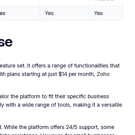
es
Yes
Yes
se
re set. It offers a range of functionalities that
th plans starting at just $14 per month, Zoho
or the platform to fit their specific business
ly with a wide range of tools, making it a versatile
. While the platform offers 24/5 support, some