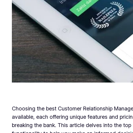
Choosing the best Customer Relationship Managem
available, each offering unique features and pricin
breaking the bank. This article delves into the to