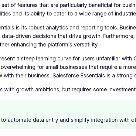
 set of features that are particularly beneficial for busi
ties and its ability to cater to a wide range of industrie
ials is its robust analytics and reporting tools. Busine
 data-driven decisions that drive growth. Furthermore
her enhancing the platform’s versatility.
resent a steep learning curve for users unfamiliar with
e overwhelming for small businesses that require a more
with their business, Salesforce Essentials is a strong 
s with growth ambitions, but requires some investment 
to automate data entry and simplify integration with ot