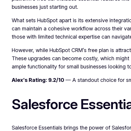
businesses just starting out.
What sets HubSpot apart is its extensive integrati
can maintain a cohesive workflow across their vari
those with limited technical expertise can navigat
However, while HubSpot CRM’s free plan is attrac
These upgrades can become costly, which might be 
ample functionality for small businesses looking t
Alex’s Rating: 9.2/10
— A standout choice for sma
Salesforce Essentia
Salesforce Essentials brings the power of Salesfo