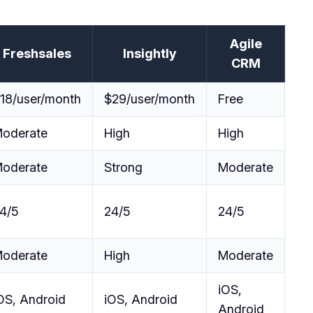
Agile
Freshsales
Insightly
CRM
18/user/month
$29/user/month
Free
oderate
High
High
oderate
Strong
Moderate
4/5
24/5
24/5
oderate
High
Moderate
iOS,
OS, Android
iOS, Android
Android