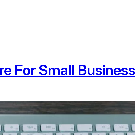
e For Small Busines