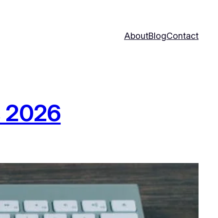
About
Blog
Contact
s 2026