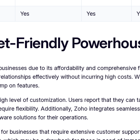
Yes
Yes
Y
t-Friendly Powerhou
nesses due to its affordability and comprehensive featu
ationships effectively without incurring high costs. Wi
imp on features.
h level of customization. Users report that they can tail
quire flexibility. Additionally, Zoho integrates seamless
are solutions for their operations.
for businesses that require extensive customer support