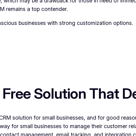
, which may be a drawback for those in need of immedi
RM remains a top contender.
scious businesses with strong customization options.
ree Solution That De
M solution for small businesses, and for good reason. 
way for small businesses to manage their customer rel
ike contact management, email tracking, and integration 