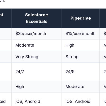
on.
ot
Salesforce
Pipedrive
Essentials
$25/user/month
$15/user/month
$
Moderate
High
M
Very Strong
Strong
M
24/7
24/5
2
High
Moderate
M
oid
iOS, Android
iOS, Android
i