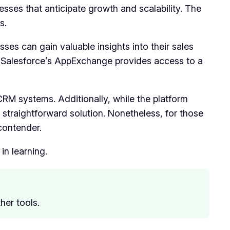
nesses that anticipate growth and scalability. The
s.
sses can gain valuable insights into their sales
, Salesforce’s AppExchange provides access to a
 CRM systems. Additionally, while the platform
 straightforward solution. Nonetheless, for those
contender.
in learning.
her tools.