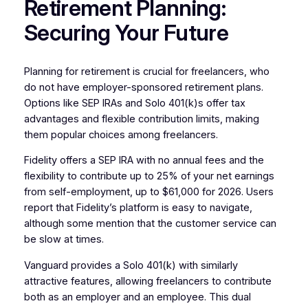
Retirement Planning:
Securing Your Future
Planning for retirement is crucial for freelancers, who
do not have employer-sponsored retirement plans.
Options like SEP IRAs and Solo 401(k)s offer tax
advantages and flexible contribution limits, making
them popular choices among freelancers.
Fidelity offers a SEP IRA with no annual fees and the
flexibility to contribute up to 25% of your net earnings
from self-employment, up to $61,000 for 2026. Users
report that Fidelity’s platform is easy to navigate,
although some mention that the customer service can
be slow at times.
Vanguard provides a Solo 401(k) with similarly
attractive features, allowing freelancers to contribute
both as an employer and an employee. This dual