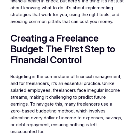
financial health in check. But here’s the thing: it’s not just
about knowing what to do; it’s about implementing
strategies that work for you, using the right tools, and
avoiding common pitfalls that can cost you money.
Creating a Freelance
Budget: The First Step to
Financial Control
Budgeting is the cornerstone of financial management,
and for freelancers, it’s an essential practice. Unlike
salaried employees, freelancers face irregular income
streams, making it challenging to predict future
earnings. To navigate this, many freelancers use a
zero-based budgeting method, which involves
allocating every dollar of income to expenses, savings,
or debt repayment, ensuring nothing is left
unaccounted for.