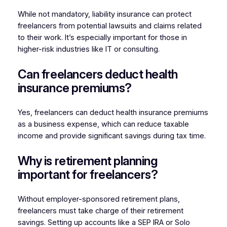
While not mandatory, liability insurance can protect
freelancers from potential lawsuits and claims related
to their work. It’s especially important for those in
higher-risk industries like IT or consulting.
Can freelancers deduct health
insurance premiums?
Yes, freelancers can deduct health insurance premiums
as a business expense, which can reduce taxable
income and provide significant savings during tax time.
Why is retirement planning
important for freelancers?
Without employer-sponsored retirement plans,
freelancers must take charge of their retirement
savings. Setting up accounts like a SEP IRA or Solo