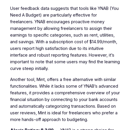
User feedback data suggests that tools like YNAB (You
Need A Budget) are particularly effective for
freelancers. YNAB encourages proactive money
management by allowing freelancers to assign their
earnings to specific categories, such as rent, utilities,
and savings. With a subscription cost of $14.99/month,
users report high satisfaction due to its intuitive
interface and robust reporting features. However, it’s
important to note that some users may find the learning
curve steep initially.
Another tool, Mint, offers a free alternative with similar
functionalities. While it lacks some of YNAB’s advanced
features, it provides a comprehensive overview of your
financial situation by connecting to your bank accounts
and automatically categorizing transactions. Based on
user reviews, Mint is ideal for freelancers who prefer a
more hands-off approach to budgeting.