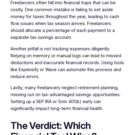
Freelancers often fall into financial traps that can be
costly. One common mistake is failing to set aside
money for taxes throughout the year, leading to cash
flow issues when tax season arrives. Freelancers
should allocate a percentage of each payment to a
separate tax savings account.
Another pitfall is not tracking expenses diligently.
Relying on memory or manual logs can lead to missed
deductions and inaccurate financial records. Using tools
like Expensify or Wave can automate this process and
reduce errors.
Lastly, many freelancers neglect retirement planning,
missing out on tax-advantaged savings opportunities.
Setting up a SEP IRA or Solo 401(k) early can
significantly impact long-term financial health.
The Verdict: Which