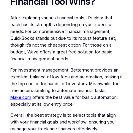
Financial Tool Wins?
After exploring various financial tools, it’s clear that
each has its strengths depending on your specific
needs. For comprehensive financial management,
QuickBooks stands out due to its robust feature set,
though it’s not the cheapest option. For those on a
budget, Wave offers a great free solution for basic
financial management needs.
For investment management, Betterment provides an
excellent balance of low fees and automation, making it
the top choice for hands-off investors. Meanwhile, for
freelancers seeking to automate financial tasks,
Make.com
offers the best value for basic automation,
especially at its low entry price.
Overall, the best strategy is to select tools that align
with your financial goals and workflow, ensuring you
manage your freelance finances effectively.