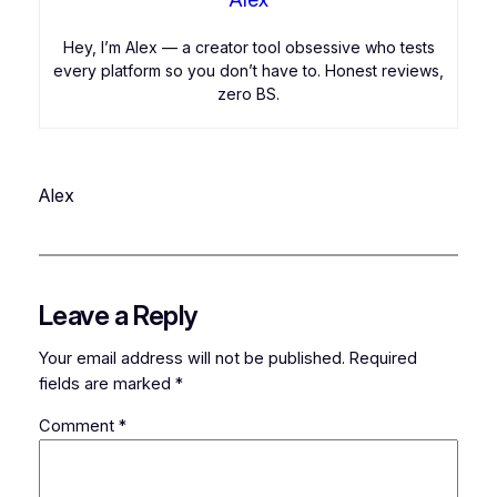
Hey, I’m Alex — a creator tool obsessive who tests
every platform so you don’t have to. Honest reviews,
zero BS.
Alex
Leave a Reply
Your email address will not be published.
Required
fields are marked
*
Comment
*