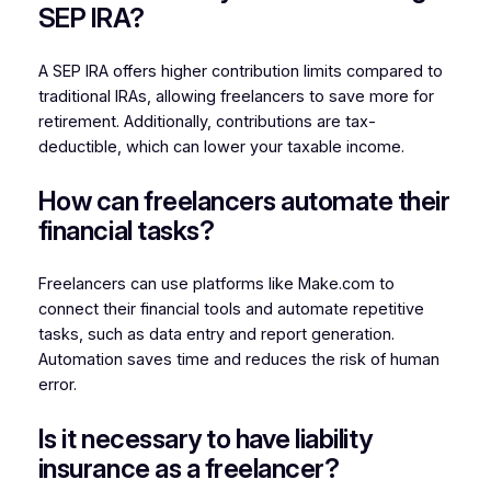
SEP IRA?
A SEP IRA offers higher contribution limits compared to
traditional IRAs, allowing freelancers to save more for
retirement. Additionally, contributions are tax-
deductible, which can lower your taxable income.
How can freelancers automate their
financial tasks?
Freelancers can use platforms like Make.com to
connect their financial tools and automate repetitive
tasks, such as data entry and report generation.
Automation saves time and reduces the risk of human
error.
Is it necessary to have liability
insurance as a freelancer?