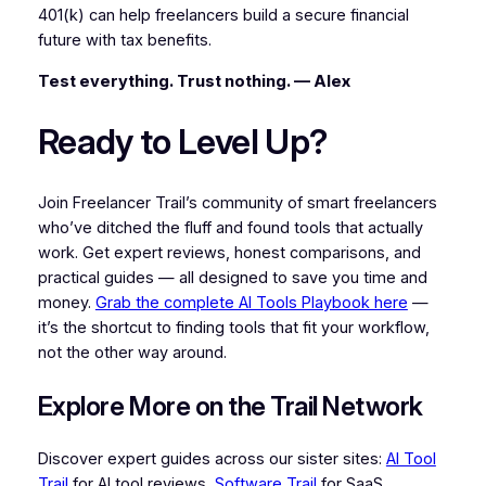
401(k) can help freelancers build a secure financial
future with tax benefits.
Test everything. Trust nothing. — Alex
Ready to Level Up?
Join Freelancer Trail’s community of smart freelancers
who’ve ditched the fluff and found tools that actually
work. Get expert reviews, honest comparisons, and
practical guides — all designed to save you time and
money.
Grab the complete AI Tools Playbook here
—
it’s the shortcut to finding tools that fit your workflow,
not the other way around.
Explore More on the Trail Network
Discover expert guides across our sister sites:
AI Tool
Trail
for AI tool reviews,
Software Trail
for SaaS