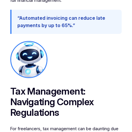
full financial management.
“Automated invoicing can reduce late
payments by up to 65%.”
Tax Management:
Navigating Complex
Regulations
For freelancers, tax management can be daunting due