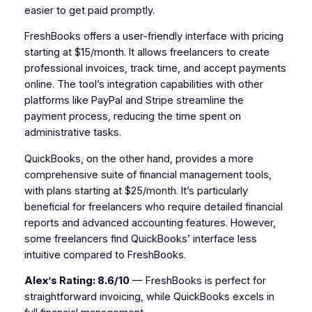
easier to get paid promptly.
FreshBooks offers a user-friendly interface with pricing
starting at $15/month. It allows freelancers to create
professional invoices, track time, and accept payments
online. The tool’s integration capabilities with other
platforms like PayPal and Stripe streamline the
payment process, reducing the time spent on
administrative tasks.
QuickBooks, on the other hand, provides a more
comprehensive suite of financial management tools,
with plans starting at $25/month. It’s particularly
beneficial for freelancers who require detailed financial
reports and advanced accounting features. However,
some freelancers find QuickBooks’ interface less
intuitive compared to FreshBooks.
Alex’s Rating: 8.6/10
— FreshBooks is perfect for
straightforward invoicing, while QuickBooks excels in