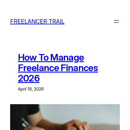
Skip
to
content
FREELANCER TRAIL
How To Manage
Freelance Finances
2026
April 19, 2026