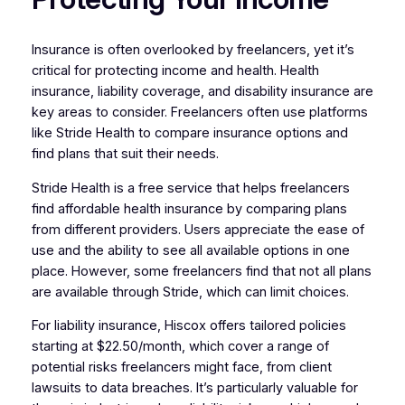
Insurance is often overlooked by freelancers, yet it’s
critical for protecting income and health. Health
insurance, liability coverage, and disability insurance are
key areas to consider. Freelancers often use platforms
like Stride Health to compare insurance options and
find plans that suit their needs.
Stride Health is a free service that helps freelancers
find affordable health insurance by comparing plans
from different providers. Users appreciate the ease of
use and the ability to see all available options in one
place. However, some freelancers find that not all plans
are available through Stride, which can limit choices.
For liability insurance, Hiscox offers tailored policies
starting at $22.50/month, which cover a range of
potential risks freelancers might face, from client
lawsuits to data breaches. It’s particularly valuable for