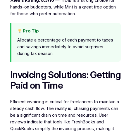
Alex’s Rating: 8.3/10
— YNAB is a strong choice for
hands-on budgeters, while Mint is a great free option
for those who prefer automation.
Pro Tip
Allocate a percentage of each payment to taxes
and savings immediately to avoid surprises
during tax season.
Invoicing Solutions: Getting
Paid on Time
Efficient invoicing is critical for freelancers to maintain a
steady cash flow. The reality is, chasing payments can
be a significant drain on time and resources. User
reviews indicate that tools like FreshBooks and
QuickBooks simplify the invoicing process, making it