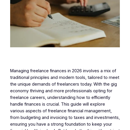
Managing freelance finances in 2026 involves a mix of
traditional principles and modern tools, tailored to meet
the unique demands of freelancers today. With the gig
economy thriving and more professionals opting for
freelance careers, understanding how to efficiently
handle finances is crucial. This guide will explore
various aspects of freelance financial management,
from budgeting and invoicing to taxes and investments,
ensuring you have a strong foundation to keep your