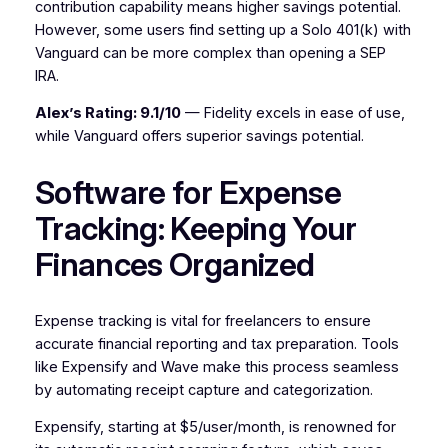
contribution capability means higher savings potential.
However, some users find setting up a Solo 401(k) with
Vanguard can be more complex than opening a SEP
IRA.
Alex’s Rating: 9.1/10
— Fidelity excels in ease of use,
while Vanguard offers superior savings potential.
Software for Expense
Tracking: Keeping Your
Finances Organized
Expense tracking is vital for freelancers to ensure
accurate financial reporting and tax preparation. Tools
like Expensify and Wave make this process seamless
by automating receipt capture and categorization.
Expensify, starting at $5/user/month, is renowned for