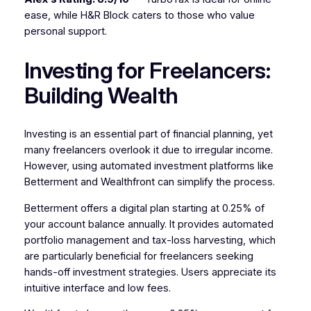
ease, while H&R Block caters to those who value
personal support.
Investing for Freelancers:
Building Wealth
Investing is an essential part of financial planning, yet
many freelancers overlook it due to irregular income.
However, using automated investment platforms like
Betterment and Wealthfront can simplify the process.
Betterment offers a digital plan starting at 0.25% of
your account balance annually. It provides automated
portfolio management and tax-loss harvesting, which
are particularly beneficial for freelancers seeking
hands-off investment strategies. Users appreciate its
intuitive interface and low fees.