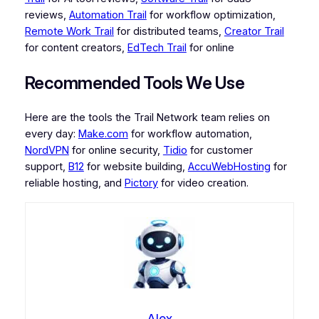
reviews,
Automation Trail
for workflow optimization,
Remote Work Trail
for distributed teams,
Creator Trail
for content creators,
EdTech Trail
for online
Recommended Tools We Use
Here are the tools the Trail Network team relies on
every day:
Make.com
for workflow automation,
NordVPN
for online security,
Tidio
for customer
support,
B12
for website building,
AccuWebHosting
for
reliable hosting, and
Pictory
for video creation.
Alex