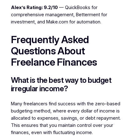
Alex’s Rating: 9.2/10
— QuickBooks for
comprehensive management, Betterment for
investment, and Make.com for automation.
Frequently Asked
Questions About
Freelance Finances
What is the best way to budget
irregular income?
Many freelancers find success with the zero-based
budgeting method, where every dollar of income is
allocated to expenses, savings, or debt repayment.
This ensures that you maintain control over your
finances, even with fluctuating income.