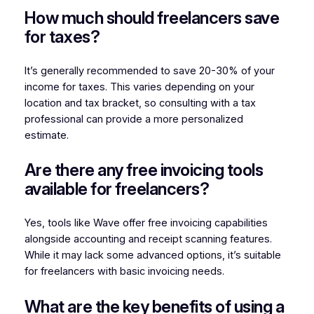
How much should freelancers save
for taxes?
It’s generally recommended to save 20-30% of your
income for taxes. This varies depending on your
location and tax bracket, so consulting with a tax
professional can provide a more personalized
estimate.
Are there any free invoicing tools
available for freelancers?
Yes, tools like Wave offer free invoicing capabilities
alongside accounting and receipt scanning features.
While it may lack some advanced options, it’s suitable
for freelancers with basic invoicing needs.
What are the key benefits of using a