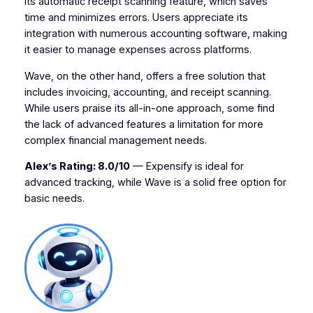
its automatic receipt scanning feature, which saves
time and minimizes errors. Users appreciate its
integration with numerous accounting software, making
it easier to manage expenses across platforms.
Wave, on the other hand, offers a free solution that
includes invoicing, accounting, and receipt scanning.
While users praise its all-in-one approach, some find
the lack of advanced features a limitation for more
complex financial management needs.
Alex’s Rating: 8.0/10
— Expensify is ideal for
advanced tracking, while Wave is a solid free option for
basic needs.