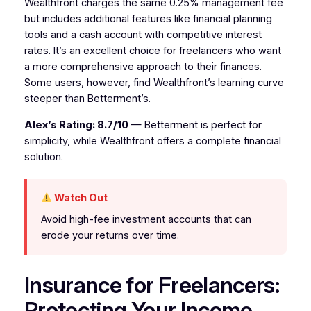
Wealthfront charges the same 0.25% management fee
but includes additional features like financial planning
tools and a cash account with competitive interest
rates. It’s an excellent choice for freelancers who want
a more comprehensive approach to their finances.
Some users, however, find Wealthfront’s learning curve
steeper than Betterment’s.
Alex’s Rating: 8.7/10
— Betterment is perfect for
simplicity, while Wealthfront offers a complete financial
solution.
Watch Out
Avoid high-fee investment accounts that can
erode your returns over time.
Insurance for Freelancers:
Protecting Your Income