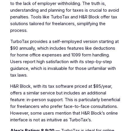
to the lack of employer withholding. The truth is,
understanding and planning for taxes is crucial to avoid
penalties. Tools like TurboTax and H&R Block offer tax
solutions tailored for freelancers, simplifying the
process.
TurboTax provides a self-employed version starting at
$90 annually, which includes features like deductions
for home office expenses and 1099 form handling.
Users report high satisfaction with its step-by-step
guidance, which is invaluable for those unfamiliar with
tax laws.
H&R Block, with its tax software priced at $85/year,
offers a similar service but includes an additional
feature: in-person support. This is particularly beneficial
for freelancers who prefer face-to-face consultations.
However, some users mention that H&R Block’s online
interface is not as intuitive as TurboTax’s.
Alex’s Rating: 8.9/10
— TurboTax is ideal for online