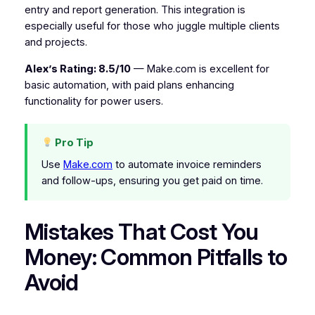
entry and report generation. This integration is
especially useful for those who juggle multiple clients
and projects.
Alex’s Rating: 8.5/10
— Make.com is excellent for
basic automation, with paid plans enhancing
functionality for power users.
Pro Tip
Use
Make.com
to automate invoice reminders
and follow-ups, ensuring you get paid on time.
Mistakes That Cost You
Money: Common Pitfalls to
Avoid