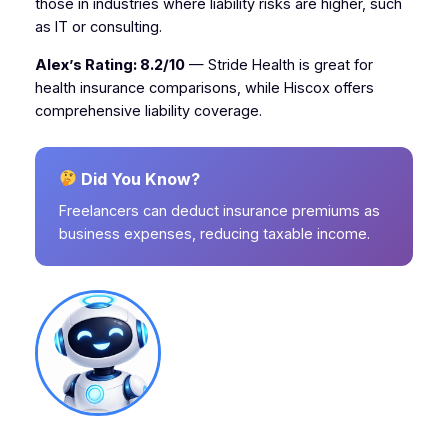
those in industries where liability risks are higher, such
as IT or consulting.
Alex’s Rating: 8.2/10
— Stride Health is great for
health insurance comparisons, while Hiscox offers
comprehensive liability coverage.
Did You Know?
Freelancers can deduct insurance premiums as
business expenses, reducing taxable income.