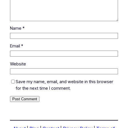
Name
*
Email
*
Website
Save my name, email, and website in this browser
for the next time I comment.