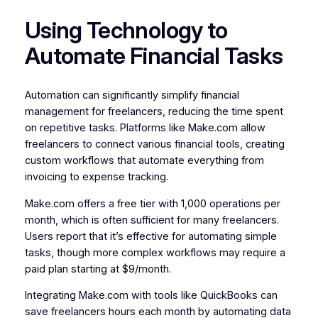
Using Technology to
Automate Financial Tasks
Automation can significantly simplify financial
management for freelancers, reducing the time spent
on repetitive tasks. Platforms like Make.com allow
freelancers to connect various financial tools, creating
custom workflows that automate everything from
invoicing to expense tracking.
Make.com offers a free tier with 1,000 operations per
month, which is often sufficient for many freelancers.
Users report that it’s effective for automating simple
tasks, though more complex workflows may require a
paid plan starting at $9/month.
Integrating Make.com with tools like QuickBooks can
save freelancers hours each month by automating data