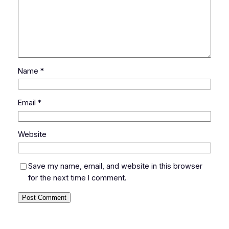
Name
*
Email
*
Website
Save my name, email, and website in this browser
for the next time I comment.