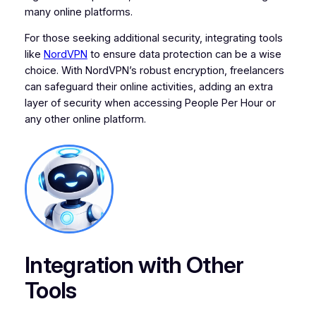
many online platforms.
For those seeking additional security, integrating tools
like
NordVPN
to ensure data protection can be a wise
choice. With NordVPN’s robust encryption, freelancers
can safeguard their online activities, adding an extra
layer of security when accessing People Per Hour or
any other online platform.
Integration with Other
Tools