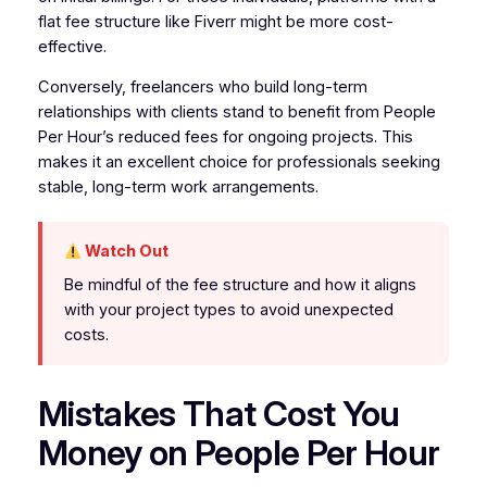
flat fee structure like Fiverr might be more cost-
effective.
Conversely, freelancers who build long-term
relationships with clients stand to benefit from People
Per Hour’s reduced fees for ongoing projects. This
makes it an excellent choice for professionals seeking
stable, long-term work arrangements.
Watch Out
Be mindful of the fee structure and how it aligns
with your project types to avoid unexpected
costs.
Mistakes That Cost You
Money on People Per Hour