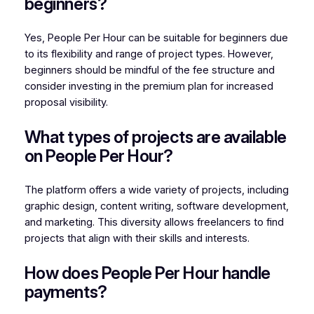
beginners?
Yes, People Per Hour can be suitable for beginners due
to its flexibility and range of project types. However,
beginners should be mindful of the fee structure and
consider investing in the premium plan for increased
proposal visibility.
What types of projects are available
on People Per Hour?
The platform offers a wide variety of projects, including
graphic design, content writing, software development,
and marketing. This diversity allows freelancers to find
projects that align with their skills and interests.
How does People Per Hour handle
payments?