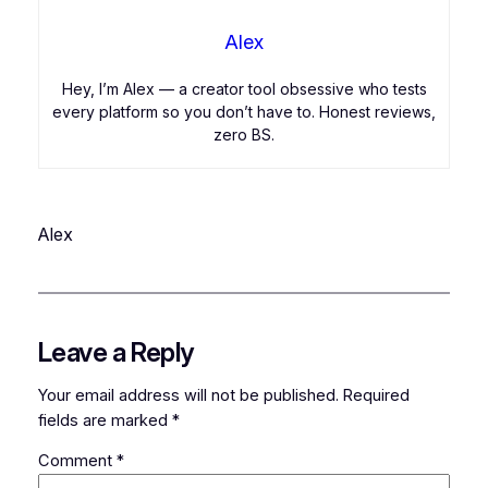
Alex
Hey, I’m Alex — a creator tool obsessive who tests
every platform so you don’t have to. Honest reviews,
zero BS.
Alex
Leave a Reply
Your email address will not be published.
Required
fields are marked
*
Comment
*