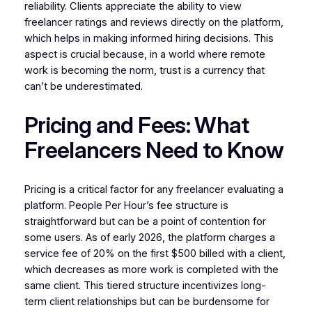
reliability. Clients appreciate the ability to view
freelancer ratings and reviews directly on the platform,
which helps in making informed hiring decisions. This
aspect is crucial because, in a world where remote
work is becoming the norm, trust is a currency that
can’t be underestimated.
Pricing and Fees: What
Freelancers Need to Know
Pricing is a critical factor for any freelancer evaluating a
platform. People Per Hour’s fee structure is
straightforward but can be a point of contention for
some users. As of early 2026, the platform charges a
service fee of 20% on the first $500 billed with a client,
which decreases as more work is completed with the
same client. This tiered structure incentivizes long-
term client relationships but can be burdensome for