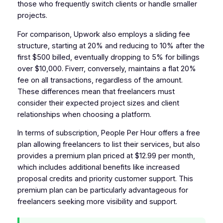
those who frequently switch clients or handle smaller
projects.
For comparison, Upwork also employs a sliding fee
structure, starting at 20% and reducing to 10% after the
first $500 billed, eventually dropping to 5% for billings
over $10,000. Fiverr, conversely, maintains a flat 20%
fee on all transactions, regardless of the amount.
These differences mean that freelancers must
consider their expected project sizes and client
relationships when choosing a platform.
In terms of subscription, People Per Hour offers a free
plan allowing freelancers to list their services, but also
provides a premium plan priced at $12.99 per month,
which includes additional benefits like increased
proposal credits and priority customer support. This
premium plan can be particularly advantageous for
freelancers seeking more visibility and support.