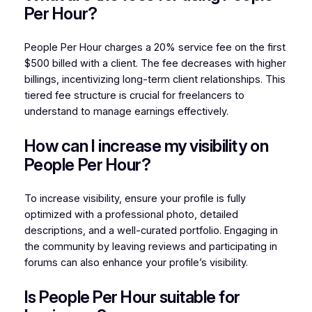
Per Hour?
People Per Hour charges a 20% service fee on the first
$500 billed with a client. The fee decreases with higher
billings, incentivizing long-term client relationships. This
tiered fee structure is crucial for freelancers to
understand to manage earnings effectively.
How can I increase my visibility on
People Per Hour?
To increase visibility, ensure your profile is fully
optimized with a professional photo, detailed
descriptions, and a well-curated portfolio. Engaging in
the community by leaving reviews and participating in
forums can also enhance your profile’s visibility.
Is People Per Hour suitable for