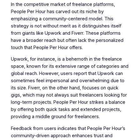
In the competitive market of freelance platforms,
People Per Hour has carved out its niche by
emphasizing a community-centered model. This
strategy is not without merit as it distinguishes itself
from giants like Upwork and Fiverr. These platforms
have a broader reach but often lack the personalized
touch that People Per Hour offers.
Upwork, for instance, is a behemoth in the freelance
space, known for its extensive range of categories and
global reach. However, users report that Upwork can
sometimes feel impersonal and overwhelming due to
its size. Fiverr, on the other hand, focuses on quick
gigs, which may not always suit freelancers looking for
long-term projects. People Per Hour strikes a balance
by offering both quick tasks and extended projects,
providing a middle ground for freelancers.
Feedback from users indicates that People Per Hour’s
community-driven approach enhances trust and