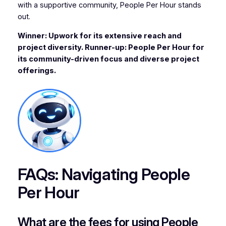
with a supportive community, People Per Hour stands
out.
Winner: Upwork for its extensive reach and
project diversity. Runner-up: People Per Hour for
its community-driven focus and diverse project
offerings.
FAQs: Navigating People
Per Hour
What are the fees for using People