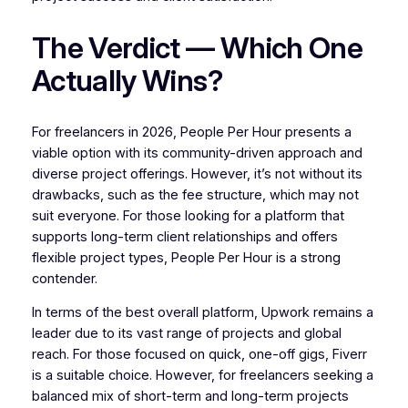
The Verdict — Which One
Actually Wins?
For freelancers in 2026, People Per Hour presents a
viable option with its community-driven approach and
diverse project offerings. However, it’s not without its
drawbacks, such as the fee structure, which may not
suit everyone. For those looking for a platform that
supports long-term client relationships and offers
flexible project types, People Per Hour is a strong
contender.
In terms of the best overall platform, Upwork remains a
leader due to its vast range of projects and global
reach. For those focused on quick, one-off gigs, Fiverr
is a suitable choice. However, for freelancers seeking a
balanced mix of short-term and long-term projects