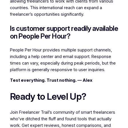
allowing freelancers to work with clients from various
countries. This international reach can expand a
freelancer’s opportunities significantly.
Is customer support readily available
on People Per Hour?
People Per Hour provides multiple support channels,
including a help center and email support. Response
times can vary, especially during peak periods, but the
platform is generally responsive to user inquiries.
Test everything. Trust nothing. — Alex
Ready to Level Up?
Join Freelancer Trail’s community of smart freelancers
who’ve ditched the fluff and found tools that actually
work. Get expert reviews, honest comparisons, and