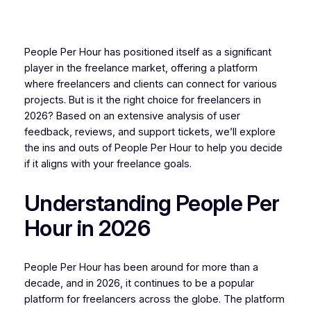
People Per Hour has positioned itself as a significant
player in the freelance market, offering a platform
where freelancers and clients can connect for various
projects. But is it the right choice for freelancers in
2026? Based on an extensive analysis of user
feedback, reviews, and support tickets, we’ll explore
the ins and outs of People Per Hour to help you decide
if it aligns with your freelance goals.
Understanding People Per
Hour in 2026
People Per Hour has been around for more than a
decade, and in 2026, it continues to be a popular
platform for freelancers across the globe. The platform