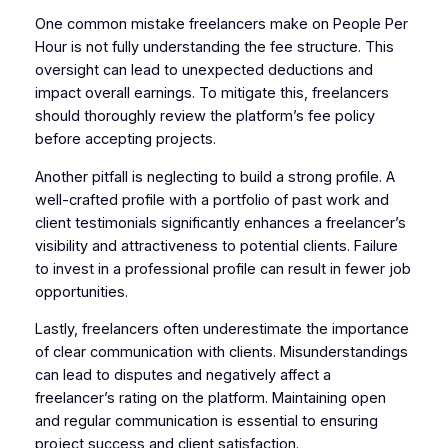
One common mistake freelancers make on People Per
Hour is not fully understanding the fee structure. This
oversight can lead to unexpected deductions and
impact overall earnings. To mitigate this, freelancers
should thoroughly review the platform’s fee policy
before accepting projects.
Another pitfall is neglecting to build a strong profile. A
well-crafted profile with a portfolio of past work and
client testimonials significantly enhances a freelancer’s
visibility and attractiveness to potential clients. Failure
to invest in a professional profile can result in fewer job
opportunities.
Lastly, freelancers often underestimate the importance
of clear communication with clients. Misunderstandings
can lead to disputes and negatively affect a
freelancer’s rating on the platform. Maintaining open
and regular communication is essential to ensuring
project success and client satisfaction.