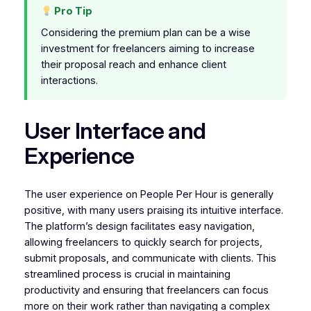
Pro Tip
Considering the premium plan can be a wise
investment for freelancers aiming to increase
their proposal reach and enhance client
interactions.
User Interface and
Experience
The user experience on People Per Hour is generally
positive, with many users praising its intuitive interface.
The platform’s design facilitates easy navigation,
allowing freelancers to quickly search for projects,
submit proposals, and communicate with clients. This
streamlined process is crucial in maintaining
productivity and ensuring that freelancers can focus
more on their work rather than navigating a complex