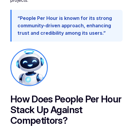
projects.
“People Per Hour is known for its strong
community-driven approach, enhancing
trust and credibility among its users.”
How Does People Per Hour
Stack Up Against
Competitors?