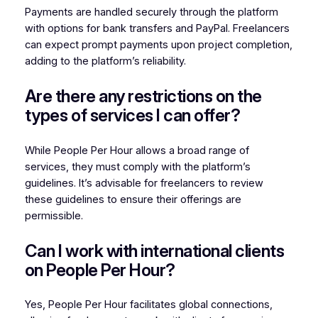
Payments are handled securely through the platform
with options for bank transfers and PayPal. Freelancers
can expect prompt payments upon project completion,
adding to the platform’s reliability.
Are there any restrictions on the
types of services I can offer?
While People Per Hour allows a broad range of
services, they must comply with the platform’s
guidelines. It’s advisable for freelancers to review
these guidelines to ensure their offerings are
permissible.
Can I work with international clients
on People Per Hour?
Yes, People Per Hour facilitates global connections,