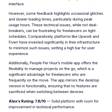
interface.
However, some feedback highlights occasional glitches
and slower loading times, particularly during peak
usage hours. These technical issues, while not deal-
breakers, can be frustrating for freelancers on tight
schedules. Comparatively, platforms like Upwork and
Fiverr have invested significantly in their infrastructure
to minimize such issues, setting a high bar for user
experience.
Additionally, People Per Hour’s mobile app offers the
flexibility to manage projects on the go, which is a
significant advantage for freelancers who are
frequently on the move. The app mirrors the desktop
version in functionality, ensuring that no features are
sacrificed when switching between devices.
Alex’s Rating: 7.8/10
— Solid platform with room for
improvement in technical performance.