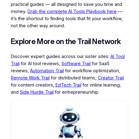
practical guides — all designed to save you time and
money.
Grab the complete AI Tools Playbook here
—
it’s the shortcut to finding tools that fit your workflow,
not the other way around.
Explore More on the Trail Network
Discover expert guides across our sister sites:
AI Tool
Trail
for AI tool reviews,
Software Trail
for SaaS
reviews,
Automation Trail
for workflow optimization,
Remote Work Trail
for distributed teams,
Creator Trail
for content creators,
EdTech Trail
for online learning,
and
Side Hustle Trail
for entrepreneurship.