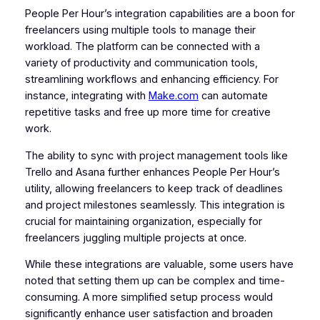
People Per Hour’s integration capabilities are a boon for
freelancers using multiple tools to manage their
workload. The platform can be connected with a
variety of productivity and communication tools,
streamlining workflows and enhancing efficiency. For
instance, integrating with
Make.com
can automate
repetitive tasks and free up more time for creative
work.
The ability to sync with project management tools like
Trello and Asana further enhances People Per Hour’s
utility, allowing freelancers to keep track of deadlines
and project milestones seamlessly. This integration is
crucial for maintaining organization, especially for
freelancers juggling multiple projects at once.
While these integrations are valuable, some users have
noted that setting them up can be complex and time-
consuming. A more simplified setup process would
significantly enhance user satisfaction and broaden