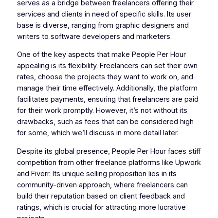
serves as a bridge between freelancers offering their
services and clients in need of specific skills. Its user
base is diverse, ranging from graphic designers and
writers to software developers and marketers.
One of the key aspects that make People Per Hour
appealing is its flexibility. Freelancers can set their own
rates, choose the projects they want to work on, and
manage their time effectively. Additionally, the platform
facilitates payments, ensuring that freelancers are paid
for their work promptly. However, it’s not without its
drawbacks, such as fees that can be considered high
for some, which we’ll discuss in more detail later.
Despite its global presence, People Per Hour faces stiff
competition from other freelance platforms like Upwork
and Fiverr. Its unique selling proposition lies in its
community-driven approach, where freelancers can
build their reputation based on client feedback and
ratings, which is crucial for attracting more lucrative