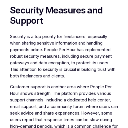
Security Measures and
Support
Security is a top priority for freelancers, especially
when sharing sensitive information and handling
payments online. People Per Hour has implemented
robust security measures, including secure payment
gateways and data encryption, to protect its users.
This attention to security is crucial in building trust with
both freelancers and clients.
Customer support is another area where People Per
Hour shows strength. The platform provides various
support channels, including a dedicated help center,
email support, and a community forum where users can
seek advice and share experiences. However, some
users report that response times can be slow during
high-demand periods, which is a common challenge for