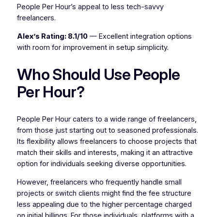
People Per Hour’s appeal to less tech-savvy
freelancers.
Alex’s Rating: 8.1/10
— Excellent integration options
with room for improvement in setup simplicity.
Who Should Use People
Per Hour?
People Per Hour caters to a wide range of freelancers,
from those just starting out to seasoned professionals.
Its flexibility allows freelancers to choose projects that
match their skills and interests, making it an attractive
option for individuals seeking diverse opportunities.
However, freelancers who frequently handle small
projects or switch clients might find the fee structure
less appealing due to the higher percentage charged
on initial billings. For those individuals, platforms with a