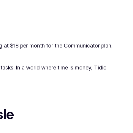
ing at $18 per month for the Communicator plan,
tasks. In a world where time is money, Tidio
sle