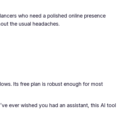
elancers who need a polished online presence
ithout the usual headaches.
lows. Its free plan is robust enough for most
’ve ever wished you had an assistant, this AI tool