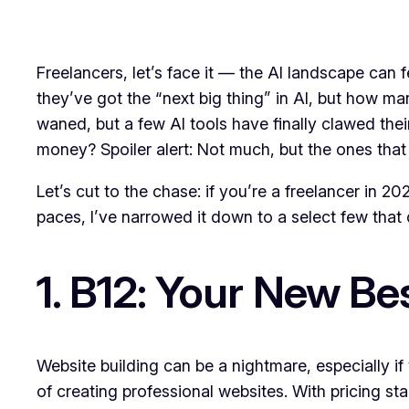
Freelancers, let’s face it — the AI landscape can
they’ve got the “next big thing” in AI, but how m
waned, but a few AI tools have finally clawed the
money? Spoiler alert: Not much, but the ones that 
Let’s cut to the chase: if you’re a freelancer in 2
paces, I’ve narrowed it down to a select few that
1. B12: Your New Be
Website building can be a nightmare, especially if
of creating professional websites. With pricing sta