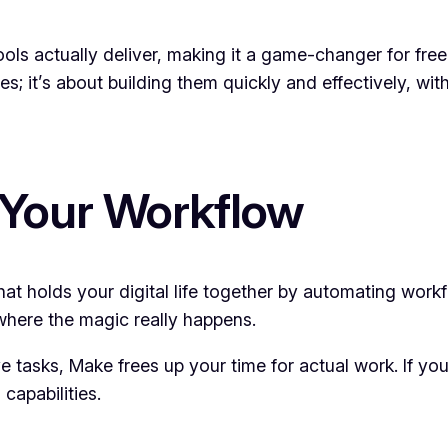
ls actually deliver, making it a game-changer for fre
ites; it’s about building them quickly and effectively, w
 Your Workflow
at holds your digital life together by automating workf
 where the magic really happens.
 tasks, Make frees up your time for actual work. If you
capabilities.