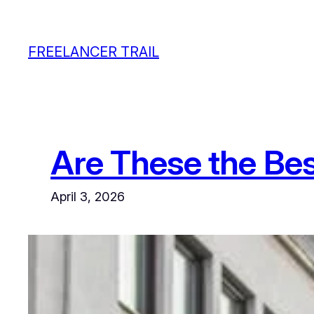
Skip
to
FREELANCER TRAIL
content
Are These the Bes
April 3, 2026