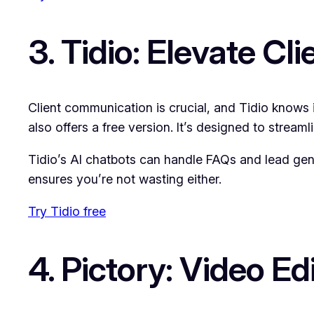
3. Tidio: Elevate Cli
Client communication is crucial, and Tidio knows i
also offers a free version. It’s designed to stre
Tidio’s AI chatbots can handle FAQs and lead gene
ensures you’re not wasting either.
Try Tidio free
4. Pictory: Video E