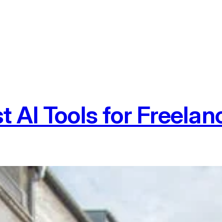
t AI Tools for Freelan