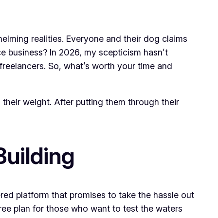
helming realities. Everyone and their dog claims
ce business? In 2026, my scepticism hasn’t
 freelancers. So, what’s worth your time and
 their weight. After putting them through their
Building
ered platform that promises to take the hassle out
free plan for those who want to test the waters