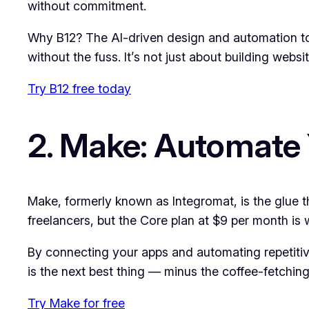
without commitment.
Why B12? The AI-driven design and automation too
without the fuss. It’s not just about building webs
Try B12 free today
2. Make: Automate
Make, formerly known as Integromat, is the glue th
freelancers, but the Core plan at $9 per month is
By connecting your apps and automating repetitive
is the next best thing — minus the coffee-fetching 
Try Make for free