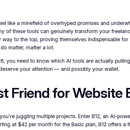
 feel like a minefield of overhyped promises and underw
any of these tools can genuinely transform your freelan
ir way to the top, proving themselves indispensable for
do matter, matter a lot.
026, you need to know which AI tools are actually pulling
 deserve your attention — and possibly your wallet.
st Friend for Website 
 you’re juggling multiple projects. Enter B12, an AI-pow
rting at $42 per month for the Basic plan, B12 offers a 