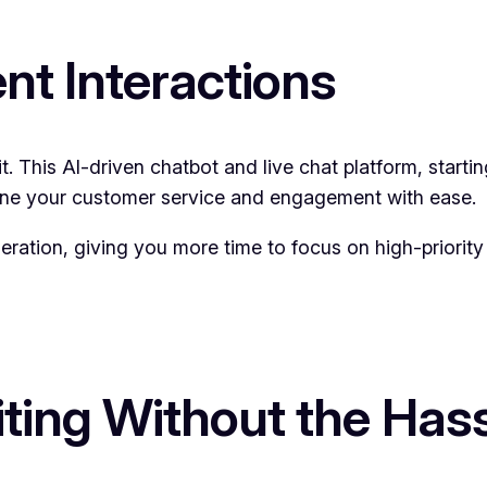
ent Interactions
t. This AI-driven chatbot and live chat platform, start
amline your customer service and engagement with ease.
ration, giving you more time to focus on high-priority 
diting Without the Has