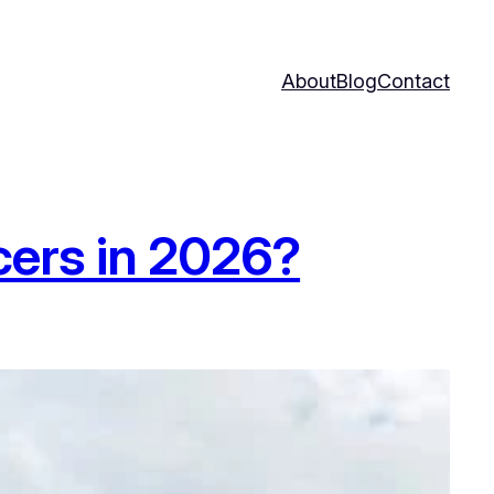
About
Blog
Contact
cers in 2026?