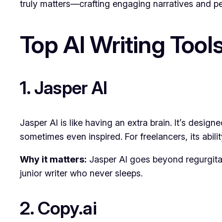
truly matters—crafting engaging narratives and per
Top AI Writing Tool
1. Jasper AI
Jasper AI is like having an extra brain. It’s desig
sometimes even inspired. For freelancers, its abilit
Why it matters:
Jasper AI goes beyond regurgitati
junior writer who never sleeps.
2. Copy.ai