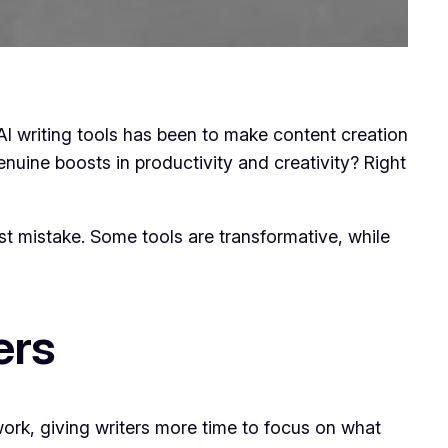
f AI writing tools has been to make content creation
enuine boosts in productivity and creativity? Right
t mistake. Some tools are transformative, while
ers
 work, giving writers more time to focus on what