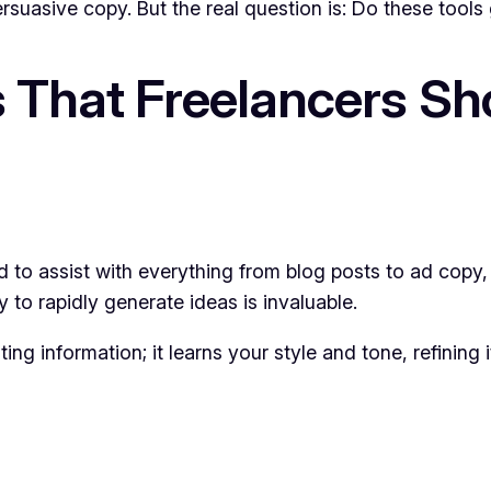
suasive copy. But the real question is: Do these tools 
s That Freelancers Sh
ned to assist with everything from blog posts to ad copy,
y to rapidly generate ideas is invaluable.
ng information; it learns your style and tone, refining