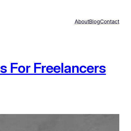
About
Blog
Contact
ls For Freelancers