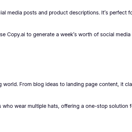
l media posts and product descriptions. It’s perfect f
e Copy.ai to generate a week’s worth of social media p
ng world. From blog ideas to landing page content, it clai
rs who wear multiple hats, offering a one-stop solution