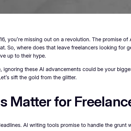
s 2016, you’re missing out on a revolution. The promise o
lat. So, where does that leave freelancers looking for g
ive up to their hype.
e, ignoring these AI advancements could be your bigges
t’s sift the gold from the glitter.
s Matter for Freelanc
deadlines. AI writing tools promise to handle the grunt