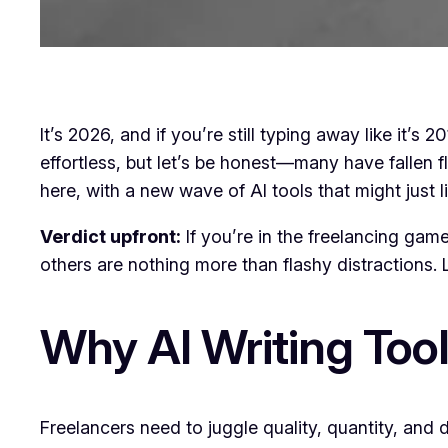
It’s 2026, and if you’re still typing away like it’
effortless, but let’s be honest—many have fallen f
here, with a new wave of AI tools that might just l
Verdict upfront:
If you’re in the freelancing gam
others are nothing more than flashy distractions. Le
Why AI Writing Tool
Freelancers need to juggle quality, quantity, and 