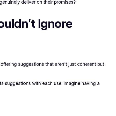
genuinely deliver on their promises?
ouldn’t Ignore
 offering suggestions that aren’t just coherent but
 its suggestions with each use. Imagine having a