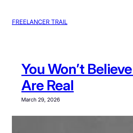
Skip
to
FREELANCER TRAIL
content
You Won’t Believe
Are Real
March 29, 2026