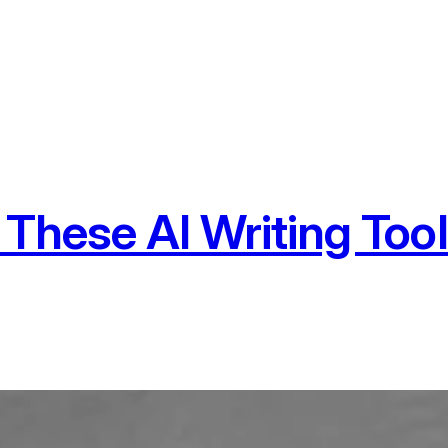
 These AI Writing Too