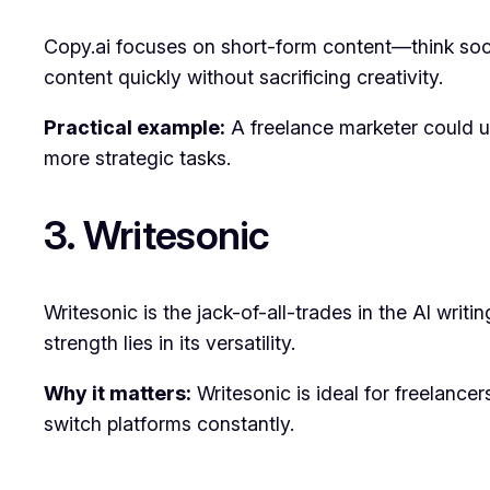
Copy.ai focuses on short-form content—think socia
content quickly without sacrificing creativity.
Practical example:
A freelance marketer could us
more strategic tasks.
3. Writesonic
Writesonic is the jack-of-all-trades in the AI writi
strength lies in its versatility.
Why it matters:
Writesonic is ideal for freelance
switch platforms constantly.