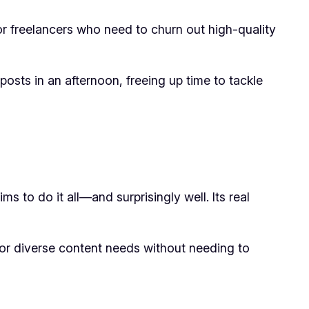
or freelancers who need to churn out high-quality
osts in an afternoon, freeing up time to tackle
ms to do it all—and surprisingly well. Its real
 for diverse content needs without needing to