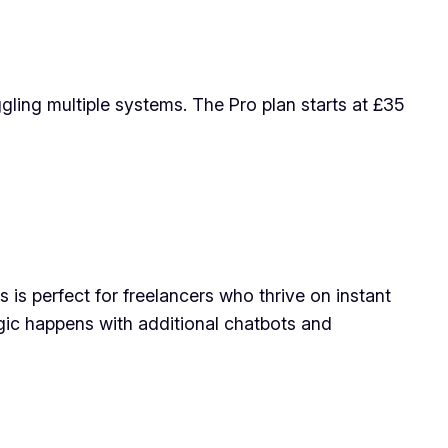
gling multiple systems. The Pro plan starts at £35
 is perfect for freelancers who thrive on instant
gic happens with additional chatbots and