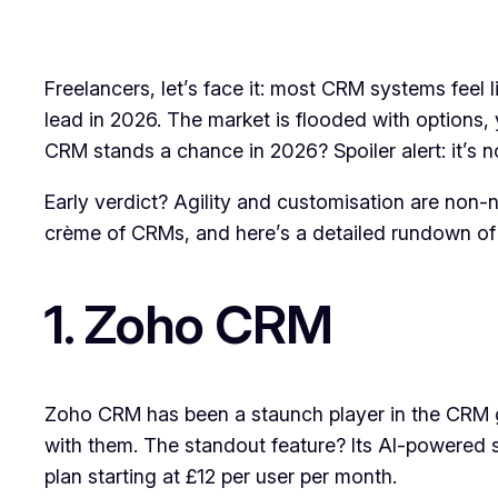
Freelancers, let’s face it: most CRM systems feel 
lead in 2026. The market is flooded with options,
CRM stands a chance in 2026? Spoiler alert: it’s n
Early verdict? Agility and customisation are non-n
crème of CRMs, and here’s a detailed rundown of t
1. Zoho CRM
Zoho CRM has been a staunch player in the CRM ga
with them. The standout feature? Its AI-powered s
plan starting at £12 per user per month.