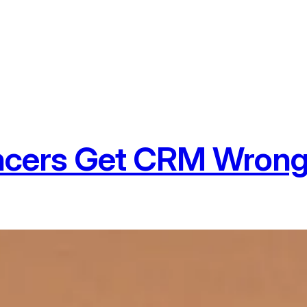
ncers Get CRM Wrong