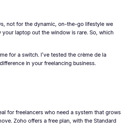
s, not for the dynamic, on-the-go lifestyle we
 your laptop out the window is rare. So, which
ime for a switch. I’ve tested the crème de la
ifference in your freelancing business.
eal for freelancers who need a system that grows
move. Zoho offers a free plan, with the Standard