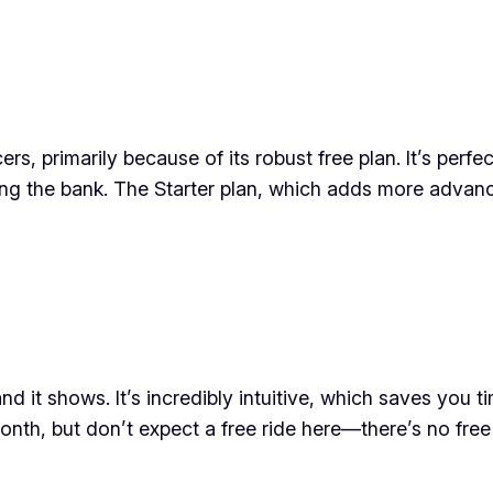
s, primarily because of its robust free plan. It’s perfe
ng the bank. The Starter plan, which adds more advan
and it shows. It’s incredibly intuitive, which saves you 
month, but don’t expect a free ride here—there’s no free 