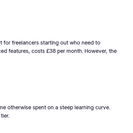
ct for freelancers starting out who need to
ced features, costs £38 per month. However, the
time otherwise spent on a steep learning curve.
tier.