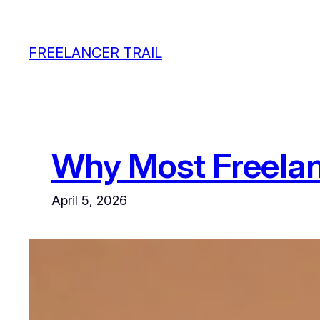
Skip
to
FREELANCER TRAIL
content
Why Most Freela
April 5, 2026