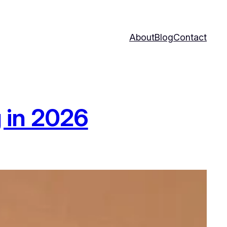
About
Blog
Contact
 in 2026