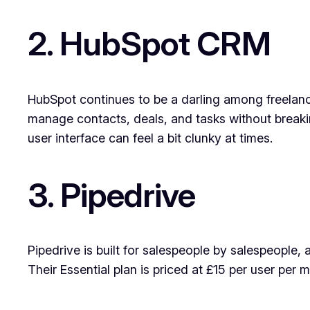
2. HubSpot CRM
HubSpot continues to be a darling among freelancer
manage contacts, deals, and tasks without breaki
user interface can feel a bit clunky at times.
3. Pipedrive
Pipedrive is built for salespeople by salespeople, 
Their Essential plan is priced at £15 per user per 