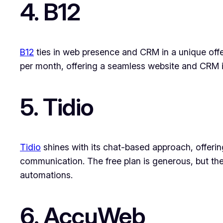
4. B12
B12
ties in web presence and CRM in a unique offer
per month, offering a seamless website and CRM i
5. Tidio
Tidio
shines with its chat-based approach, offering
communication. The free plan is generous, but th
automations.
6. AccuWeb