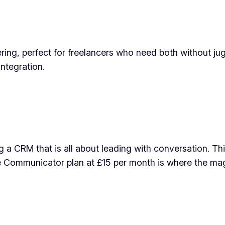
ing, perfect for freelancers who need both without jug
ntegration.
 a CRM that is all about leading with conversation. This
e Communicator plan at £15 per month is where the ma