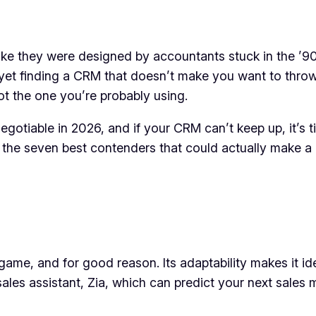
like they were designed by accountants stuck in the ’90
 yet finding a CRM that doesn’t make you want to throw
ot the one you’re probably using.
egotiable in 2026, and if your CRM can’t keep up, it’s t
he seven best contenders that could actually make a d
me, and for good reason. Its adaptability makes it id
ales assistant, Zia, which can predict your next sales 