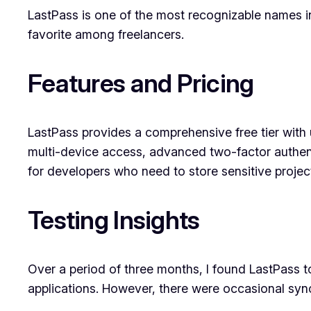
LastPass is one of the most recognizable names i
favorite among freelancers.
Features and Pricing
LastPass provides a comprehensive free tier with
multi-device access, advanced two-factor authentica
for developers who need to store sensitive projec
Testing Insights
Over a period of three months, I found LastPass t
applications. However, there were occasional syn