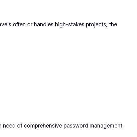
avels often or handles high-stakes projects, the
rs in need of comprehensive password management.