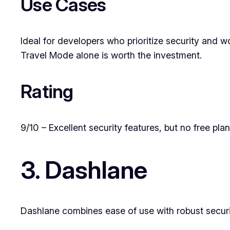
Use Cases
Ideal for developers who prioritize security and w
Travel Mode alone is worth the investment.
Rating
9/10 – Excellent security features, but no free plan
3. Dashlane
Dashlane combines ease of use with robust secur