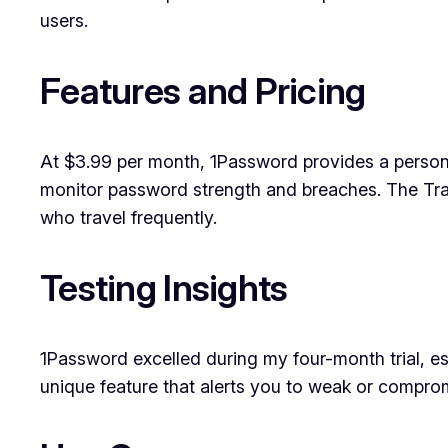
users.
Features and Pricing
At $3.99 per month, 1Password provides a person
monitor password strength and breaches. The Trav
who travel frequently.
Testing Insights
1Password excelled during my four-month trial, espe
unique feature that alerts you to weak or compromi