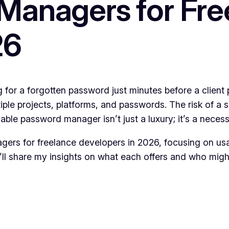
Managers for Fre
26
 for a forgotten password just minutes before a client 
iple projects, platforms, and passwords. The risk of a s
ble password manager isn’t just a luxury; it’s a necessi
nagers for freelance developers in 2026, focusing on usab
 I’ll share my insights on what each offers and who mig