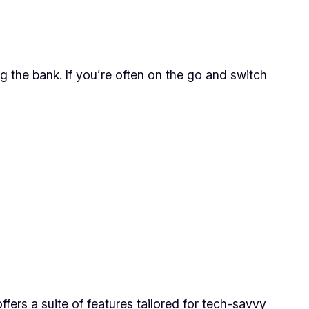
 the bank. If you’re often on the go and switch
ers a suite of features tailored for tech-savvy