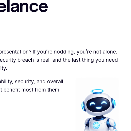
elance
presentation? If you’re nodding, you’re not alone.
ecurity breach is real, and the last thing you need
ty.
ility, security, and overall
ht benefit most from them.