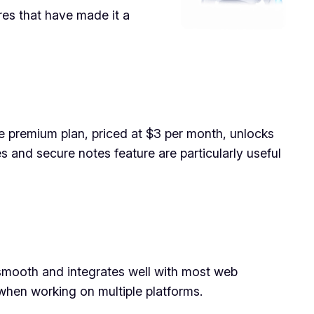
res that have made it a
e premium plan, priced at $3 per month, unlocks
es and secure notes feature are particularly useful
s smooth and integrates well with most web
when working on multiple platforms.