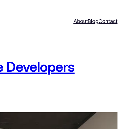
About
Blog
Contact
e Developers