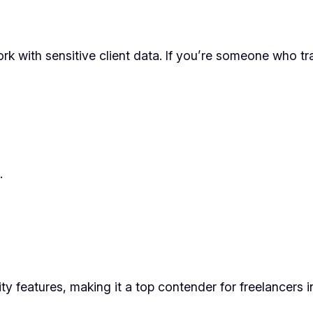
ork with sensitive client data. If you’re someone who tr
.
ity features, making it a top contender for freelance