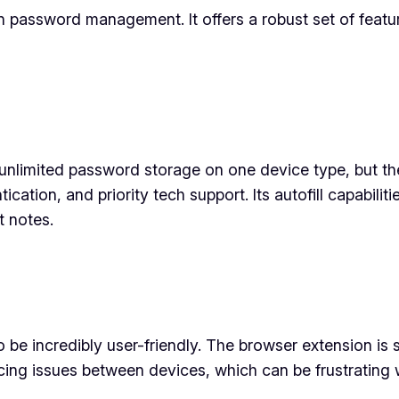
n password management. It offers a robust set of featu
 unlimited password storage on one device type, but th
tion, and priority tech support. Its autofill capabiliti
t notes.
o be incredibly user-friendly. The browser extension i
cing issues between devices, which can be frustrating 