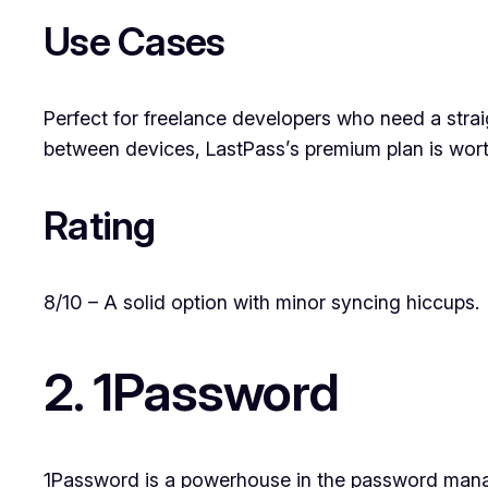
Use Cases
Perfect for freelance developers who need a strai
between devices, LastPass’s premium plan is wort
Rating
8/10 – A solid option with minor syncing hiccups.
2. 1Password
1Password is a powerhouse in the password managem