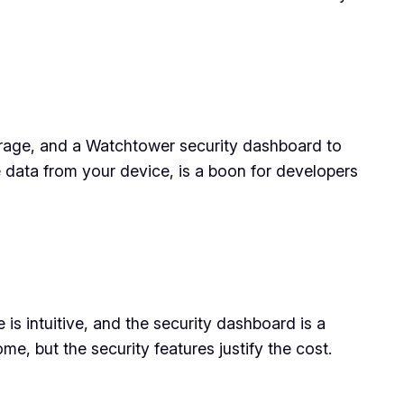
orage, and a Watchtower security dashboard to
data from your device, is a boon for developers
 is intuitive, and the security dashboard is a
e, but the security features justify the cost.