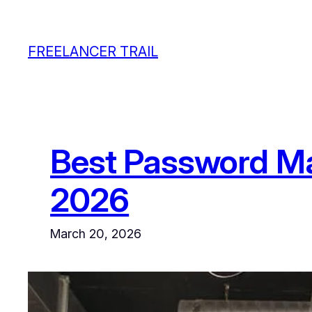
Skip
to
FREELANCER TRAIL
content
Best Password Ma
2026
March 20, 2026