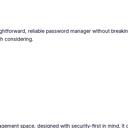
ghtforward, reliable password manager without breaking
h considering.
ent space, designed with security-first in mind. It off