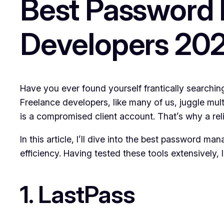
Best Password 
Developers 20
Have you ever found yourself frantically searching
Freelance developers, like many of us, juggle mult
is a compromised client account. That’s why a relia
In this article, I’ll dive into the best password ma
efficiency. Having tested these tools extensively,
1. LastPass