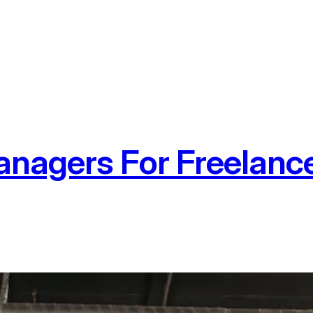
nagers For Freelanc