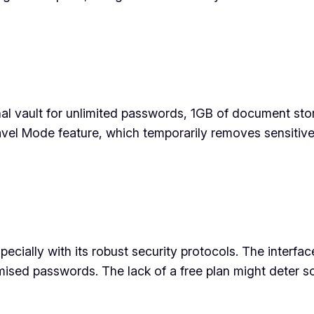
al vault for unlimited passwords, 1GB of document st
el Mode feature, which temporarily removes sensitive 
cially with its robust security protocols. The interface
sed passwords. The lack of a free plan might deter som