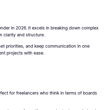
ender in 2026. It excels in breaking down complex
 clarity and structure.
, set priorities, and keep communication in one
ent projects with ease.
erfect for freelancers who think in terms of boards