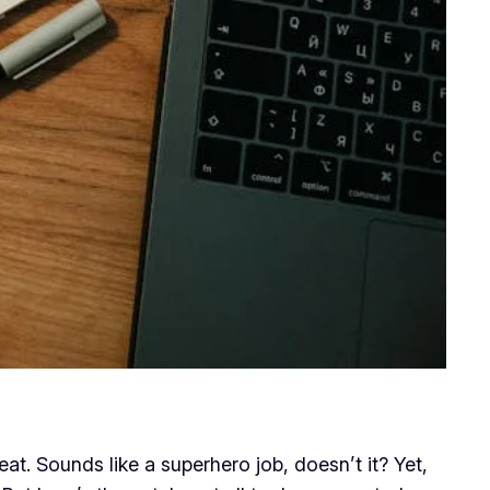
at. Sounds like a superhero job, doesn’t it? Yet,