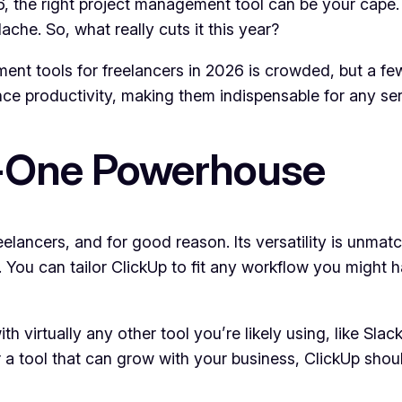
 the right project management tool can be your cape. Bu
che. So, what really cuts it this year?
nt tools for freelancers in 2026 is crowded, but a few
ce productivity, making them indispensable for any ser
n-One Powerhouse
ancers, and for good reason. Its versatility is unmat
n. You can tailor ClickUp to fit any workflow you might
with virtually any other tool you’re likely using, like Sl
or a tool that can grow with your business, ClickUp shoul