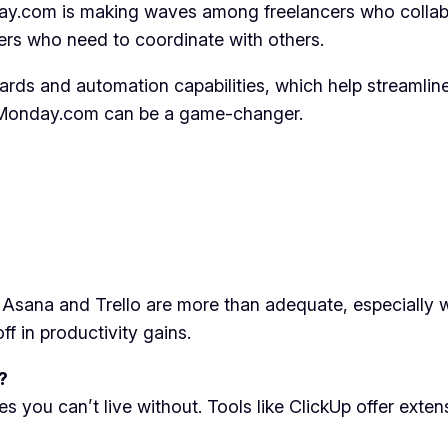
day.com is making waves among freelancers who collabor
ers who need to coordinate with others.
ards and automation capabilities, which help streamline 
s, Monday.com can be a game-changer.
ke Asana and Trello are more than adequate, especially
f in productivity gains.
?
s you can’t live without. Tools like ClickUp offer exte