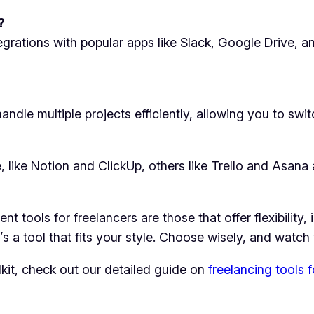
?
egrations with popular apps like Slack, Google Drive,
andle multiple projects efficiently, allowing you to sw
like Notion and ClickUp, others like Trello and Asana ar
 tools for freelancers are those that offer flexibility,
e’s a tool that fits your style. Choose wisely, and watch
lkit, check out our detailed guide on
freelancing tools 