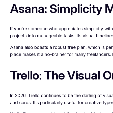
Asana: Simplicity M
If you’re someone who appreciates simplicity with
projects into manageable tasks. Its visual timeline
Asana also boasts a robust free plan, which is perf
place makes it a no-brainer for many freelancers. I
Trello: The Visual 
In 2026, Trello continues to be the darling of visu
and cards. It’s particularly useful for creative typ