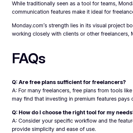
While traditionally seen as a tool for teams, Mon
communication features make it ideal for freelanc
Monday.com’s strength lies in its visual project bo
working closely with clients or other freelancer
FAQs
Q: Are free plans sufficient for freelancers?
A: For many freelancers, free plans from tools li
may find that investing in premium features pays of
Q: How do I choose the right tool for my needs
A: Consider your specific workflow and the feature
provide simplicity and ease of use.