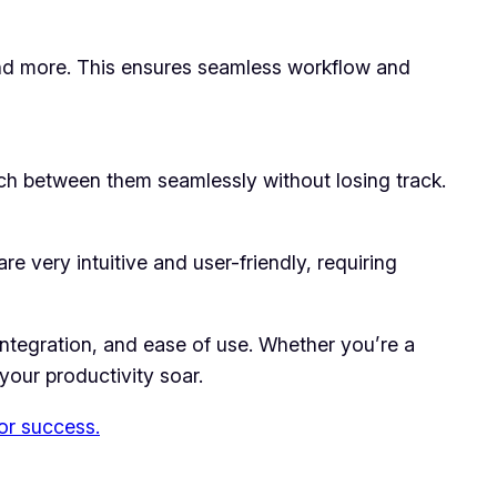
 and more. This ensures seamless workflow and
itch between them seamlessly without losing track.
e very intuitive and user-friendly, requiring
 integration, and ease of use. Whether you’re a
 your productivity soar.
for success.