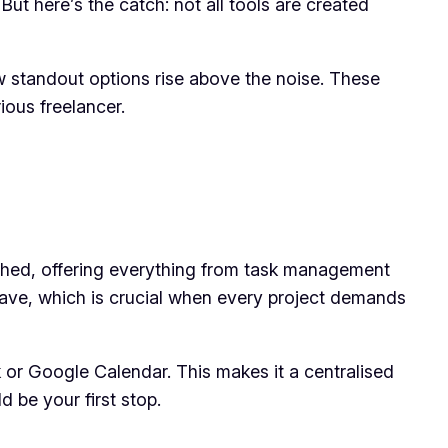
t here’s the catch: not all tools are created
 standout options rise above the noise. These
ious freelancer.
ched, offering everything from task management
 have, which is crucial when every project demands
ack or Google Calendar. This makes it a centralised
d be your first stop.