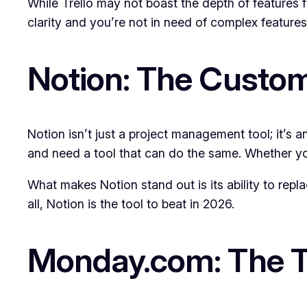
While Trello may not boast the depth of features fo
clarity and you’re not in need of complex features, 
Notion: The Custom
Notion isn’t just a project management tool; it’s a
and need a tool that can do the same. Whether yo
What makes Notion stand out is its ability to rep
all, Notion is the tool to beat in 2026.
Monday.com: The T