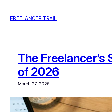
Skip
to
FREELANCER TRAIL
content
The Freelancer’s 
of 2026
March 27, 2026