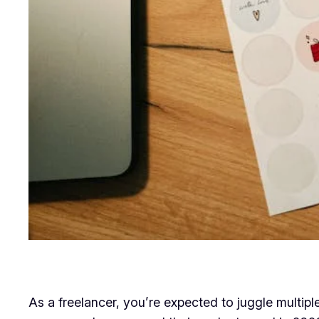
As a freelancer, you’re expected to juggle multiple