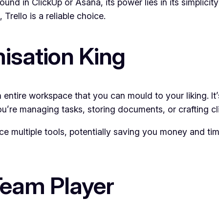
und in ClickUp or Asana, its power lies in its simplicit
Trello is a reliable choice.
isation King
n entire workspace that you can mould to your liking. It
u’re managing tasks, storing documents, or crafting cl
lace multiple tools, potentially saving you money and t
eam Player