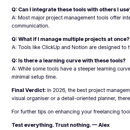
Q: Can I integrate these tools with others I use
A: Most major project management tools offer int
communication.
Q: What if I manage multiple projects at once?
A: Tools like ClickUp and Notion are designed to h
Q: Is there a learning curve with these tools?
A: While some tools have a steeper learning curve, 
minimal setup time.
Final Verdict:
In 2026, the best project management
visual organiser or a detail-oriented planner, ther
For further tips on enhancing your freelancing too
Test everything. Trust nothing. — Alex