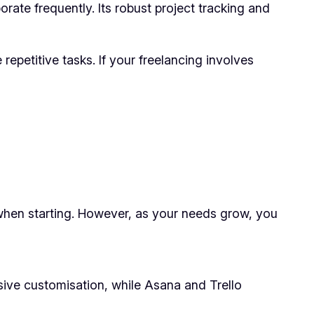
ate frequently. Its robust project tracking and
repetitive tasks. If your freelancing involves
 when starting. However, as your needs grow, you
nsive customisation, while Asana and Trello