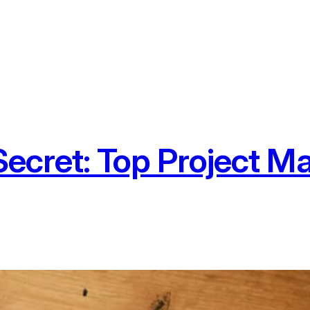
Secret: Top Project 