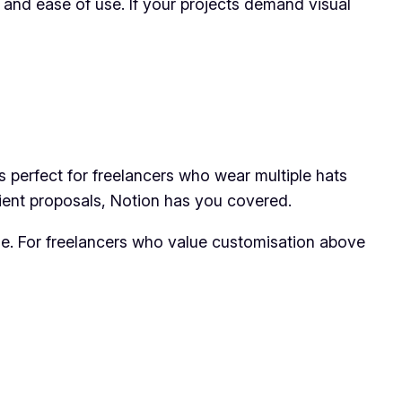
y and ease of use. If your projects demand visual
’s perfect for freelancers who wear multiple hats
ient proposals, Notion has you covered.
ime. For freelancers who value customisation above