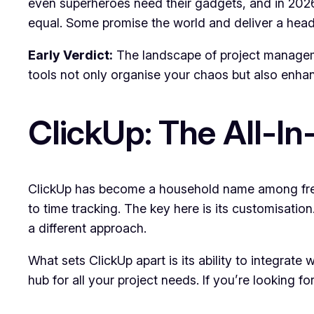
even superheroes need their gadgets, and in 2026,
equal. Some promise the world and deliver a heada
Early Verdict:
The landscape of project manageme
tools not only organise your chaos but also enhan
ClickUp: The All-I
ClickUp has become a household name among freel
to time tracking. The key here is its customisatio
a different approach.
What sets ClickUp apart is its ability to integrate 
hub for all your project needs. If you’re looking f