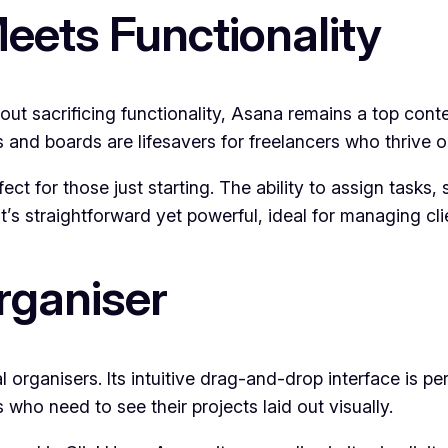
eets Functionality
out sacrificing functionality, Asana remains a top cont
s and boards are lifesavers for freelancers who thrive on
ect for those just starting. The ability to assign tasks
t’s straightforward yet powerful, ideal for managing cli
Organiser
al organisers. Its intuitive drag-and-drop interface is p
es who need to see their projects laid out visually.