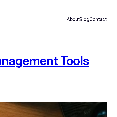
About
Blog
Contact
Management Tools