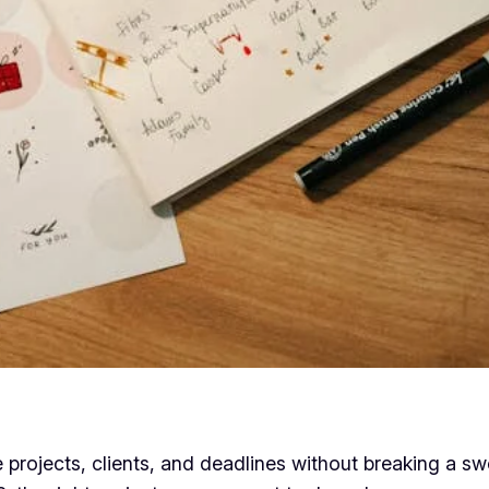
 projects, clients, and deadlines without breaking a swe