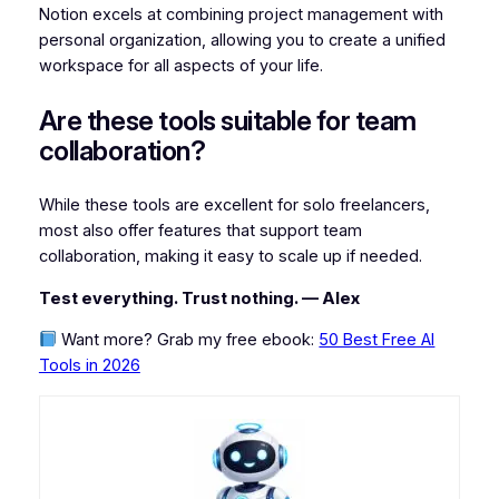
Notion excels at combining project management with
personal organization, allowing you to create a unified
workspace for all aspects of your life.
Are these tools suitable for team
collaboration?
While these tools are excellent for solo freelancers,
most also offer features that support team
collaboration, making it easy to scale up if needed.
Test everything. Trust nothing. — Alex
Want more? Grab my free ebook:
50 Best Free AI
Tools in 2026