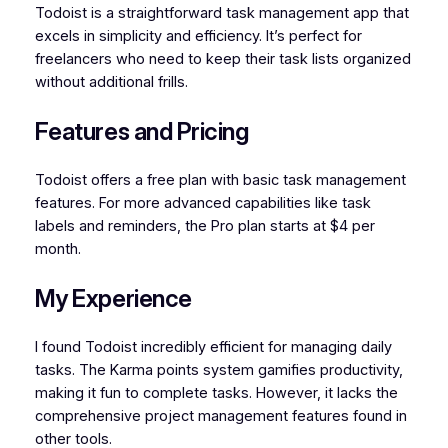
Todoist is a straightforward task management app that
excels in simplicity and efficiency. It’s perfect for
freelancers who need to keep their task lists organized
without additional frills.
Features and Pricing
Todoist offers a free plan with basic task management
features. For more advanced capabilities like task
labels and reminders, the Pro plan starts at $4 per
month.
My Experience
I found Todoist incredibly efficient for managing daily
tasks. The Karma points system gamifies productivity,
making it fun to complete tasks. However, it lacks the
comprehensive project management features found in
other tools.