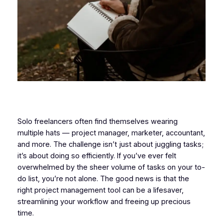
Solo freelancers often find themselves wearing
multiple hats — project manager, marketer, accountant,
and more. The challenge isn’t just about juggling tasks;
it’s about doing so efficiently. If you’ve ever felt
overwhelmed by the sheer volume of tasks on your to-
do list, you’re not alone. The good news is that the
right project management tool can be a lifesaver,
streamlining your workflow and freeing up precious
time.