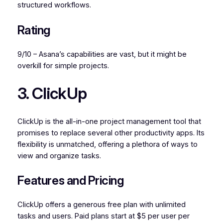
structured workflows.
Rating
9/10 – Asana’s capabilities are vast, but it might be
overkill for simple projects.
3. ClickUp
ClickUp is the all-in-one project management tool that
promises to replace several other productivity apps. Its
flexibility is unmatched, offering a plethora of ways to
view and organize tasks.
Features and Pricing
ClickUp offers a generous free plan with unlimited
tasks and users. Paid plans start at $5 per user per