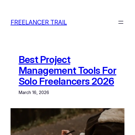
Skip
to
content
FREELANCER TRAIL
Best Project
Management Tools For
Solo Freelancers 2026
March 16, 2026