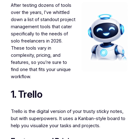
After testing dozens of tools
over the years, I’ve whittled
down a list of standout project
management tools that cater
specifically to the needs of
solo freelancers in 2026.
These tools vary in
complexity, pricing, and
features, so you’re sure to
find one that fits your unique
workflow.
1. Trello
Trello is the digital version of your trusty sticky notes,
but with superpowers. It uses a Kanban-style board to
help you visualize your tasks and projects.