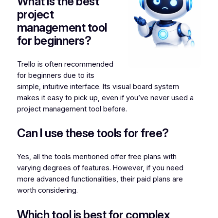
What is the best
project
management tool
for beginners?
Trello is often recommended
for beginners due to its
simple, intuitive interface. Its visual board system
makes it easy to pick up, even if you’ve never used a
project management tool before.
Can I use these tools for free?
Yes, all the tools mentioned offer free plans with
varying degrees of features. However, if you need
more advanced functionalities, their paid plans are
worth considering.
Which tool is best for complex