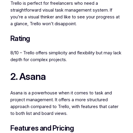
Trello is perfect for freelancers who need a
straightforward visual task management system. If
you’re a visual thinker and like to see your progress at
a glance, Trello won’t disappoint.
Rating
8/10 – Trello offers simplicity and flexibility but may lack
depth for complex projects.
2. Asana
Asana is a powerhouse when it comes to task and
project management. It offers a more structured
approach compared to Trello, with features that cater
to both list and board views.
Features and Pricing