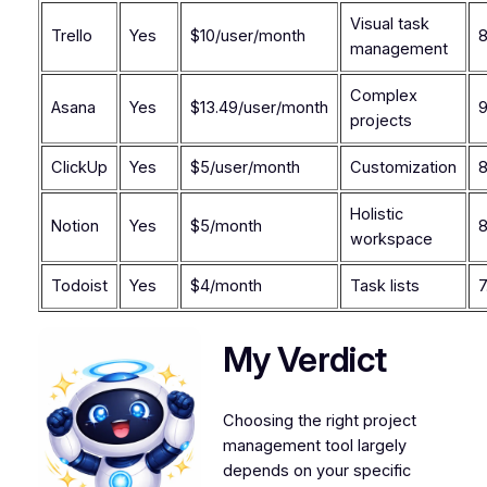
Visual task
Trello
Yes
$10/user/month
8
management
Complex
Asana
Yes
$13.49/user/month
9
projects
ClickUp
Yes
$5/user/month
Customization
8
Holistic
Notion
Yes
$5/month
8
workspace
Todoist
Yes
$4/month
Task lists
7
My Verdict
Choosing the right project
management tool largely
depends on your specific