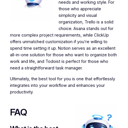
needs and working style. For
those who appreciate
simplicity and visual
organization, Trello is a solid
choice. Asana stands out for
more complex project requirements, while ClickUp
offers unmatched customization if you’re willing to
spend time setting it up. Notion serves as an excellent
all-in-one solution for those who want to organize both
work and life, and Todoist is perfect for those who
need a straightforward task manager.
Ultimately, the best tool for you is one that effortlessly
integrates into your workflow and enhances your
productivity.
FAQ