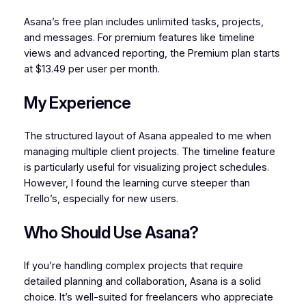
Asana’s free plan includes unlimited tasks, projects,
and messages. For premium features like timeline
views and advanced reporting, the Premium plan starts
at $13.49 per user per month.
My Experience
The structured layout of Asana appealed to me when
managing multiple client projects. The timeline feature
is particularly useful for visualizing project schedules.
However, I found the learning curve steeper than
Trello’s, especially for new users.
Who Should Use Asana?
If you’re handling complex projects that require
detailed planning and collaboration, Asana is a solid
choice. It’s well-suited for freelancers who appreciate