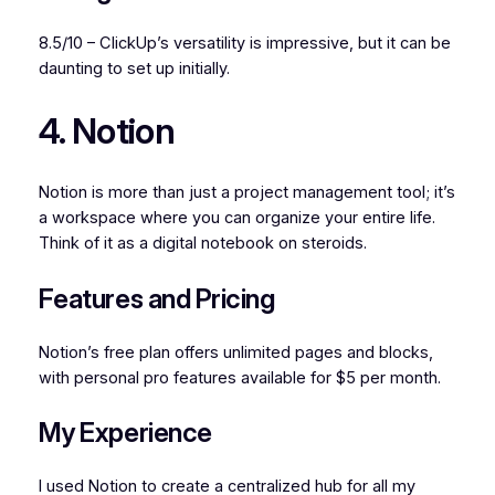
8.5/10 – ClickUp’s versatility is impressive, but it can be
daunting to set up initially.
4. Notion
Notion is more than just a project management tool; it’s
a workspace where you can organize your entire life.
Think of it as a digital notebook on steroids.
Features and Pricing
Notion’s free plan offers unlimited pages and blocks,
with personal pro features available for $5 per month.
My Experience
I used Notion to create a centralized hub for all my