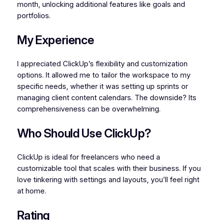
month, unlocking additional features like goals and
portfolios.
My Experience
I appreciated ClickUp’s flexibility and customization
options. It allowed me to tailor the workspace to my
specific needs, whether it was setting up sprints or
managing client content calendars. The downside? Its
comprehensiveness can be overwhelming.
Who Should Use ClickUp?
ClickUp is ideal for freelancers who need a
customizable tool that scales with their business. If you
love tinkering with settings and layouts, you’ll feel right
at home.
Rating