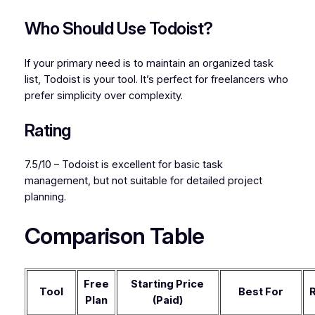
Who Should Use Todoist?
If your primary need is to maintain an organized task
list, Todoist is your tool. It’s perfect for freelancers who
prefer simplicity over complexity.
Rating
7.5/10 – Todoist is excellent for basic task
management, but not suitable for detailed project
planning.
Comparison Table
Free
Starting Price
Tool
Best For
R
Plan
(Paid)