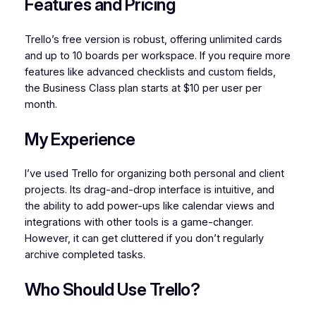
Features and Pricing
Trello’s free version is robust, offering unlimited cards
and up to 10 boards per workspace. If you require more
features like advanced checklists and custom fields,
the Business Class plan starts at $10 per user per
month.
My Experience
I’ve used Trello for organizing both personal and client
projects. Its drag-and-drop interface is intuitive, and
the ability to add power-ups like calendar views and
integrations with other tools is a game-changer.
However, it can get cluttered if you don’t regularly
archive completed tasks.
Who Should Use Trello?