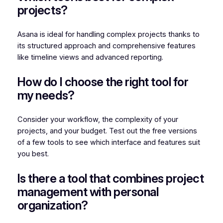
projects?
Asana is ideal for handling complex projects thanks to
its structured approach and comprehensive features
like timeline views and advanced reporting.
How do I choose the right tool for
my needs?
Consider your workflow, the complexity of your
projects, and your budget. Test out the free versions
of a few tools to see which interface and features suit
you best.
Is there a tool that combines project
management with personal
organization?