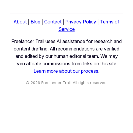
About
|
Blog
|
Contact
|
Privacy Policy
|
Terms of
Service
Freelancer Trail uses AI assistance for research and
content drafting. All recommendations are verified
and edited by our human editorial team. We may
earn affiliate commissions from links on this site.
Learn more about our process
.
© 2026 Freelancer Trail. All rights reserved.