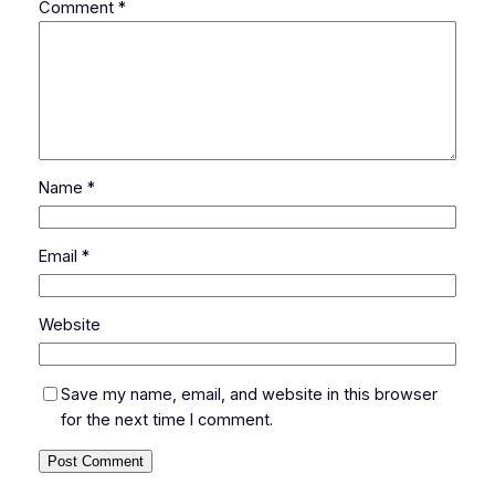
Comment
*
Name
*
Email
*
Website
Save my name, email, and website in this browser
for the next time I comment.