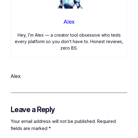
Alex
Hey, I’m Alex — a creator tool obsessive who tests
every platform so you don’t have to. Honest reviews,
zero BS.
Alex
Leave a Reply
Your email address will not be published.
Required
fields are marked
*