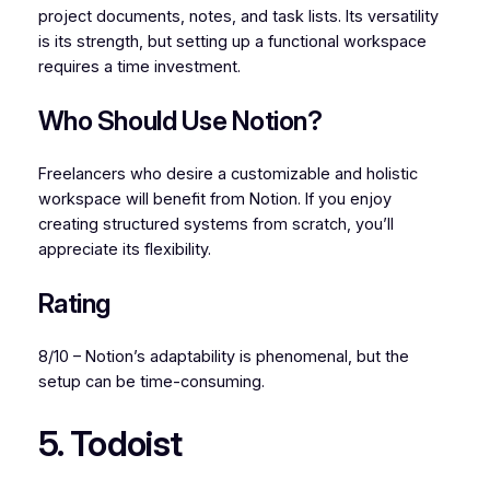
project documents, notes, and task lists. Its versatility
is its strength, but setting up a functional workspace
requires a time investment.
Who Should Use Notion?
Freelancers who desire a customizable and holistic
workspace will benefit from Notion. If you enjoy
creating structured systems from scratch, you’ll
appreciate its flexibility.
Rating
8/10 – Notion’s adaptability is phenomenal, but the
setup can be time-consuming.
5. Todoist