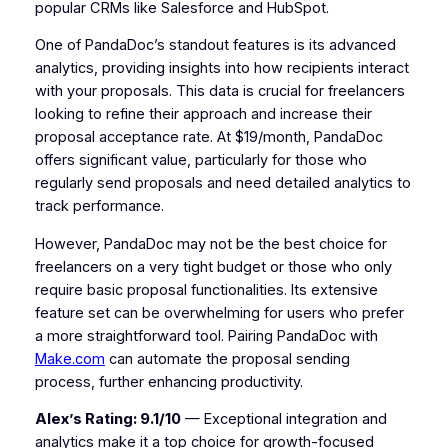
popular CRMs like Salesforce and HubSpot.
One of PandaDoc’s standout features is its advanced
analytics, providing insights into how recipients interact
with your proposals. This data is crucial for freelancers
looking to refine their approach and increase their
proposal acceptance rate. At $19/month, PandaDoc
offers significant value, particularly for those who
regularly send proposals and need detailed analytics to
track performance.
However, PandaDoc may not be the best choice for
freelancers on a very tight budget or those who only
require basic proposal functionalities. Its extensive
feature set can be overwhelming for users who prefer
a more straightforward tool. Pairing PandaDoc with
Make.com
can automate the proposal sending
process, further enhancing productivity.
Alex’s Rating: 9.1/10
— Exceptional integration and
analytics make it a top choice for growth-focused