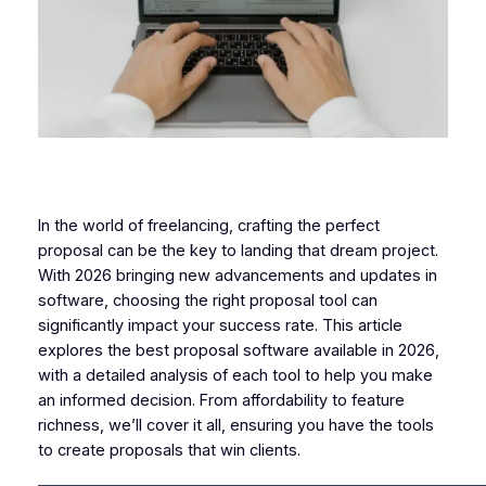
In the world of freelancing, crafting the perfect
proposal can be the key to landing that dream project.
With 2026 bringing new advancements and updates in
software, choosing the right proposal tool can
significantly impact your success rate. This article
explores the best proposal software available in 2026,
with a detailed analysis of each tool to help you make
an informed decision. From affordability to feature
richness, we’ll cover it all, ensuring you have the tools
to create proposals that win clients.