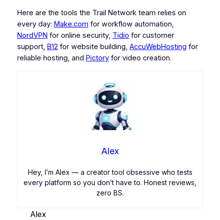
Here are the tools the Trail Network team relies on
every day:
Make.com
for workflow automation,
NordVPN
for online security,
Tidio
for customer
support,
B12
for website building,
AccuWebHosting
for
reliable hosting, and
Pictory
for video creation.
Alex
Hey, I’m Alex — a creator tool obsessive who tests
every platform so you don’t have to. Honest reviews,
zero BS.
Alex