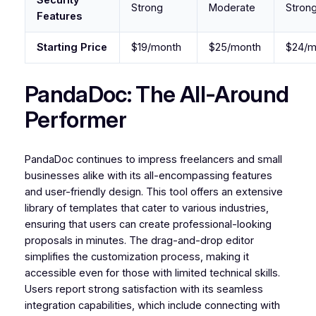
Strong
Moderate
Stron
Features
Starting Price
$19/month
$25/month
$24/m
PandaDoc: The All-Around
Performer
PandaDoc continues to impress freelancers and small
businesses alike with its all-encompassing features
and user-friendly design. This tool offers an extensive
library of templates that cater to various industries,
ensuring that users can create professional-looking
proposals in minutes. The drag-and-drop editor
simplifies the customization process, making it
accessible even for those with limited technical skills.
Users report strong satisfaction with its seamless
integration capabilities, which include connecting with