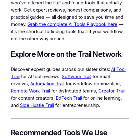
who’ve ditched the fluff and found tools that actually
work. Get expert reviews, honest comparisons, and
practical guides — all designed to save you time and
money.
Grab the complete AI Tools Playbook here
—
it’s the shortcut to finding tools that fit your workflow,
not the other way around.
Explore More on the Trail Network
Discover expert guides across our sister sites:
AI Tool
Trail
for AI tool reviews,
Software Trail
for SaaS
reviews,
Automation Trail
for workflow optimization,
Remote Work Trail
for distributed teams,
Creator Trail
for content creators,
EdTech Trail
for online learning,
and
Side Hustle Trail
for entrepreneurship.
Recommended Tools We Use