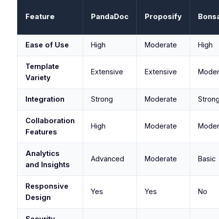
Feature
PandaDoc
Proposify
Bonsa
Ease of Use
High
Moderate
High
Template
Extensive
Extensive
Moder
Variety
Integration
Strong
Moderate
Stron
Collaboration
High
Moderate
Moder
Features
Analytics
Advanced
Moderate
Basic
and Insights
Responsive
Yes
Yes
No
Design
Security