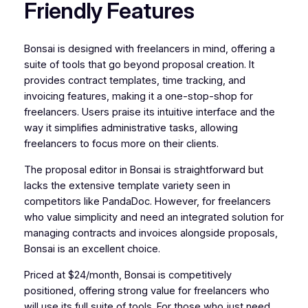
Friendly Features
Bonsai is designed with freelancers in mind, offering a
suite of tools that go beyond proposal creation. It
provides contract templates, time tracking, and
invoicing features, making it a one-stop-shop for
freelancers. Users praise its intuitive interface and the
way it simplifies administrative tasks, allowing
freelancers to focus more on their clients.
The proposal editor in Bonsai is straightforward but
lacks the extensive template variety seen in
competitors like PandaDoc. However, for freelancers
who value simplicity and need an integrated solution for
managing contracts and invoices alongside proposals,
Bonsai is an excellent choice.
Priced at $24/month, Bonsai is competitively
positioned, offering strong value for freelancers who
will use its full suite of tools. For those who just need