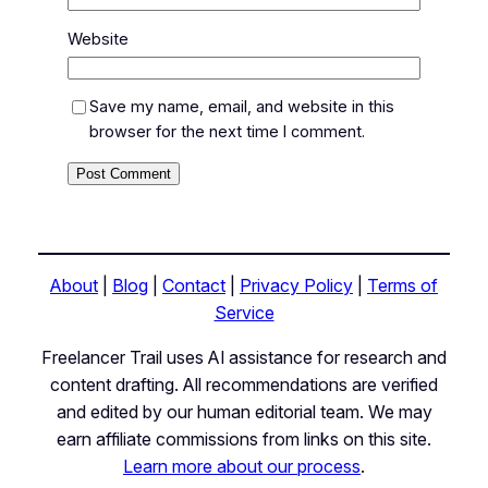
Website
Save my name, email, and website in this
browser for the next time I comment.
About
|
Blog
|
Contact
|
Privacy Policy
|
Terms of
Service
Freelancer Trail uses AI assistance for research and
content drafting. All recommendations are verified
and edited by our human editorial team. We may
earn affiliate commissions from links on this site.
Learn more about our process
.