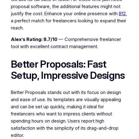
proposal software, the additional features might not
justify the cost. Enhance your online presence with
B12
,
a perfect match for freelancers looking to expand their
reach.
Alex’s Rating: 8.7/10
— Comprehensive freelancer
tool with excellent contract management.
Better Proposals: Fast
Setup, Impressive Designs
Better Proposals stands out with its focus on design
and ease of use. Its templates are visually appealing
and can be set up quickly, making it ideal for
freelancers who want to impress clients without
spending hours on design. Users report high
satisfaction with the simplicity of its drag-and-drop
editor.