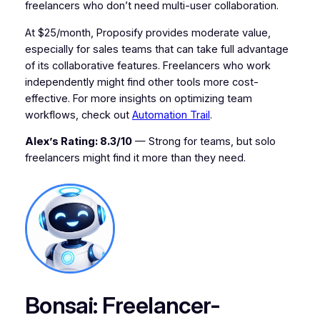
freelancers who don’t need multi-user collaboration.
At $25/month, Proposify provides moderate value,
especially for sales teams that can take full advantage
of its collaborative features. Freelancers who work
independently might find other tools more cost-
effective. For more insights on optimizing team
workflows, check out
Automation Trail
.
Alex’s Rating: 8.3/10
— Strong for teams, but solo
freelancers might find it more than they need.
Bonsai: Freelancer-