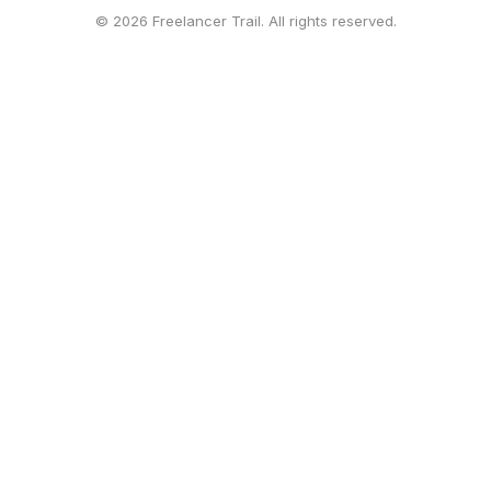
© 2026 Freelancer Trail. All rights reserved.