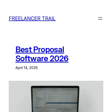
Skip
to
content
FREELANCER TRAIL
Best Proposal
Software 2026
April 14, 2026