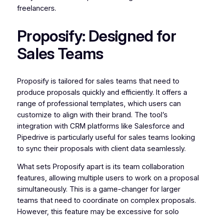
freelancers.
Proposify: Designed for
Sales Teams
Proposify is tailored for sales teams that need to
produce proposals quickly and efficiently. It offers a
range of professional templates, which users can
customize to align with their brand. The tool’s
integration with CRM platforms like Salesforce and
Pipedrive is particularly useful for sales teams looking
to sync their proposals with client data seamlessly.
What sets Proposify apart is its team collaboration
features, allowing multiple users to work on a proposal
simultaneously. This is a game-changer for larger
teams that need to coordinate on complex proposals.
However, this feature may be excessive for solo