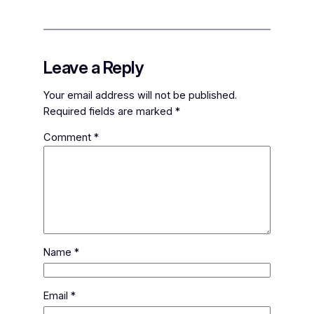
Leave a Reply
Your email address will not be published.
Required fields are marked
*
Comment
*
Name
*
Email
*