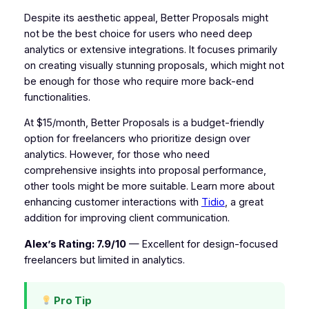
Despite its aesthetic appeal, Better Proposals might
not be the best choice for users who need deep
analytics or extensive integrations. It focuses primarily
on creating visually stunning proposals, which might not
be enough for those who require more back-end
functionalities.
At $15/month, Better Proposals is a budget-friendly
option for freelancers who prioritize design over
analytics. However, for those who need
comprehensive insights into proposal performance,
other tools might be more suitable. Learn more about
enhancing customer interactions with
Tidio
, a great
addition for improving client communication.
Alex’s Rating: 7.9/10
— Excellent for design-focused
freelancers but limited in analytics.
Pro Tip