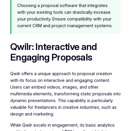
Choosing a proposal software that integrates
with your existing tools can drastically increase
your productivity. Ensure compatibility with your
current CRM and project management systems.
Qwilr: Interactive and
Engaging Proposals
Qwilr offers a unique approach to proposal creation
with its focus on interactive and engaging content.
Users can embed videos, images, and other
multimedia elements, transforming static proposals into
dynamic presentations. This capability is particularly
valuable for freelancers in creative industries, such as
design and marketing.
While Qwilr excels in engagement, its basic analytics