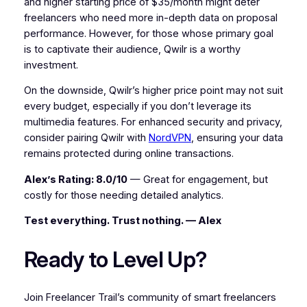
and higher starting price of $35/month might deter
freelancers who need more in-depth data on proposal
performance. However, for those whose primary goal
is to captivate their audience, Qwilr is a worthy
investment.
On the downside, Qwilr’s higher price point may not suit
every budget, especially if you don’t leverage its
multimedia features. For enhanced security and privacy,
consider pairing Qwilr with
NordVPN
, ensuring your data
remains protected during online transactions.
Alex’s Rating: 8.0/10
— Great for engagement, but
costly for those needing detailed analytics.
Test everything. Trust nothing. — Alex
Ready to Level Up?
Join Freelancer Trail’s community of smart freelancers