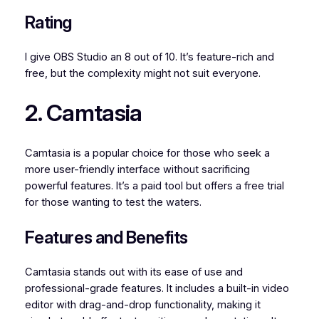
Rating
I give OBS Studio an 8 out of 10. It’s feature-rich and
free, but the complexity might not suit everyone.
2. Camtasia
Camtasia is a popular choice for those who seek a
more user-friendly interface without sacrificing
powerful features. It’s a paid tool but offers a free trial
for those wanting to test the waters.
Features and Benefits
Camtasia stands out with its ease of use and
professional-grade features. It includes a built-in video
editor with drag-and-drop functionality, making it