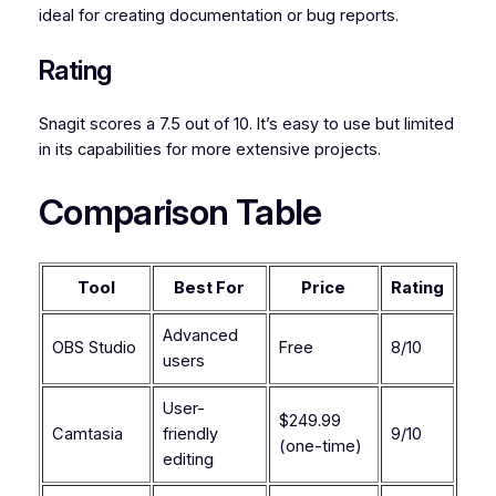
ideal for creating documentation or bug reports.
Rating
Snagit scores a 7.5 out of 10. It’s easy to use but limited
in its capabilities for more extensive projects.
Comparison Table
Tool
Best For
Price
Rating
Advanced
OBS Studio
Free
8/10
users
User-
$249.99
Camtasia
friendly
9/10
(one-time)
editing