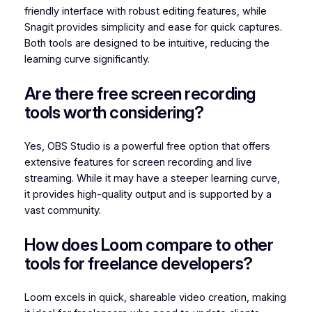
friendly interface with robust editing features, while
Snagit provides simplicity and ease for quick captures.
Both tools are designed to be intuitive, reducing the
learning curve significantly.
Are there free screen recording
tools worth considering?
Yes, OBS Studio is a powerful free option that offers
extensive features for screen recording and live
streaming. While it may have a steeper learning curve,
it provides high-quality output and is supported by a
vast community.
How does Loom compare to other
tools for freelance developers?
Loom excels in quick, shareable video creation, making