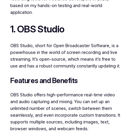
based on my hands-on testing and real-world
application.
1. OBS Studio
OBS Studio, short for Open Broadcaster Software, is a
powerhouse in the world of screen recording and live
streaming. It’s open-source, which means it’s free to
use and has a robust community constantly updating it.
Features and Benefits
OBS Studio offers high-performance real-time video
and audio capturing and mixing. You can set up an
unlimited number of scenes, switch between them
seamlessly, and even incorporate custom transitions. It
supports multiple sources, including images, text,
browser windows, and webcam feeds.