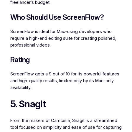
freelancer’s budget.
Who Should Use ScreenFlow?
ScreenFlow is ideal for Mac-using developers who
require a high-end editing suite for creating polished,
professional videos.
Rating
ScreenFlow gets a 9 out of 10 for its powerful features
and high-quality results, limited only by its Mac-only
availability.
5. Snagit
From the makers of Camtasia, Snagit is a streamlined
tool focused on simplicity and ease of use for capturing