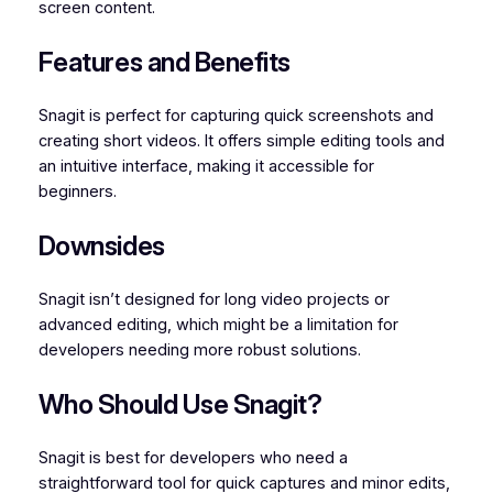
screen content.
Features and Benefits
Snagit is perfect for capturing quick screenshots and
creating short videos. It offers simple editing tools and
an intuitive interface, making it accessible for
beginners.
Downsides
Snagit isn’t designed for long video projects or
advanced editing, which might be a limitation for
developers needing more robust solutions.
Who Should Use Snagit?
Snagit is best for developers who need a
straightforward tool for quick captures and minor edits,