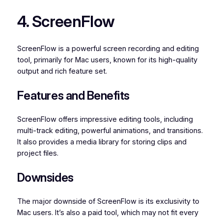
4. ScreenFlow
ScreenFlow is a powerful screen recording and editing
tool, primarily for Mac users, known for its high-quality
output and rich feature set.
Features and Benefits
ScreenFlow offers impressive editing tools, including
multi-track editing, powerful animations, and transitions.
It also provides a media library for storing clips and
project files.
Downsides
The major downside of ScreenFlow is its exclusivity to
Mac users. It’s also a paid tool, which may not fit every