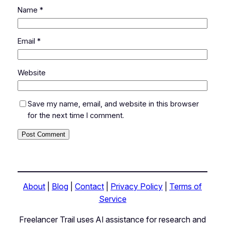
Name
*
Email
*
Website
Save my name, email, and website in this browser
for the next time I comment.
About
|
Blog
|
Contact
|
Privacy Policy
|
Terms of
Service
Freelancer Trail uses AI assistance for research and