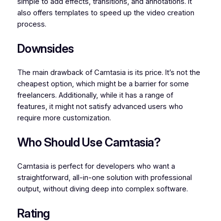
simple to add effects, transitions, and annotations. It
also offers templates to speed up the video creation
process.
Downsides
The main drawback of Camtasia is its price. It’s not the
cheapest option, which might be a barrier for some
freelancers. Additionally, while it has a range of
features, it might not satisfy advanced users who
require more customization.
Who Should Use Camtasia?
Camtasia is perfect for developers who want a
straightforward, all-in-one solution with professional
output, without diving deep into complex software.
Rating