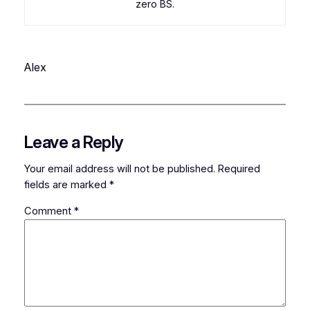
zero BS.
Alex
Leave a Reply
Your email address will not be published.
Required
fields are marked
*
Comment
*