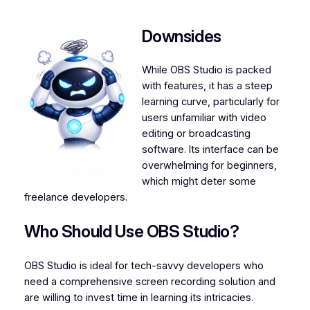
Downsides
While OBS Studio is packed
with features, it has a steep
learning curve, particularly for
users unfamiliar with video
editing or broadcasting
software. Its interface can be
overwhelming for beginners,
which might deter some
freelance developers.
Who Should Use OBS Studio?
OBS Studio is ideal for tech-savvy developers who
need a comprehensive screen recording solution and
are willing to invest time in learning its intricacies.