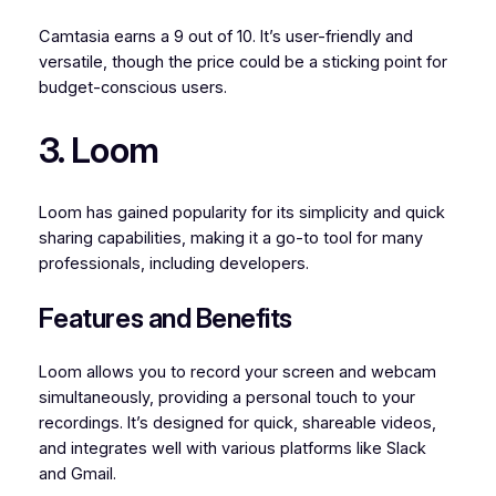
Camtasia earns a 9 out of 10. It’s user-friendly and
versatile, though the price could be a sticking point for
budget-conscious users.
3. Loom
Loom has gained popularity for its simplicity and quick
sharing capabilities, making it a go-to tool for many
professionals, including developers.
Features and Benefits
Loom allows you to record your screen and webcam
simultaneously, providing a personal touch to your
recordings. It’s designed for quick, shareable videos,
and integrates well with various platforms like Slack
and Gmail.