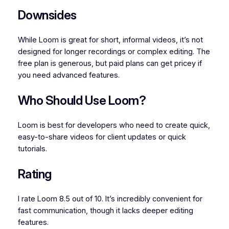
Downsides
While Loom is great for short, informal videos, it’s not
designed for longer recordings or complex editing. The
free plan is generous, but paid plans can get pricey if
you need advanced features.
Who Should Use Loom?
Loom is best for developers who need to create quick,
easy-to-share videos for client updates or quick
tutorials.
Rating
I rate Loom 8.5 out of 10. It’s incredibly convenient for
fast communication, though it lacks deeper editing
features.