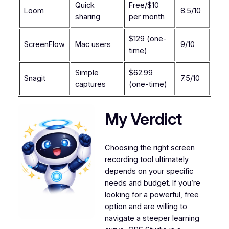
Quick
Free/$10
Loom
8.5/10
sharing
per month
$129 (one-
ScreenFlow
Mac users
9/10
time)
Simple
$62.99
Snagit
7.5/10
captures
(one-time)
My Verdict
Choosing the right screen
recording tool ultimately
depends on your specific
needs and budget. If you’re
looking for a powerful, free
option and are willing to
navigate a steeper learning