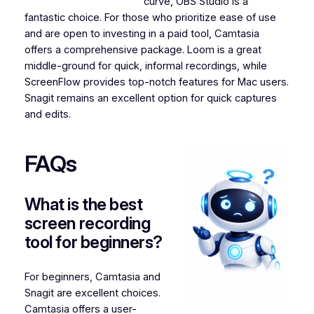
curve, OBS Studio is a
fantastic choice. For those who prioritize ease of use
and are open to investing in a paid tool, Camtasia
offers a comprehensive package. Loom is a great
middle-ground for quick, informal recordings, while
ScreenFlow provides top-notch features for Mac users.
Snagit remains an excellent option for quick captures
and edits.
FAQs
What is the best
screen recording
tool for beginners?
For beginners, Camtasia and
Snagit are excellent choices.
Camtasia offers a user-