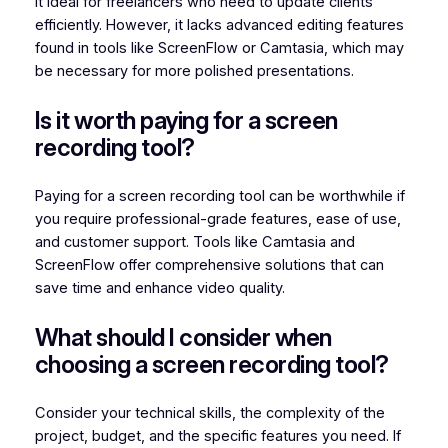
it ideal for freelancers who need to update clients
efficiently. However, it lacks advanced editing features
found in tools like ScreenFlow or Camtasia, which may
be necessary for more polished presentations.
Is it worth paying for a screen
recording tool?
Paying for a screen recording tool can be worthwhile if
you require professional-grade features, ease of use,
and customer support. Tools like Camtasia and
ScreenFlow offer comprehensive solutions that can
save time and enhance video quality.
What should I consider when
choosing a screen recording tool?
Consider your technical skills, the complexity of the
project, budget, and the specific features you need. If