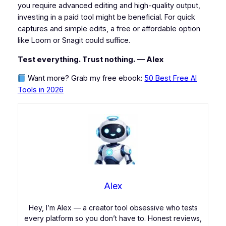
you require advanced editing and high-quality output,
investing in a paid tool might be beneficial. For quick
captures and simple edits, a free or affordable option
like Loom or Snagit could suffice.
Test everything. Trust nothing.
— Alex
Want more? Grab my free ebook:
50 Best Free AI
Tools in 2026
Alex
Hey, I’m Alex — a creator tool obsessive who tests
every platform so you don’t have to. Honest reviews,