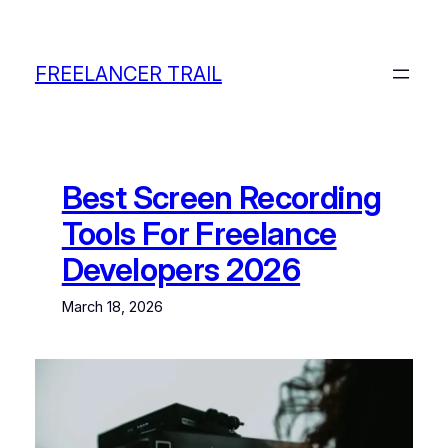
Skip
to
content
FREELANCER TRAIL
Best Screen Recording
Tools For Freelance
Developers 2026
March 18, 2026