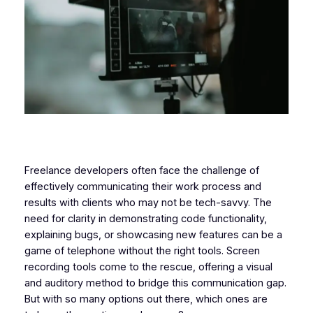
Freelance developers often face the challenge of
effectively communicating their work process and
results with clients who may not be tech-savvy. The
need for clarity in demonstrating code functionality,
explaining bugs, or showcasing new features can be a
game of telephone without the right tools. Screen
recording tools come to the rescue, offering a visual
and auditory method to bridge this communication gap.
But with so many options out there, which ones are