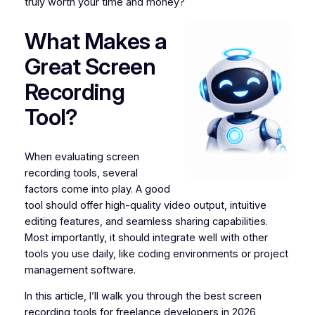
truly worth your time and money?
What Makes a
Great Screen
Recording
Tool?
When evaluating screen
recording tools, several
factors come into play. A good
tool should offer high-quality video output, intuitive
editing features, and seamless sharing capabilities.
Most importantly, it should integrate well with other
tools you use daily, like coding environments or project
management software.
In this article, I’ll walk you through the best screen
recording tools for freelance developers in 2026,