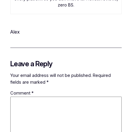
zero BS.
Alex
Leave a Reply
Your email address will not be published.
Required
fields are marked
*
Comment
*