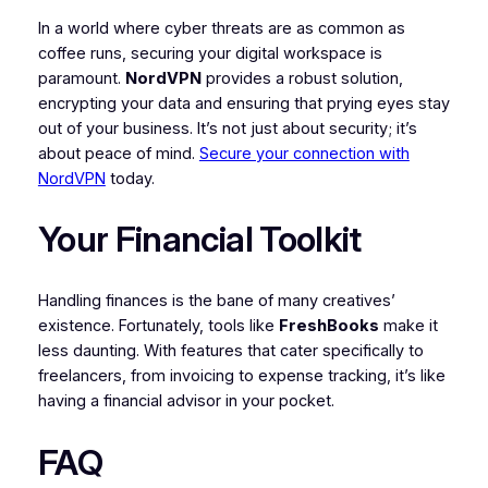
In a world where cyber threats are as common as
coffee runs, securing your digital workspace is
paramount.
NordVPN
provides a robust solution,
encrypting your data and ensuring that prying eyes stay
out of your business. It’s not just about security; it’s
about peace of mind.
Secure your connection with
NordVPN
today.
Your Financial Toolkit
Handling finances is the bane of many creatives’
existence. Fortunately, tools like
FreshBooks
make it
less daunting. With features that cater specifically to
freelancers, from invoicing to expense tracking, it’s like
having a financial advisor in your pocket.
FAQ