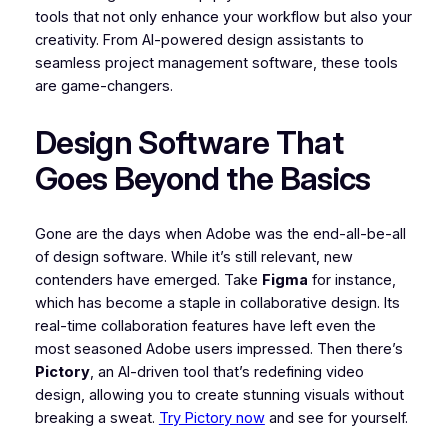
tools that not only enhance your workflow but also your
creativity. From AI-powered design assistants to
seamless project management software, these tools
are game-changers.
Design Software That
Goes Beyond the Basics
Gone are the days when Adobe was the end-all-be-all
of design software. While it’s still relevant, new
contenders have emerged. Take
Figma
for instance,
which has become a staple in collaborative design. Its
real-time collaboration features have left even the
most seasoned Adobe users impressed. Then there’s
Pictory
, an AI-driven tool that’s redefining video
design, allowing you to create stunning visuals without
breaking a sweat.
Try Pictory now
and see for yourself.