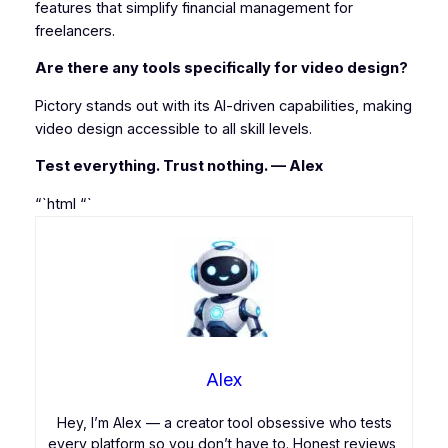
features that simplify financial management for
freelancers.
Are there any tools specifically for video design?
Pictory stands out with its AI-driven capabilities, making
video design accessible to all skill levels.
Test everything. Trust nothing. — Alex
“`html
“`
Alex
Hey, I’m Alex — a creator tool obsessive who tests
every platform so you don’t have to. Honest reviews,