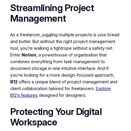
Streamlining Project
Management
As a freelancer, juggling multiple projects is your bread
and butter. But without the right project management
tool, you’re walking a tightrope without a safety net.
Enter
Notion
, a powerhouse of organisation that
combines everything from task management to
document storage in one intuitive interface. And if
you’re looking for a more design-focused approach,
B12
offers a unique blend of project management and
client collaboration tailored for freelancers.
Explore
B12’s features
designed for designers.
Protecting Your Digital
Workspace