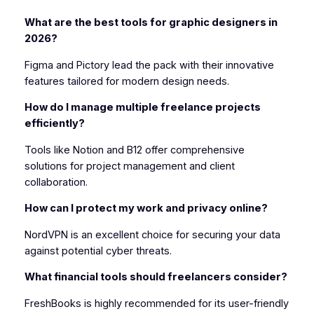
What are the best tools for graphic designers in
2026?
Figma and Pictory lead the pack with their innovative
features tailored for modern design needs.
How do I manage multiple freelance projects
efficiently?
Tools like Notion and B12 offer comprehensive
solutions for project management and client
collaboration.
How can I protect my work and privacy online?
NordVPN is an excellent choice for securing your data
against potential cyber threats.
What financial tools should freelancers consider?
FreshBooks is highly recommended for its user-friendly