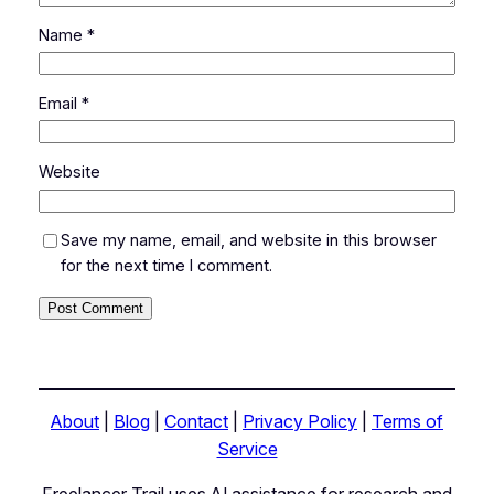
Name
*
Email
*
Website
Save my name, email, and website in this browser
for the next time I comment.
About
|
Blog
|
Contact
|
Privacy Policy
|
Terms of
Service