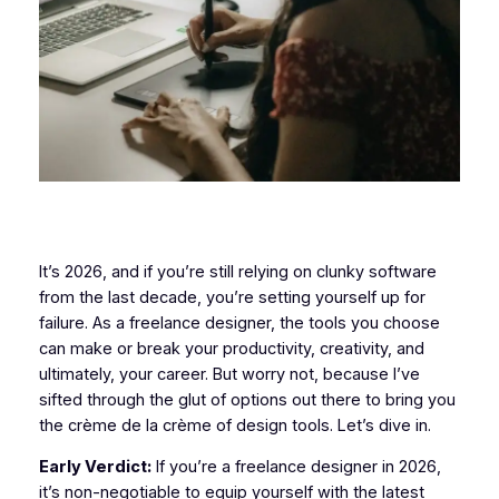
It’s 2026, and if you’re still relying on clunky software
from the last decade, you’re setting yourself up for
failure. As a freelance designer, the tools you choose
can make or break your productivity, creativity, and
ultimately, your career. But worry not, because I’ve
sifted through the glut of options out there to bring you
the crème de la crème of design tools. Let’s dive in.
Early Verdict:
If you’re a freelance designer in 2026,
it’s non-negotiable to equip yourself with the latest