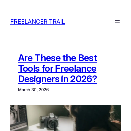
Skip
to
content
FREELANCER TRAIL
Are These the Best
Tools for Freelance
Designers in 2026?
March 30, 2026