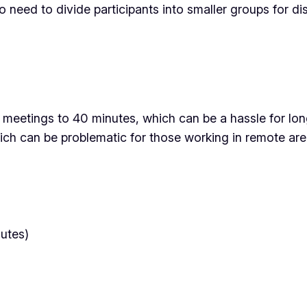
o need to divide participants into smaller groups for di
 meetings to 40 minutes, which can be a hassle for longe
ich can be problematic for those working in remote area
nutes)