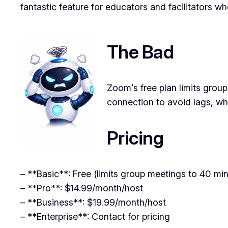
fantastic feature for educators and facilitators wh
The Bad
Zoom’s free plan limits group
connection to avoid lags, wh
Pricing
– **Basic**: Free (limits group meetings to 40 mi
– **Pro**: $14.99/month/host
– **Business**: $19.99/month/host
– **Enterprise**: Contact for pricing