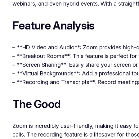
webinars, and even hybrid events. With a straigh
Feature Analysis
– **HD Video and Audio**: Zoom provides high-def
– **Breakout Rooms**: This feature is perfect for 
– **Screen Sharing**: Easily share your screen or s
– **Virtual Backgrounds**: Add a professional to
– **Recording and Transcripts**: Record meetings f
The Good
Zoom is incredibly user-friendly, making it easy f
calls. The recording feature is a lifesaver for t