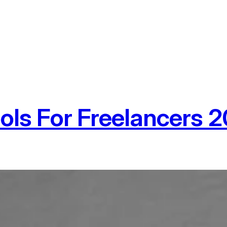
ools For Freelancers 