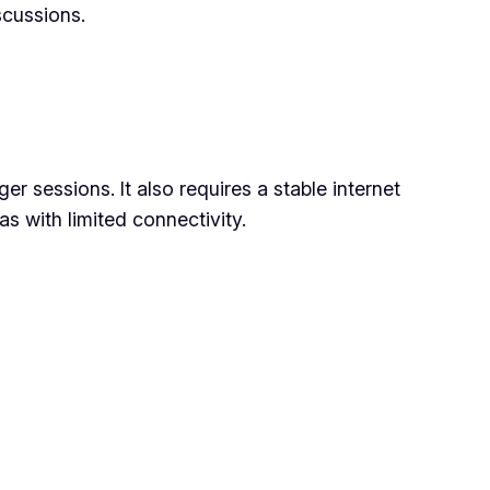
scussions.
r sessions. It also requires a stable internet
s with limited connectivity.