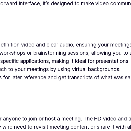
tforward interface, it’s designed to make video commun
inition video and clear audio, ensuring your meetings
workshops or brainstorming sessions, allowing you to sp
pecific applications, making it ideal for presentations.
uch to your meetings by using virtual backgrounds.
or later reference and get transcripts of what was sai
or anyone to join or host a meeting. The HD video and au
hose who need to revisit meeting content or share it wi