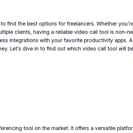
s to find the best options for freelancers. Whether you
iple clients, having a reliable video call tool is non-
ess integrations with your favorite productivity apps. A
y. Let’s dive in to find out which video call tool will
encing tool on the market. It offers a versatile platfo