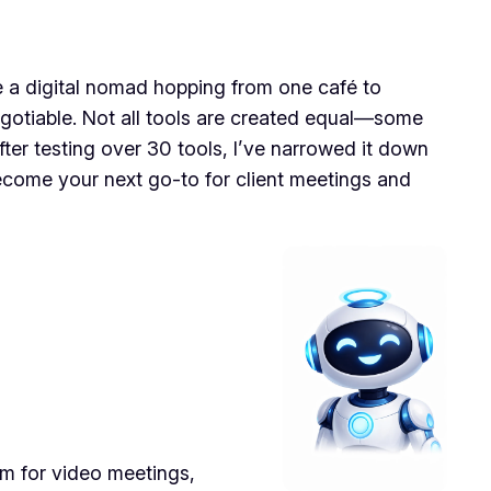
’re a digital nomad hopping from one café to
negotiable. Not all tools are created equal—some
fter testing over 30 tools, I’ve narrowed it down
 become your next go-to for client meetings and
rm for video meetings,