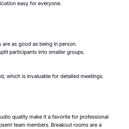
ication easy for everyone.
 are as good as being in person.
lit participants into smaller groups.
d, which is invaluable for detailed meetings.
dio quality make it a favorite for professional
th absent team members. Breakout rooms are a