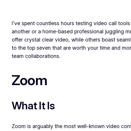
I’ve spent countless hours testing video call tool
another or a home-based professional juggling mult
offer crystal clear video, while others boast seaml
to the top seven that are worth your time and mone
team collaborations.
Zoom
What It Is
Zoom is arguably the most well-known video confer