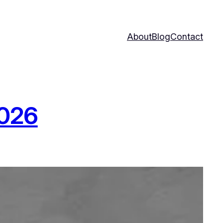
About
Blog
Contact
2026