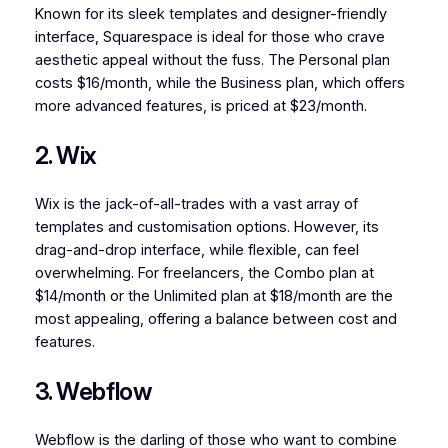
Known for its sleek templates and designer-friendly
interface, Squarespace is ideal for those who crave
aesthetic appeal without the fuss. The Personal plan
costs $16/month, while the Business plan, which offers
more advanced features, is priced at $23/month.
2. Wix
Wix is the jack-of-all-trades with a vast array of
templates and customisation options. However, its
drag-and-drop interface, while flexible, can feel
overwhelming. For freelancers, the Combo plan at
$14/month or the Unlimited plan at $18/month are the
most appealing, offering a balance between cost and
features.
3. Webflow
Webflow is the darling of those who want to combine