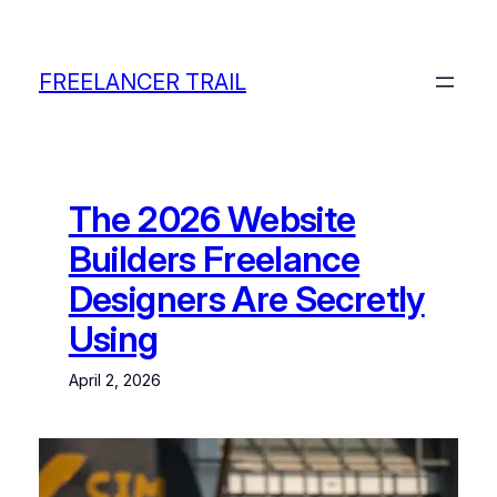
Skip
to
content
FREELANCER TRAIL
The 2026 Website
Builders Freelance
Designers Are Secretly
Using
April 2, 2026