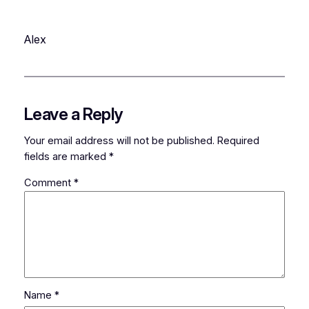
Alex
Leave a Reply
Your email address will not be published.
Required
fields are marked
*
Comment
*
Name
*