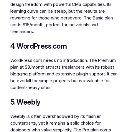
design freedom with powerful CMS capabilities. Its
learning curve can be steep, but the results are
rewarding for those who persevere. The Basic plan
costs $15/month, perfect for individuals and
freelancers.
4. WordPress.com
WordPress.com needs no introduction. The Premium
plan at $8/month attracts freelancers with its robust
blogging platform and extensive plugin support. It can
be overkill for simple projects but is invaluable for
content-heavy sites.
5. Weebly
Weebly is often overshadowed by its flashier
counterparts, yet it remains a solid choice for
designers who value simplicity. The Pro plan costs