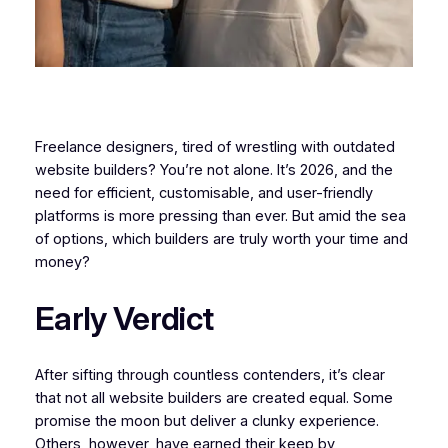
Freelance designers, tired of wrestling with outdated
website builders? You’re not alone. It’s 2026, and the
need for efficient, customisable, and user-friendly
platforms is more pressing than ever. But amid the sea
of options, which builders are truly worth your time and
money?
Early Verdict
After sifting through countless contenders, it’s clear
that not all website builders are created equal. Some
promise the moon but deliver a clunky experience.
Others, however, have earned their keep by