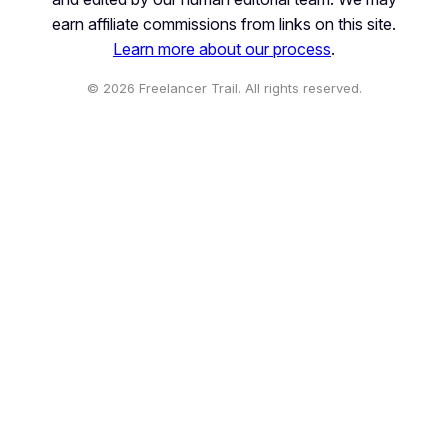
earn affiliate commissions from links on this site.
Learn more about our process
.
© 2026 Freelancer Trail. All rights reserved.