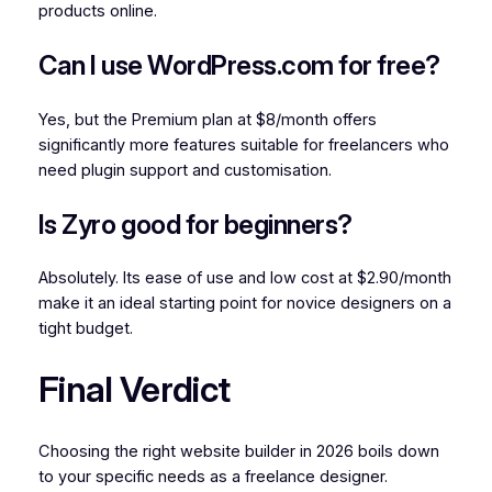
products online.
Can I use WordPress.com for free?
Yes, but the Premium plan at $8/month offers
significantly more features suitable for freelancers who
need plugin support and customisation.
Is Zyro good for beginners?
Absolutely. Its ease of use and low cost at $2.90/month
make it an ideal starting point for novice designers on a
tight budget.
Final Verdict
Choosing the right website builder in 2026 boils down
to your specific needs as a freelance designer.