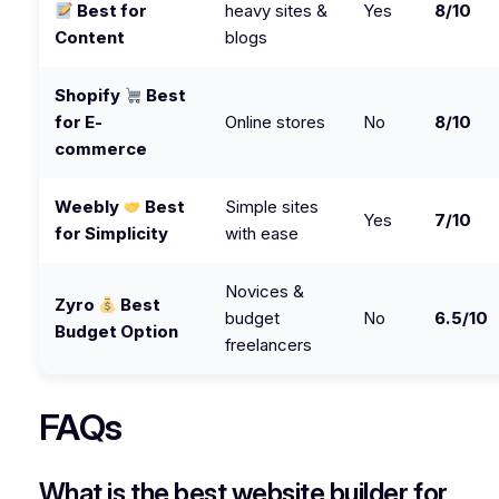
Best for
heavy sites &
Yes
8/10
Content
blogs
Shopify
Best
for E-
Online stores
No
8/10
commerce
Weebly
Best
Simple sites
Yes
7/10
for Simplicity
with ease
Novices &
Zyro
Best
budget
No
6.5/10
Budget Option
freelancers
FAQs
What is the best website builder for