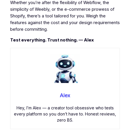
Whether you’re after the flexibility of Webflow, the
simplicity of Weebly, or the e-commerce prowess of
Shopify, there’s a tool tailored for you. Weigh the
features against the cost and your design requirements
before committing.
Test everything. Trust nothing. — Alex
Alex
Hey, I’m Alex — a creator tool obsessive who tests
every platform so you don’t have to. Honest reviews,
zero BS.