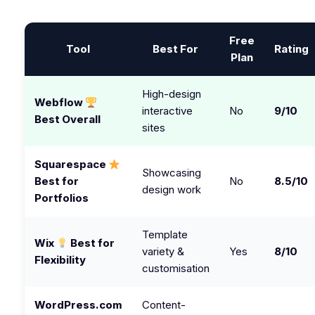
Free
Tool
Best For
Rating
Plan
High-design
Webflow
interactive
No
9/10
Best Overall
sites
Squarespace
Showcasing
Best for
No
8.5/10
design work
Portfolios
Template
Wix
Best for
variety &
Yes
8/10
Flexibility
customisation
WordPress.com
Content-