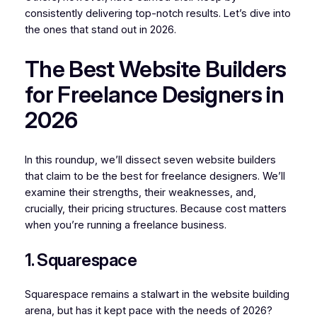
consistently delivering top-notch results. Let’s dive into
the ones that stand out in 2026.
The Best Website Builders
for Freelance Designers in
2026
In this roundup, we’ll dissect seven website builders
that claim to be the best for freelance designers. We’ll
examine their strengths, their weaknesses, and,
crucially, their pricing structures. Because cost matters
when you’re running a freelance business.
1. Squarespace
Squarespace remains a stalwart in the website building
arena, but has it kept pace with the needs of 2026?