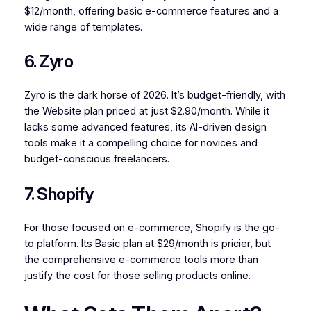
$12/month, offering basic e-commerce features and a
wide range of templates.
6. Zyro
Zyro is the dark horse of 2026. It’s budget-friendly, with
the Website plan priced at just $2.90/month. While it
lacks some advanced features, its AI-driven design
tools make it a compelling choice for novices and
budget-conscious freelancers.
7. Shopify
For those focused on e-commerce, Shopify is the go-
to platform. Its Basic plan at $29/month is pricier, but
the comprehensive e-commerce tools more than
justify the cost for those selling products online.