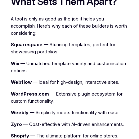
What Sets Them Apart?
A tool is only as good as the job it helps you
accomplish. Here’s why each of these builders is worth
considering:
Squarespace
— Stunning templates, perfect for
showcasing portfolios.
Wix
— Unmatched template variety and customisation
options.
Webflow
— Ideal for high-design, interactive sites.
WordPress.com
— Extensive plugin ecosystem for
custom functionality.
Weebly
— Simplicity meets functionality with ease.
Zyro
— Cost-effective with AI-driven enhancements.
Shopify
— The ultimate platform for online stores.