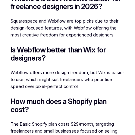
freelance designers in 2026?
Squarespace and Webflow are top picks due to their
design-focused features, with Webflow offering the
most creative freedom for experienced designers.
Is Webflow better than Wix for
designers?
Webflow offers more design freedom, but Wix is easier
to use, which might suit freelancers who prioritise
speed over pixel-perfect control.
How much does a Shopify plan
cost?
The Basic Shopify plan costs $29/month, targeting
freelancers and small businesses focused on selling