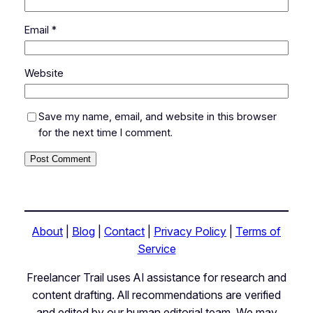
Email
*
Website
Save my name, email, and website in this browser
for the next time I comment.
About
|
Blog
|
Contact
|
Privacy Policy
|
Terms of
Service
Freelancer Trail uses AI assistance for research and
content drafting. All recommendations are verified
and edited by our human editorial team. We may