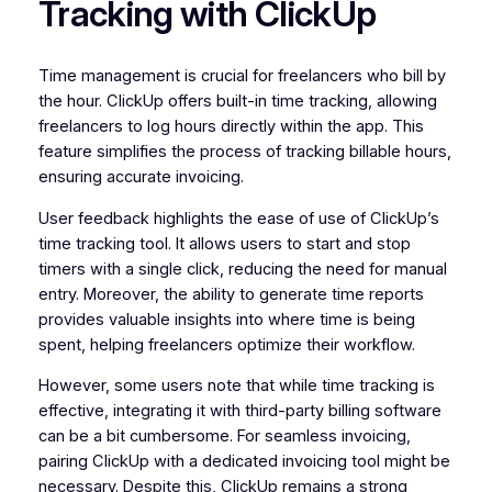
Tracking with ClickUp
Time management is crucial for freelancers who bill by
the hour. ClickUp offers built-in time tracking, allowing
freelancers to log hours directly within the app. This
feature simplifies the process of tracking billable hours,
ensuring accurate invoicing.
User feedback highlights the ease of use of ClickUp’s
time tracking tool. It allows users to start and stop
timers with a single click, reducing the need for manual
entry. Moreover, the ability to generate time reports
provides valuable insights into where time is being
spent, helping freelancers optimize their workflow.
However, some users note that while time tracking is
effective, integrating it with third-party billing software
can be a bit cumbersome. For seamless invoicing,
pairing ClickUp with a dedicated invoicing tool might be
necessary. Despite this, ClickUp remains a strong