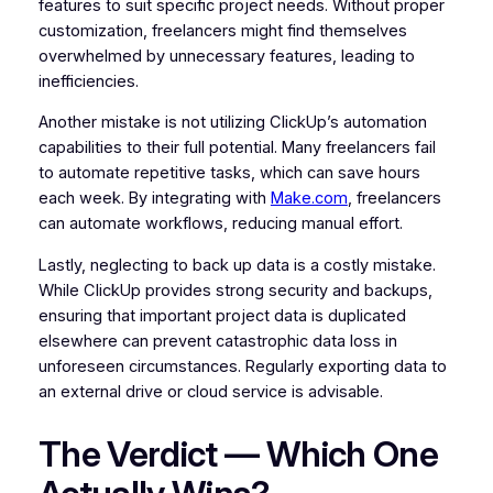
features to suit specific project needs. Without proper
customization, freelancers might find themselves
overwhelmed by unnecessary features, leading to
inefficiencies.
Another mistake is not utilizing ClickUp’s automation
capabilities to their full potential. Many freelancers fail
to automate repetitive tasks, which can save hours
each week. By integrating with
Make.com
, freelancers
can automate workflows, reducing manual effort.
Lastly, neglecting to back up data is a costly mistake.
While ClickUp provides strong security and backups,
ensuring that important project data is duplicated
elsewhere can prevent catastrophic data loss in
unforeseen circumstances. Regularly exporting data to
an external drive or cloud service is advisable.
The Verdict — Which One