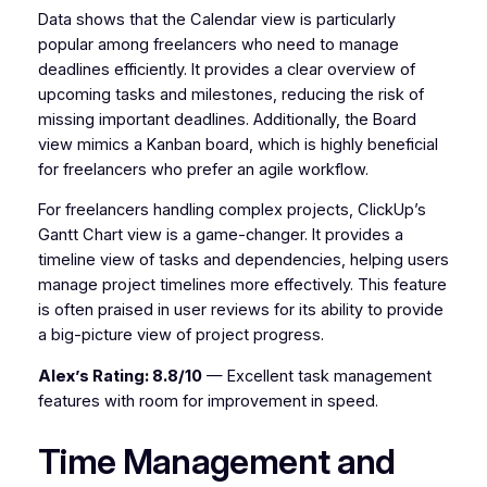
Data shows that the Calendar view is particularly
popular among freelancers who need to manage
deadlines efficiently. It provides a clear overview of
upcoming tasks and milestones, reducing the risk of
missing important deadlines. Additionally, the Board
view mimics a Kanban board, which is highly beneficial
for freelancers who prefer an agile workflow.
For freelancers handling complex projects, ClickUp’s
Gantt Chart view is a game-changer. It provides a
timeline view of tasks and dependencies, helping users
manage project timelines more effectively. This feature
is often praised in user reviews for its ability to provide
a big-picture view of project progress.
Alex’s Rating: 8.8/10
— Excellent task management
features with room for improvement in speed.
Time Management and