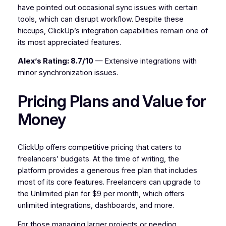
have pointed out occasional sync issues with certain
tools, which can disrupt workflow. Despite these
hiccups, ClickUp’s integration capabilities remain one of
its most appreciated features.
Alex’s Rating: 8.7/10
— Extensive integrations with
minor synchronization issues.
Pricing Plans and Value for
Money
ClickUp offers competitive pricing that caters to
freelancers’ budgets. At the time of writing, the
platform provides a generous free plan that includes
most of its core features. Freelancers can upgrade to
the Unlimited plan for $9 per month, which offers
unlimited integrations, dashboards, and more.
For those managing larger projects or needing