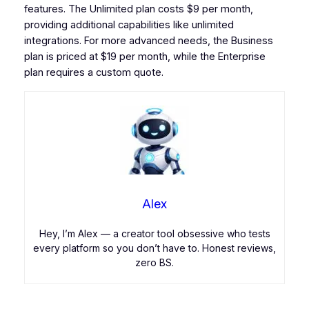
features. The Unlimited plan costs $9 per month,
providing additional capabilities like unlimited
integrations. For more advanced needs, the Business
plan is priced at $19 per month, while the Enterprise
plan requires a custom quote.
Alex
Hey, I’m Alex — a creator tool obsessive who tests
every platform so you don’t have to. Honest reviews,
zero BS.