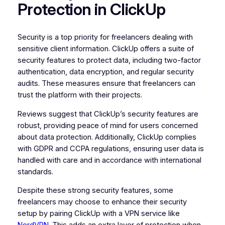
Protection in ClickUp
Security is a top priority for freelancers dealing with
sensitive client information. ClickUp offers a suite of
security features to protect data, including two-factor
authentication, data encryption, and regular security
audits. These measures ensure that freelancers can
trust the platform with their projects.
Reviews suggest that ClickUp’s security features are
robust, providing peace of mind for users concerned
about data protection. Additionally, ClickUp complies
with GDPR and CCPA regulations, ensuring user data is
handled with care and in accordance with international
standards.
Despite these strong security features, some
freelancers may choose to enhance their security
setup by pairing ClickUp with a VPN service like