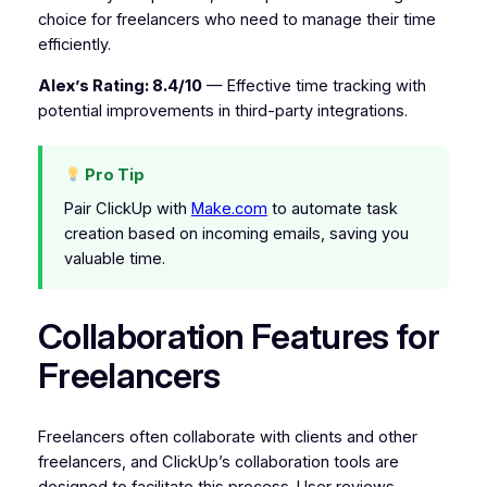
choice for freelancers who need to manage their time
efficiently.
Alex’s Rating: 8.4/10
— Effective time tracking with
potential improvements in third-party integrations.
Pro Tip
Pair ClickUp with
Make.com
to automate task
creation based on incoming emails, saving you
valuable time.
Collaboration Features for
Freelancers
Freelancers often collaborate with clients and other
freelancers, and ClickUp’s collaboration tools are
designed to facilitate this process. User reviews