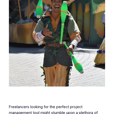
Freelancers looking for the perfect project
management tool might stumble upon a plethora of