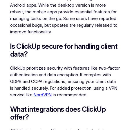
Android apps. While the desktop version is more
robust, the mobile apps provide essential features for
managing tasks on the go. Some users have reported
occasional bugs, but updates are regularly released to
improve functionality.
Is ClickUp secure for handling client
data?
ClickUp prioritizes security with features like two-factor
authentication and data encryption. It complies with
GDPR and CCPA regulations, ensuring your client data
is handled securely. For added protection, using a VPN
service like
NordVPN
is recommended.
What integrations does ClickUp
offer?