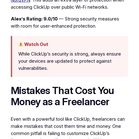
NordVPN
. This adds an extra layer of protection when
accessing ClickUp over public Wi-Fi networks.
Alex’s Rating: 9.0/10
— Strong security measures
with room for user-enhanced protection.
Watch Out
While ClickUp’s security is strong, always ensure
your devices are updated to protect against
vulnerabilities.
Mistakes That Cost You
Money as a Freelancer
Even with a powerful tool like ClickUp, freelancers can
make mistakes that cost them time and money. One
common pitfall is failing to customize ClickUp’s