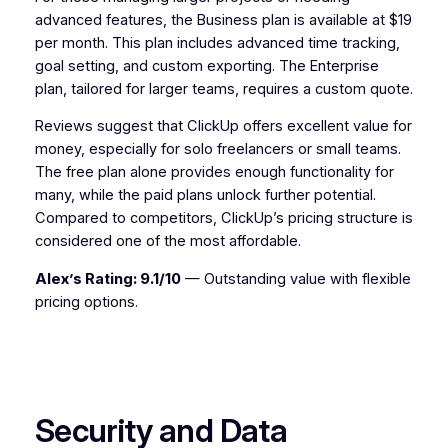
advanced features, the Business plan is available at $19
per month. This plan includes advanced time tracking,
goal setting, and custom exporting. The Enterprise
plan, tailored for larger teams, requires a custom quote.
Reviews suggest that ClickUp offers excellent value for
money, especially for solo freelancers or small teams.
The free plan alone provides enough functionality for
many, while the paid plans unlock further potential.
Compared to competitors, ClickUp’s pricing structure is
considered one of the most affordable.
Alex’s Rating: 9.1/10
— Outstanding value with flexible
pricing options.
Security and Data