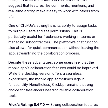
suggest that features like comments, mentions, and
real-time editing make it easy to work with others from
afar.
One of ClickUp’s strengths is its ability to assign tasks
to multiple users and set permissions. This is
particularly useful for freelancers working in teams or
managing subcontractors. The platform’s chat function
also allows for quick communication without leaving the
app, streamlining the collaboration process.
Despite these advantages, some users feel that the
mobile app’s collaboration features could be improved.
While the desktop version offers a seamless
experience, the mobile app sometimes lags in
functionality. Nonetheless, ClickUp remains a strong
choice for freelancers needing reliable collaboration
tools.
Alex’s Rating: 8.6/10
— Strong collaboration features