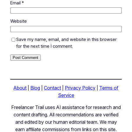
Email
*
Website
Save my name, email, and website in this browser
for the next time I comment.
About
|
Blog
|
Contact
|
Privacy Policy
|
Terms of
Service
Freelancer Trail uses AI assistance for research and
content drafting. All recommendations are verified
and edited by our human editorial team. We may
earn affiliate commissions from links on this site.