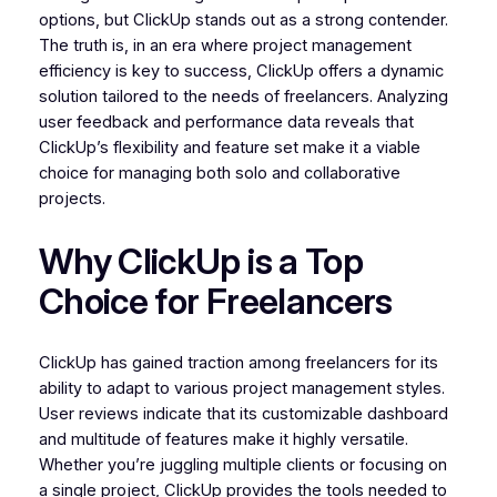
options, but ClickUp stands out as a strong contender.
The truth is, in an era where project management
efficiency is key to success, ClickUp offers a dynamic
solution tailored to the needs of freelancers. Analyzing
user feedback and performance data reveals that
ClickUp’s flexibility and feature set make it a viable
choice for managing both solo and collaborative
projects.
Why ClickUp is a Top
Choice for Freelancers
ClickUp has gained traction among freelancers for its
ability to adapt to various project management styles.
User reviews indicate that its customizable dashboard
and multitude of features make it highly versatile.
Whether you’re juggling multiple clients or focusing on
a single project, ClickUp provides the tools needed to