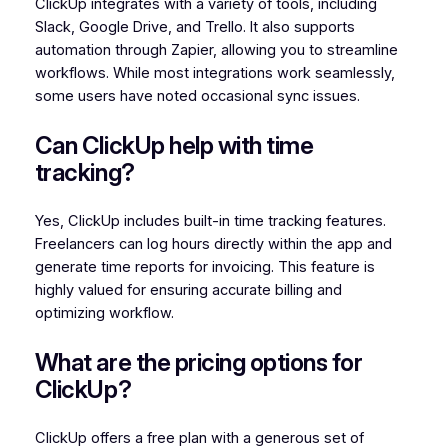
ClickUp integrates with a variety of tools, including
Slack, Google Drive, and Trello. It also supports
automation through Zapier, allowing you to streamline
workflows. While most integrations work seamlessly,
some users have noted occasional sync issues.
Can ClickUp help with time
tracking?
Yes, ClickUp includes built-in time tracking features.
Freelancers can log hours directly within the app and
generate time reports for invoicing. This feature is
highly valued for ensuring accurate billing and
optimizing workflow.
What are the pricing options for
ClickUp?
ClickUp offers a free plan with a generous set of