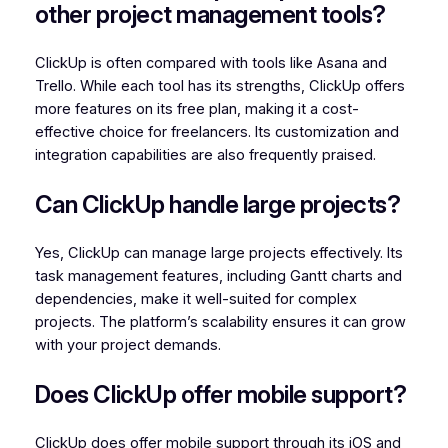
other project management tools?
ClickUp is often compared with tools like Asana and
Trello. While each tool has its strengths, ClickUp offers
more features on its free plan, making it a cost-
effective choice for freelancers. Its customization and
integration capabilities are also frequently praised.
Can ClickUp handle large projects?
Yes, ClickUp can manage large projects effectively. Its
task management features, including Gantt charts and
dependencies, make it well-suited for complex
projects. The platform’s scalability ensures it can grow
with your project demands.
Does ClickUp offer mobile support?
ClickUp does offer mobile support through its iOS and