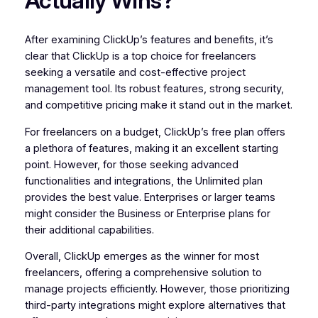
Actually Wins?
After examining ClickUp’s features and benefits, it’s
clear that ClickUp is a top choice for freelancers
seeking a versatile and cost-effective project
management tool. Its robust features, strong security,
and competitive pricing make it stand out in the market.
For freelancers on a budget, ClickUp’s free plan offers
a plethora of features, making it an excellent starting
point. However, for those seeking advanced
functionalities and integrations, the Unlimited plan
provides the best value. Enterprises or larger teams
might consider the Business or Enterprise plans for
their additional capabilities.
Overall, ClickUp emerges as the winner for most
freelancers, offering a comprehensive solution to
manage projects efficiently. However, those prioritizing
third-party integrations might explore alternatives that