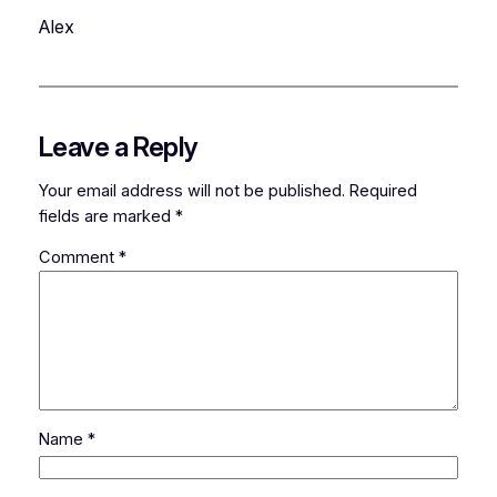
Alex
Leave a Reply
Your email address will not be published.
Required
fields are marked
*
Comment
*
Name
*