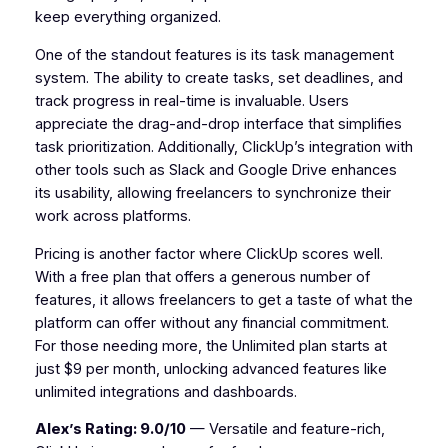
keep everything organized.
One of the standout features is its task management
system. The ability to create tasks, set deadlines, and
track progress in real-time is invaluable. Users
appreciate the drag-and-drop interface that simplifies
task prioritization. Additionally, ClickUp’s integration with
other tools such as Slack and Google Drive enhances
its usability, allowing freelancers to synchronize their
work across platforms.
Pricing is another factor where ClickUp scores well.
With a free plan that offers a generous number of
features, it allows freelancers to get a taste of what the
platform can offer without any financial commitment.
For those needing more, the Unlimited plan starts at
just $9 per month, unlocking advanced features like
unlimited integrations and dashboards.
Alex’s Rating: 9.0/10
— Versatile and feature-rich,