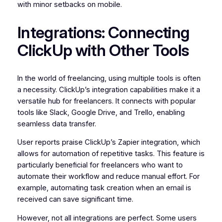
with minor setbacks on mobile.
Integrations: Connecting
ClickUp with Other Tools
In the world of freelancing, using multiple tools is often
a necessity. ClickUp’s integration capabilities make it a
versatile hub for freelancers. It connects with popular
tools like Slack, Google Drive, and Trello, enabling
seamless data transfer.
User reports praise ClickUp’s Zapier integration, which
allows for automation of repetitive tasks. This feature is
particularly beneficial for freelancers who want to
automate their workflow and reduce manual effort. For
example, automating task creation when an email is
received can save significant time.
However, not all integrations are perfect. Some users