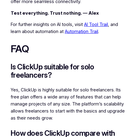
offer more seamless connectivity.
Test everything. Trust nothing. — Alex
For further insights on AI tools, visit
AI Tool Trail
, and
learn about automation at
Automation Trail
.
FAQ
Is ClickUp suitable for solo
freelancers?
Yes, ClickUp is highly suitable for solo freelancers. Its
free plan offers a wide array of features that can help
manage projects of any size. The platform’s scalability
allows freelancers to start with the basics and upgrade
as their needs grow.
How does ClickUp compare with