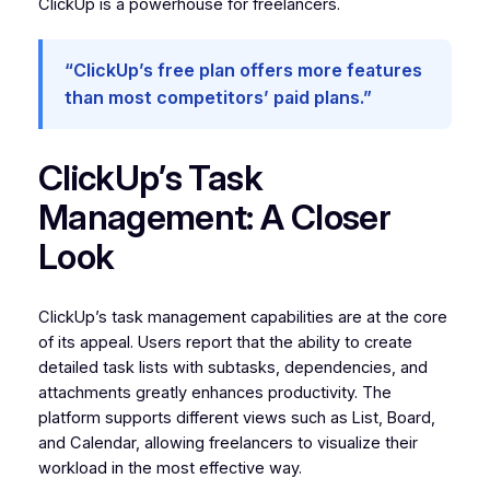
ClickUp is a powerhouse for freelancers.
“ClickUp’s free plan offers more features
than most competitors’ paid plans.”
ClickUp’s Task
Management: A Closer
Look
ClickUp’s task management capabilities are at the core
of its appeal. Users report that the ability to create
detailed task lists with subtasks, dependencies, and
attachments greatly enhances productivity. The
platform supports different views such as List, Board,
and Calendar, allowing freelancers to visualize their
workload in the most effective way.