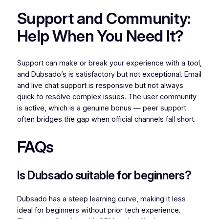
Support and Community:
Help When You Need It?
Support can make or break your experience with a tool,
and Dubsado’s is satisfactory but not exceptional. Email
and live chat support is responsive but not always
quick to resolve complex issues. The user community
is active, which is a genuine bonus — peer support
often bridges the gap when official channels fall short.
FAQs
Is Dubsado suitable for beginners?
Dubsado has a steep learning curve, making it less
ideal for beginners without prior tech experience.