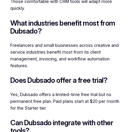
Those comfortable with CRM tools will adapt more
quickly.
What industries benefit most from
Dubsado?
Freelancers and small businesses across creative and
service industries benefit most from its client
management, invoicing, and workflow automation
features.
Does Dubsado offer a free trial?
Yes, Dubsado offers a limited-time free trial but no
permanent free plan. Paid plans start at $20 per month
for the Starter tier.
Can Dubsado integrate with other
tools?