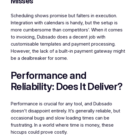
Misses
Scheduling shows promise but falters in execution.
Integration with calendars is handy, but the setup is
more cumbersome than competitors’. When it comes
to invoicing, Dubsado does a decent job with
customisable templates and payment processing.
However, the lack of a built-in payment gateway might
be a dealbreaker for some.
Performance and
Reliability: Does It Deliver?
Performance is crucial for any tool, and Dubsado
doesn’t disappoint entirely. It’s generally reliable, but
occasional bugs and slow loading times can be
frustrating. In a world where time is money, these
hiccups could prove costly.