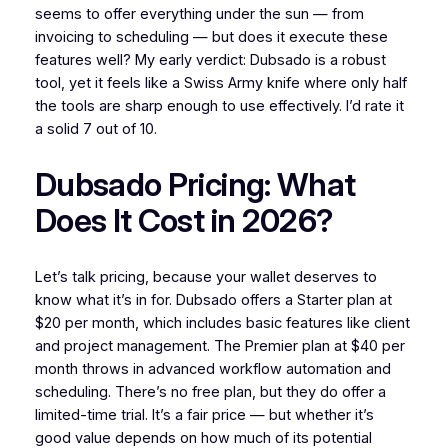
seems to offer everything under the sun — from
invoicing to scheduling — but does it execute these
features well? My early verdict: Dubsado is a robust
tool, yet it feels like a Swiss Army knife where only half
the tools are sharp enough to use effectively. I’d rate it
a solid 7 out of 10.
Dubsado Pricing: What
Does It Cost in 2026?
Let’s talk pricing, because your wallet deserves to
know what it’s in for. Dubsado offers a Starter plan at
$20 per month, which includes basic features like client
and project management. The Premier plan at $40 per
month throws in advanced workflow automation and
scheduling. There’s no free plan, but they do offer a
limited-time trial. It’s a fair price — but whether it’s
good value depends on how much of its potential