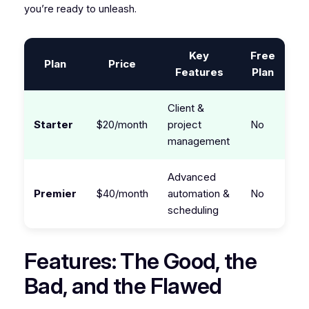
you’re ready to unleash.
Key
Free
Plan
Price
Features
Plan
Client &
Starter
$20/month
project
No
management
Advanced
Premier
$40/month
automation &
No
scheduling
Features: The Good, the
Bad, and the Flawed