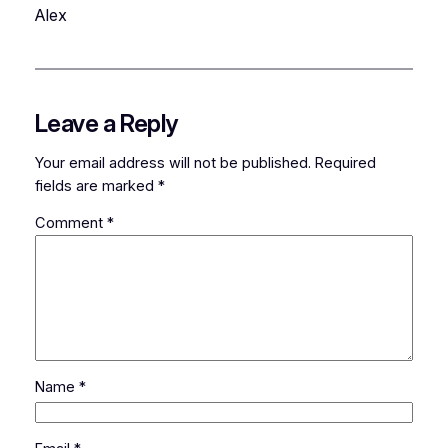
Alex
Leave a Reply
Your email address will not be published.
Required
fields are marked
*
Comment
*
Name
*