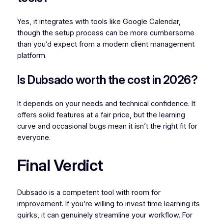
Yes, it integrates with tools like Google Calendar,
though the setup process can be more cumbersome
than you’d expect from a modern client management
platform.
Is Dubsado worth the cost in 2026?
It depends on your needs and technical confidence. It
offers solid features at a fair price, but the learning
curve and occasional bugs mean it isn’t the right fit for
everyone.
Final Verdict
Dubsado is a competent tool with room for
improvement. If you’re willing to invest time learning its
quirks, it can genuinely streamline your workflow. For