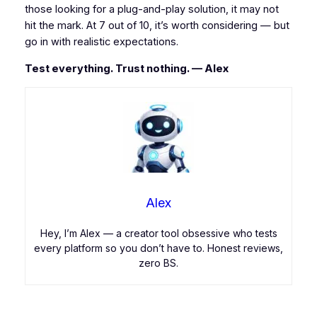
those looking for a plug-and-play solution, it may not
hit the mark. At 7 out of 10, it’s worth considering — but
go in with realistic expectations.
Test everything. Trust nothing. — Alex
Alex
Hey, I’m Alex — a creator tool obsessive who tests
every platform so you don’t have to. Honest reviews,
zero BS.