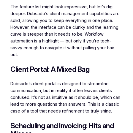
The feature list might look impressive, but let’s dig
deeper. Dubsado’s client management capabilities are
solid, allowing you to keep everything in one place.
However, the interface can be clunky and the learning
curve is steeper than it needs to be. Workflow
automation is a highlight — but only if you’re tech-
savvy enough to navigate it without pulling your hair
out.
Client Portal: A Mixed Bag
Dubsado’s client portal is designed to streamline
communication, but in reality it often leaves clients
confused. It’s not as intuitive as it should be, which can
lead to more questions than answers. This is a classic
case of a tool that needs refinement to truly shine.
Scheduling and Invoicing: Hits and