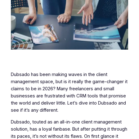
Dubsado has been making waves in the client
management space, but is it really the game-changer it
claims to be in 2026? Many freelancers and small
businesses are frustrated with CRM tools that promise
the world and deliver little. Let’s dive into Dubsado and
see if it’s any different.
Dubsado, touted as an all-in-one client management
solution, has a loyal fanbase. But after putting it through
its paces, it’s not without its flaws. On first glance it