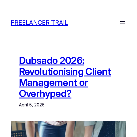
Skip
to
content
FREELANCER TRAIL
Dubsado 2026:
Revolutionising Client
Management or
Overhyped?
April 5, 2026