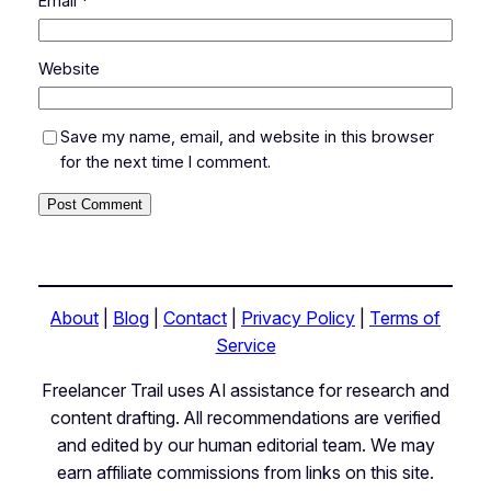
Email
*
Website
Save my name, email, and website in this browser
for the next time I comment.
About
|
Blog
|
Contact
|
Privacy Policy
|
Terms of
Service
Freelancer Trail uses AI assistance for research and
content drafting. All recommendations are verified
and edited by our human editorial team. We may
earn affiliate commissions from links on this site.