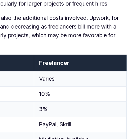
larly for larger projects or frequent hires.
 also the additional costs involved. Upwork, for
and decreasing as freelancers bill more with a
urly projects, which may be more favorable for
Freelancer
Varies
10%
3%
PayPal, Skrill