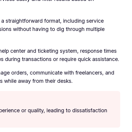
 a straightforward format, including service
isions without having to dig through multiple
help center and ticketing system, response times
es during transactions or require quick assistance.
manage orders, communicate with freelancers, and
ts while away from their desks.
erience or quality, leading to dissatisfaction