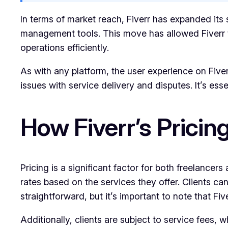
In terms of market reach, Fiverr has expanded its 
management tools. This move has allowed Fiverr to
operations efficiently.
As with any platform, the user experience on Fiverr
issues with service delivery and disputes. It’s es
How Fiverr’s Prici
Pricing is a significant factor for both freelancer
rates based on the services they offer. Clients ca
straightforward, but it’s important to note that 
Additionally, clients are subject to service fees,