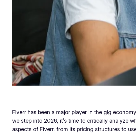
Fiverr has been a major player in the gig economy 
we step into 2026, it’s time to critically analyze w
aspects of Fiverr, from its pricing structures to 