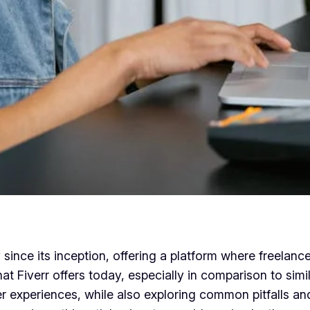
since its inception, offering a platform where freelanc
hat Fiverr offers today, especially in comparison to simi
user experiences, while also exploring common pitfalls 