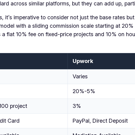
d across similar platforms, but they can add up, particu
 it’s imperative to consider not just the base rates but
model with a sliding commission scale starting at 20% 
s a flat 10% fee on fixed-price projects and 10% on ho
Upwork
Varies
20%-5%
100 project
3%
dit Card
PayPal, Direct Deposit