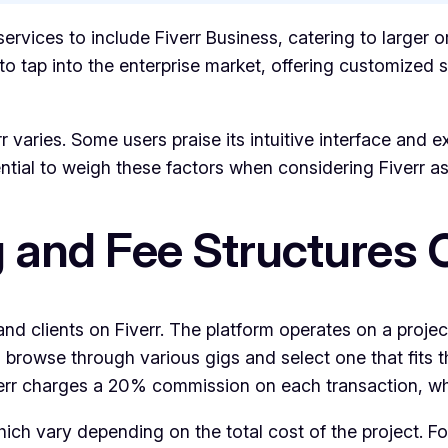
services to include Fiverr Business, catering to larger 
 tap into the enterprise market, offering customized so
 varies. Some users praise its intuitive interface and e
sential to weigh these factors when considering Fiverr a
ng and Fee Structure
s and clients on Fiverr. The platform operates on a proj
n browse through various gigs and select one that fits 
Fiverr charges a 20% commission on each transaction, wh
 which vary depending on the total cost of the project. 