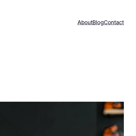
About
Blog
Contact