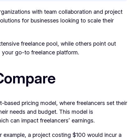
organizations with team collaboration and project
lutions for businesses looking to scale their
xtensive freelance pool, while others point out
s your go-to freelance platform.
s Compare
ect-based pricing model, where freelancers set their
their needs and budget. This model is
ich can impact freelancers’ earnings.
For example, a project costing $100 would incur a