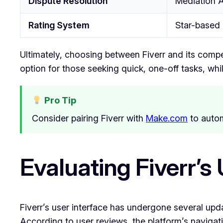
Dispute Resolution
Mediation A
Rating System
Star-based
Ultimately, choosing between Fiverr and its compe
option for those seeking quick, one-off tasks, whi
Pro Tip
Consider pairing Fiverr with
Make.com
to autom
Evaluating Fiverr’s
Fiverr’s user interface has undergone several upd
According to user reviews, the platform’s navigatio