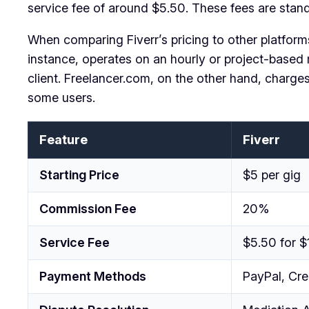
service fee of around $5.50. These fees are standar
When comparing Fiverr’s pricing to other platforms,
instance, operates on an hourly or project-based 
client. Freelancer.com, on the other hand, charge
some users.
Feature
Fiverr
Starting Price
$5 per gig
Commission Fee
20%
Service Fee
$5.50 for $
Payment Methods
PayPal, Cre