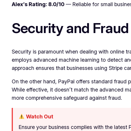
Alex’s Rating: 8.0/10
— Reliable for small busine
Security and Fraud
Security is paramount when dealing with online tra
employs advanced machine learning to detect and p
approach ensures that businesses using Stripe can 
On the other hand, PayPal offers standard fraud pro
While effective, it doesn’t match the advanced mach
more comprehensive safeguard against fraud.
Watch Out
Ensure your business complies with the latest