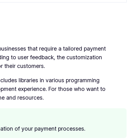
businesses that require a tailored payment
ording to user feedback, the customization
r their customers.
includes libraries in various programming
pment experience. For those who want to
ime and resources.
zation of your payment processes.