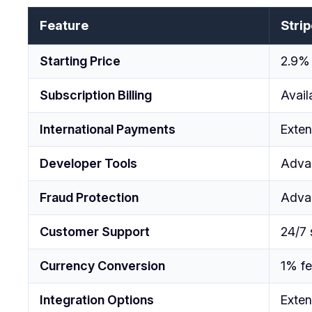
Feature
Strip
Starting Price
2.9% 
Subscription Billing
Avail
International Payments
Exten
Developer Tools
Adva
Fraud Protection
Adva
Customer Support
24/7 
Currency Conversion
1% f
Integration Options
Exten