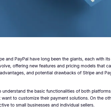
pe and PayPal have long been the giants, each with it
olve, offering new features and pricing models that ca
es, advantages, and potential drawbacks of Stripe and P
to understand the basic functionalities of both platforms
at want to customize their payment solutions. On the ot
ive to small businesses and individual sellers.