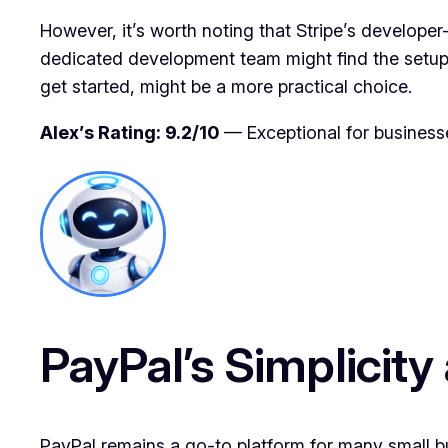
However, it’s worth noting that Stripe’s developer
dedicated development team might find the setup 
get started, might be a more practical choice.
Alex’s Rating: 9.2/10
— Exceptional for business
PayPal’s Simplicity
PayPal remains a go-to platform for many small bu