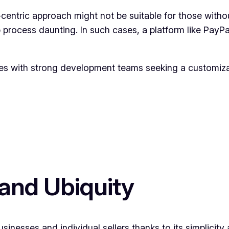
-centric approach might not be suitable for those witho
process daunting. In such cases, a platform like PayPa
es with strong development teams seeking a customiza
 and Ubiquity
sinesses and individual sellers thanks to its simplicit