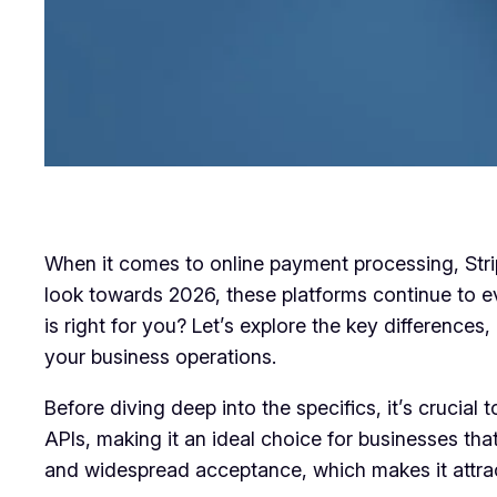
When it comes to online payment processing, Stri
look towards 2026, these platforms continue to ev
is right for you? Let’s explore the key differenc
your business operations.
Before diving deep into the specifics, it’s crucial 
APIs, making it an ideal choice for businesses th
and widespread acceptance, which makes it attract