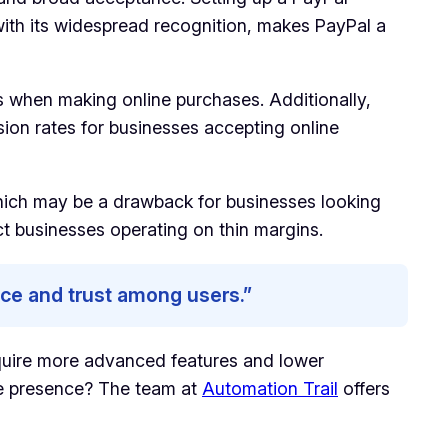
 with its widespread recognition, makes PayPal a
rs when making online purchases. Additionally,
ion rates for businesses accepting online
 which may be a drawback for businesses looking
ct businesses operating on thin margins.
nce and trust among users.”
equire more advanced features and lower
line presence? The team at
Automation Trail
offers