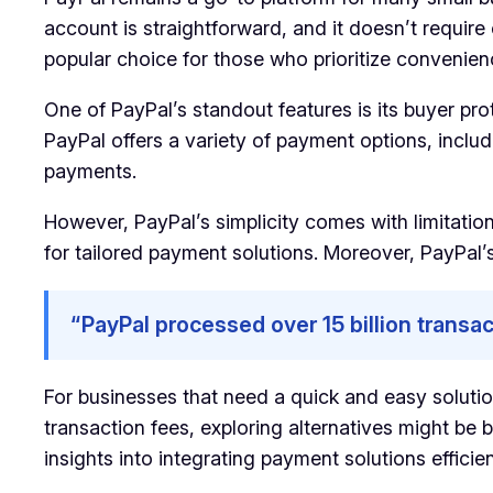
account is straightforward, and it doesn’t require
popular choice for those who prioritize convenien
One of PayPal’s standout features is its buyer pr
PayPal offers a variety of payment options, inclu
payments.
However, PayPal’s simplicity comes with limitation
for tailored payment solutions. Moreover, PayPal’s
“PayPal processed over 15 billion transac
For businesses that need a quick and easy soluti
transaction fees, exploring alternatives might be 
insights into integrating payment solutions efficien