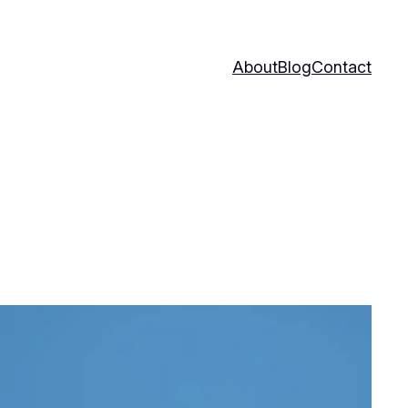
About
Blog
Contact