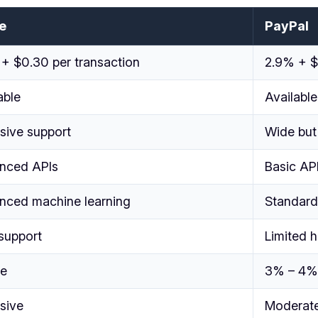
e
PayPal
+ $0.30 per transaction
2.9% + $
able
Available
sive support
Wide but
nced APIs
Basic AP
nced machine learning
Standard
support
Limited 
ee
3% – 4%
sive
Moderat