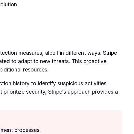
olution.
ection measures, albeit in different ways. Stripe
ted to adapt to new threats. This proactive
additional resources.
on history to identify suspicious activities.
 prioritize security, Stripe’s approach provides a
ayment processes.