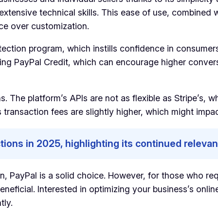
 extensive technical skills. This ease of use, combined
ce over customization.
otection program, which instills confidence in consume
ding PayPal Credit, which can encourage higher convers
s. The platform’s APIs are not as flexible as Stripe’s,
 transaction fees are slightly higher, which might impa
tions in 2025, highlighting its continued releva
on, PayPal is a solid choice. However, for those who r
beneficial. Interested in optimizing your business’s on
tly.