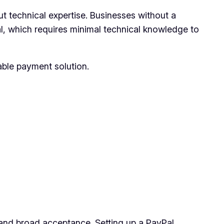
ut technical expertise. Businesses without a
l, which requires minimal technical knowledge to
ble payment solution.
y and broad acceptance. Setting up a PayPal