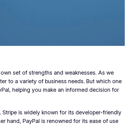
s own set of strengths and weaknesses. As we
ter to a variety of business needs. But which one
ayPal, helping you make an informed decision for
. Stripe is widely known for its developer-friendly
her hand, PayPal is renowned for its ease of use