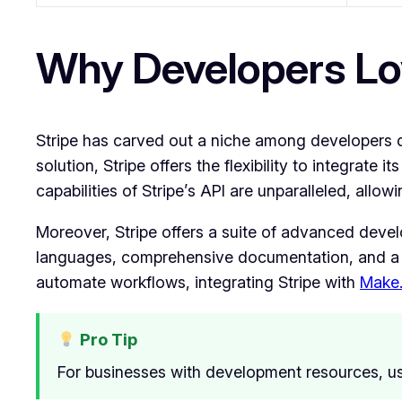
Why Developers Lo
Stripe has carved out a niche among developers du
solution, Stripe offers the flexibility to integrat
capabilities of Stripe’s API are unparalleled, all
Moreover, Stripe offers a suite of advanced develo
languages, comprehensive documentation, and a 
automate workflows, integrating Stripe with
Make
Pro Tip
For businesses with development resources, us