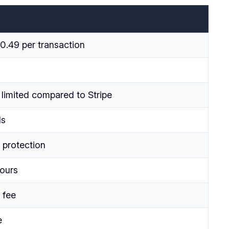
0.49 per transaction
 limited compared to Stripe
Is
 protection
hours
 fee
e