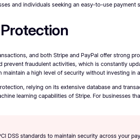
sses and individuals seeking an easy-to-use payment s
 Protection
nsactions, and both Stripe and PayPal offer strong prot
revent fraudulent activities, which is constantly upda
maintain a high level of security without investing in 
tection, relying on its extensive database and transacti
ine learning capabilities of Stripe. For businesses that
 PCI DSS standards to maintain security across your p