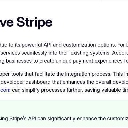
ve Stripe
e to its powerful API and customization options. For 
e its services seamlessly into their existing systems. Acc
owing businesses to create unique payment experiences fo
per tools that facilitate the integration process. This 
developer dashboard that enhances the overall develo
.com
can simplify processes further, saving valuable t
ing Stripe’s API can significantly enhance the customi