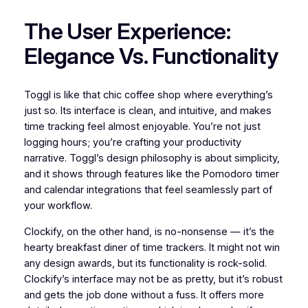
The User Experience:
Elegance Vs. Functionality
Toggl is like that chic coffee shop where everything’s
just so. Its interface is clean, and intuitive, and makes
time tracking feel almost enjoyable. You’re not just
logging hours; you’re crafting your productivity
narrative. Toggl’s design philosophy is about simplicity,
and it shows through features like the Pomodoro timer
and calendar integrations that feel seamlessly part of
your workflow.
Clockify, on the other hand, is no-nonsense — it’s the
hearty breakfast diner of time trackers. It might not win
any design awards, but its functionality is rock-solid.
Clockify’s interface may not be as pretty, but it’s robust
and gets the job done without a fuss. It offers more