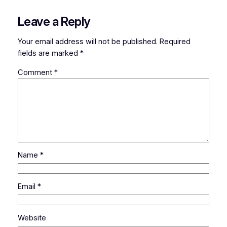
Leave a Reply
Your email address will not be published.
Required
fields are marked
*
Comment
*
Name
*
Email
*
Website