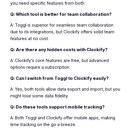
you need specific features from both.
Q: Which tool is better for team collaboration?
A: Toggl is superior for seamless team collaboration
due to its integrations, but Clockify offers solid team
features at no cost.
Q: Are there any hidden costs with Clockify?
A: Clockify’s core features are free, but advanced
options require a subscription.
Q: Can I switch from Toggl to Clockify easily?
A: Yes, both tools allow data export and import, but you
might lose some data fidelity.
Q: Do these tools support mobile tracking?
A: Both Toggl and Clockify offer mobile apps, making
time tracking on the go a breeze.