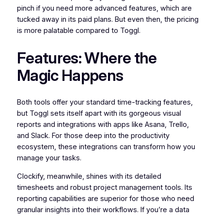
pinch if you need more advanced features, which are
tucked away in its paid plans. But even then, the pricing
is more palatable compared to Toggl.
Features: Where the
Magic Happens
Both tools offer your standard time-tracking features,
but Toggl sets itself apart with its gorgeous visual
reports and integrations with apps like Asana, Trello,
and Slack. For those deep into the productivity
ecosystem, these integrations can transform how you
manage your tasks.
Clockify, meanwhile, shines with its detailed
timesheets and robust project management tools. Its
reporting capabilities are superior for those who need
granular insights into their workflows. If you’re a data