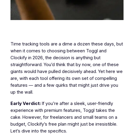
Time tracking tools are a dime a dozen these days, but
when it comes to choosing between Toggl and
Clockify in 2026, the decision is anything but
straightforward. You’d think that by now, one of these
giants would have pulled decisively ahead. Yet here we
are, with each tool offering its own set of compelling
features — and a few quirks that might just drive you
up the wall.
Early Verdict:
If you’re after a sleek, user-friendly
experience with premium features, Toggl takes the
cake. However, for freelancers and small teams on a
budget, Clockify’s free plan might just be irresistible.
Let’s dive into the specifics.