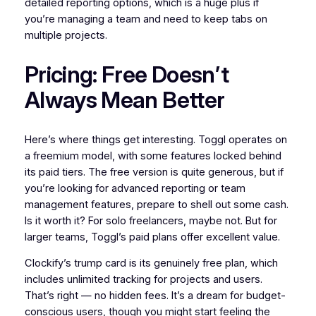
detailed reporting options, which is a huge plus if
you’re managing a team and need to keep tabs on
multiple projects.
Pricing: Free Doesn’t
Always Mean Better
Here’s where things get interesting. Toggl operates on
a freemium model, with some features locked behind
its paid tiers. The free version is quite generous, but if
you’re looking for advanced reporting or team
management features, prepare to shell out some cash.
Is it worth it? For solo freelancers, maybe not. But for
larger teams, Toggl’s paid plans offer excellent value.
Clockify’s trump card is its genuinely free plan, which
includes unlimited tracking for projects and users.
That’s right — no hidden fees. It’s a dream for budget-
conscious users, though you might start feeling the