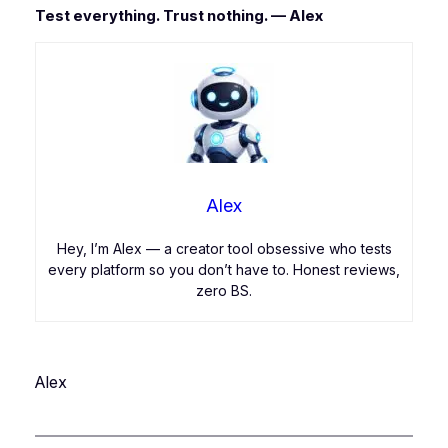
Test everything. Trust nothing. — Alex
Alex
Hey, I’m Alex — a creator tool obsessive who tests
every platform so you don’t have to. Honest reviews,
zero BS.
Alex