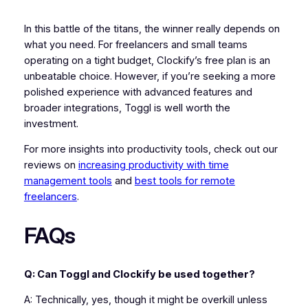
In this battle of the titans, the winner really depends on
what you need. For freelancers and small teams
operating on a tight budget, Clockify’s free plan is an
unbeatable choice. However, if you’re seeking a more
polished experience with advanced features and
broader integrations, Toggl is well worth the
investment.
For more insights into productivity tools, check out our
reviews on
increasing productivity with time
management tools
and
best tools for remote
freelancers
.
FAQs
Q: Can Toggl and Clockify be used together?
A: Technically, yes, though it might be overkill unless