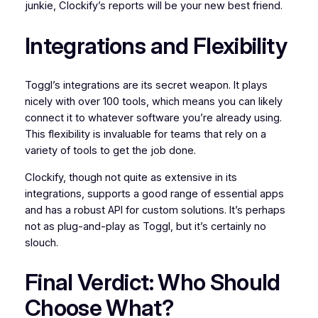
junkie, Clockify’s reports will be your new best friend.
Integrations and Flexibility
Toggl’s integrations are its secret weapon. It plays
nicely with over 100 tools, which means you can likely
connect it to whatever software you’re already using.
This flexibility is invaluable for teams that rely on a
variety of tools to get the job done.
Clockify, though not quite as extensive in its
integrations, supports a good range of essential apps
and has a robust API for custom solutions. It’s perhaps
not as plug-and-play as Toggl, but it’s certainly no
slouch.
Final Verdict: Who Should
Choose What?