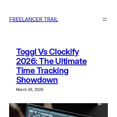
Skip
to
content
FREELANCER TRAIL
Toggl Vs Clockify
2026: The Ultimate
Time Tracking
Showdown
March 26, 2026