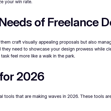
e your win rate.
Needs of Freelance D
them craft visually appealing proposals but also manage
and they need to showcase your design prowess while cle
task feel more like a walk in the park.
 for 2026
sal tools that are making waves in 2026. These tools ar