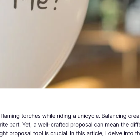
flaming torches while riding a unicycle. Balancing creat
orite part. Yet, a well-crafted proposal can mean the di
 proposal tool is crucial. In this article, I delve into 