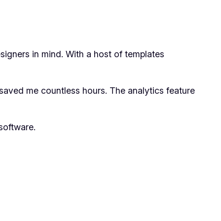
esigners in mind. With a host of templates
s saved me countless hours. The analytics feature
software.