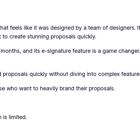
hat feels like it was designed by a team of designers. I
t to create stunning proposals quickly.
e months, and its e-signature feature is a game changer.
 proposals quickly without diving into complex feature
se who want to heavily brand their proposals.
 is limited.