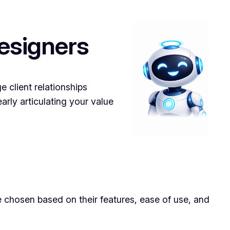
esigners
 client relationships
arly articulating your value
e chosen based on their features, ease of use, and