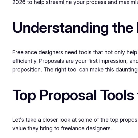
2026 to help streamline your process and maximiz
Understanding the 
Freelance designers need tools that not only help 
efficiently. Proposals are your first impression, 
proposition. The right tool can make this daunting 
Top Proposal Tools
Let’s take a closer look at some of the top propo
value they bring to freelance designers.