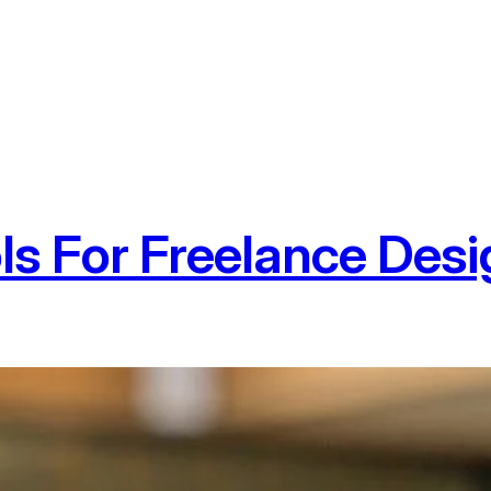
ls For Freelance Des