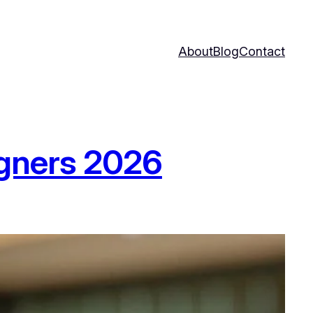
About
Blog
Contact
igners 2026