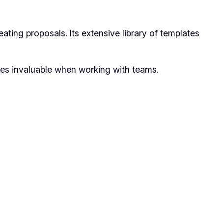
ting proposals. Its extensive library of templates
res invaluable when working with teams.