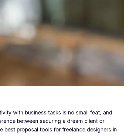
ivity with business tasks is no small feat, and
fference between securing a dream client or
the best proposal tools for freelance designers in