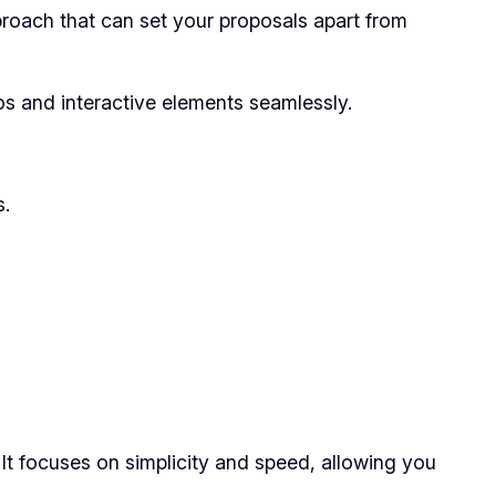
proach that can set your proposals apart from
os and interactive elements seamlessly.
s.
 It focuses on simplicity and speed, allowing you