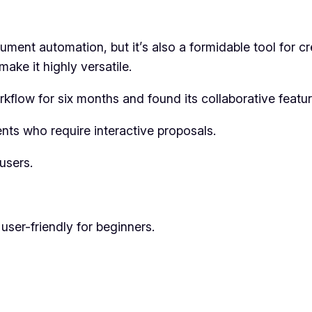
t automation, but it’s also a formidable tool for crea
make it highly versatile.
kflow for six months and found its collaborative featu
nts who require interactive proposals.
users.
user-friendly for beginners.