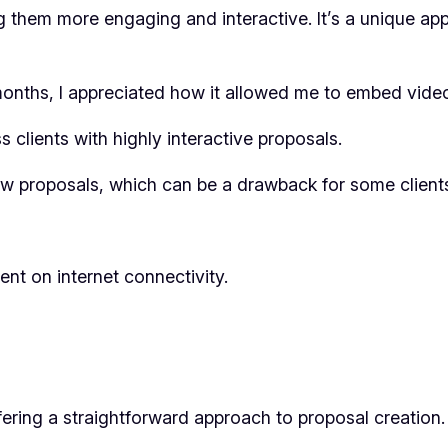
 them more engaging and interactive. It’s a unique ap
r months, I appreciated how it allowed me to embed vide
 clients with highly interactive proposals.
iew proposals, which can be a drawback for some client
nt on internet connectivity.
fering a straightforward approach to proposal creation.