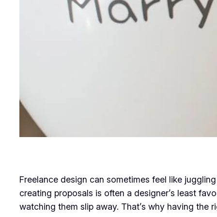
Freelance design can sometimes feel like juggling 
creating proposals is often a designer’s least fav
watching them slip away. That’s why having the right