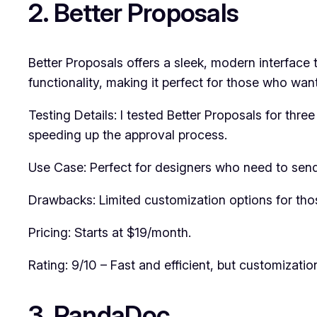
2. Better Proposals
Better Proposals offers a sleek, modern interface t
functionality, making it perfect for those who wan
Testing Details: I tested Better Proposals for thre
speeding up the approval process.
Use Case: Perfect for designers who need to send
Drawbacks: Limited customization options for tho
Pricing: Starts at $19/month.
Rating: 9/10 – Fast and efficient, but customization
3. PandaDoc