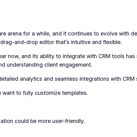
re arena for a while, and it continues to evolve with d
a drag-and-drop editor that’s intuitive and flexible.
ear now, and its ability to integrate with CRM tools ha
 and understanding client engagement.
detailed analytics and seamless integrations with CRM 
u want to fully customize templates.
zation could be more user-friendly.