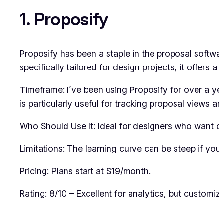
1. Proposify
Proposify has been a staple in the proposal softwa
specifically tailored for design projects, it offers 
Timeframe: I’ve been using Proposify for over a y
is particularly useful for tracking proposal views
Who Should Use It: Ideal for designers who want 
Limitations: The learning curve can be steep if yo
Pricing: Plans start at $19/month.
Rating: 8/10 – Excellent for analytics, but customi