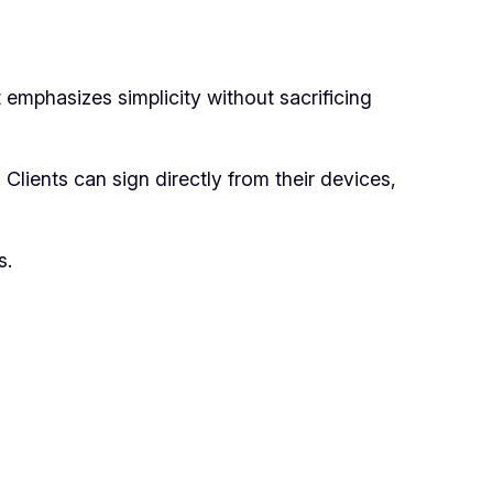
t emphasizes simplicity without sacrificing
 Clients can sign directly from their devices,
s.