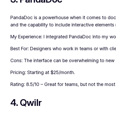
PandaDoc is a powerhouse when it comes to documen
and the capability to include interactive elements 
My Experience: I integrated PandaDoc into my wor
Best For: Designers who work in teams or with clie
Cons: The interface can be overwhelming to new 
Pricing: Starting at $25/month.
Rating: 8.5/10 – Great for teams, but not the most 
4. Qwilr