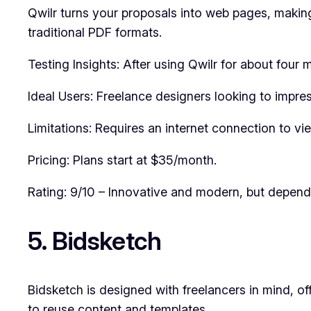
Qwilr turns your proposals into web pages, making
traditional PDF formats.
Testing Insights: After using Qwilr for about fou
Ideal Users: Freelance designers looking to impress
Limitations: Requires an internet connection to v
Pricing: Plans start at $35/month.
Rating: 9/10 – Innovative and modern, but depende
5. Bidsketch
Bidsketch is designed with freelancers in mind, of
to reuse content and templates.