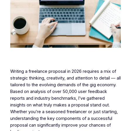
Writing a freelance proposal in 2026 requires a mix of
strategic thinking, creativity, and attention to detail — all
tailored to the evolving demands of the gig economy.
Based on analysis of over 50,000 user feedback
reports and industry benchmarks, I’ve gathered
insights on what truly makes a proposal stand out.
Whether you’re a seasoned freelancer or just starting,
understanding the key components of a successful
proposal can significantly improve your chances of