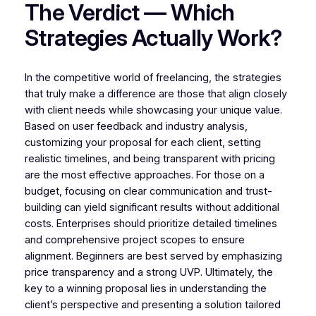
The Verdict — Which
Strategies Actually Work?
In the competitive world of freelancing, the strategies
that truly make a difference are those that align closely
with client needs while showcasing your unique value.
Based on user feedback and industry analysis,
customizing your proposal for each client, setting
realistic timelines, and being transparent with pricing
are the most effective approaches. For those on a
budget, focusing on clear communication and trust-
building can yield significant results without additional
costs. Enterprises should prioritize detailed timelines
and comprehensive project scopes to ensure
alignment. Beginners are best served by emphasizing
price transparency and a strong UVP. Ultimately, the
key to a winning proposal lies in understanding the
client’s perspective and presenting a solution tailored