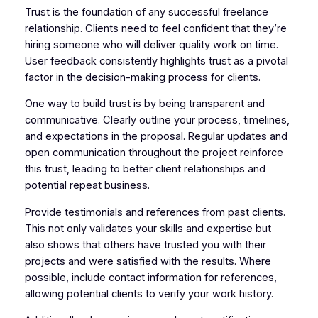
Trust is the foundation of any successful freelance
relationship. Clients need to feel confident that they’re
hiring someone who will deliver quality work on time.
User feedback consistently highlights trust as a pivotal
factor in the decision-making process for clients.
One way to build trust is by being transparent and
communicative. Clearly outline your process, timelines,
and expectations in the proposal. Regular updates and
open communication throughout the project reinforce
this trust, leading to better client relationships and
potential repeat business.
Provide testimonials and references from past clients.
This not only validates your skills and expertise but
also shows that others have trusted you with their
projects and were satisfied with the results. Where
possible, include contact information for references,
allowing potential clients to verify your work history.