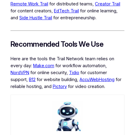
Remote Work Trail
for distributed teams,
Creator Trail
for content creators,
EdTech Trail
for online learning,
and
Side Hustle Trail
for entrepreneurship.
Recommended Tools We Use
Here are the tools the Trail Network team relies on
every day:
Make.com
for workflow automation,
NordVPN
for online security,
Tidio
for customer
support,
B12
for website building,
AccuWebHosting
for
reliable hosting, and
Pictory
for video creation.