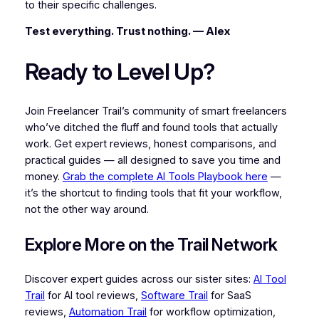
to their specific challenges.
Test everything. Trust nothing. — Alex
Ready to Level Up?
Join Freelancer Trail’s community of smart freelancers
who’ve ditched the fluff and found tools that actually
work. Get expert reviews, honest comparisons, and
practical guides — all designed to save you time and
money.
Grab the complete AI Tools Playbook here
—
it’s the shortcut to finding tools that fit your workflow,
not the other way around.
Explore More on the Trail Network
Discover expert guides across our sister sites:
AI Tool
Trail
for AI tool reviews,
Software Trail
for SaaS
reviews,
Automation Trail
for workflow optimization,