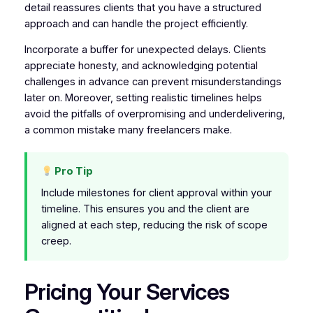
detail reassures clients that you have a structured
approach and can handle the project efficiently.
Incorporate a buffer for unexpected delays. Clients
appreciate honesty, and acknowledging potential
challenges in advance can prevent misunderstandings
later on. Moreover, setting realistic timelines helps
avoid the pitfalls of overpromising and underdelivering,
a common mistake many freelancers make.
Pro Tip
Include milestones for client approval within your
timeline. This ensures you and the client are
aligned at each step, reducing the risk of scope
creep.
Pricing Your Services