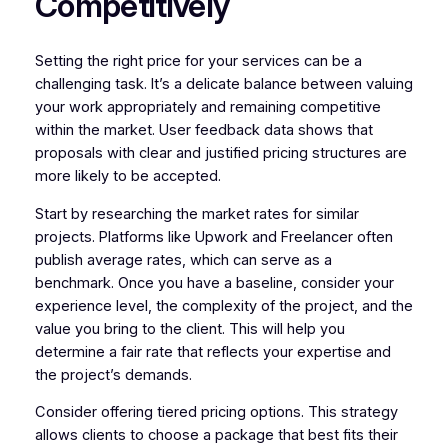
Competitively
Setting the right price for your services can be a
challenging task. It’s a delicate balance between valuing
your work appropriately and remaining competitive
within the market. User feedback data shows that
proposals with clear and justified pricing structures are
more likely to be accepted.
Start by researching the market rates for similar
projects. Platforms like Upwork and Freelancer often
publish average rates, which can serve as a
benchmark. Once you have a baseline, consider your
experience level, the complexity of the project, and the
value you bring to the client. This will help you
determine a fair rate that reflects your expertise and
the project’s demands.
Consider offering tiered pricing options. This strategy
allows clients to choose a package that best fits their