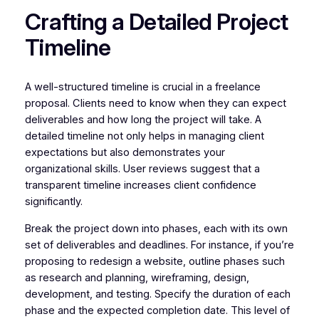
Crafting a Detailed Project
Timeline
A well-structured timeline is crucial in a freelance
proposal. Clients need to know when they can expect
deliverables and how long the project will take. A
detailed timeline not only helps in managing client
expectations but also demonstrates your
organizational skills. User reviews suggest that a
transparent timeline increases client confidence
significantly.
Break the project down into phases, each with its own
set of deliverables and deadlines. For instance, if you’re
proposing to redesign a website, outline phases such
as research and planning, wireframing, design,
development, and testing. Specify the duration of each
phase and the expected completion date. This level of