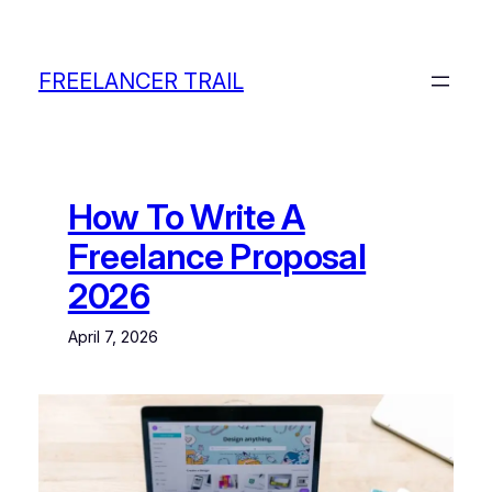
Skip
to
content
FREELANCER TRAIL
How To Write A
Freelance Proposal
2026
April 7, 2026