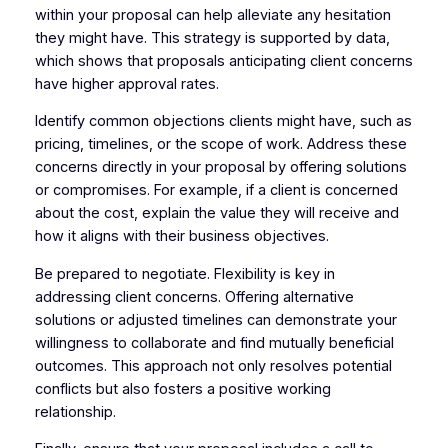
within your proposal can help alleviate any hesitation
they might have. This strategy is supported by data,
which shows that proposals anticipating client concerns
have higher approval rates.
Identify common objections clients might have, such as
pricing, timelines, or the scope of work. Address these
concerns directly in your proposal by offering solutions
or compromises. For example, if a client is concerned
about the cost, explain the value they will receive and
how it aligns with their business objectives.
Be prepared to negotiate. Flexibility is key in
addressing client concerns. Offering alternative
solutions or adjusted timelines can demonstrate your
willingness to collaborate and find mutually beneficial
outcomes. This approach not only resolves potential
conflicts but also fosters a positive working
relationship.