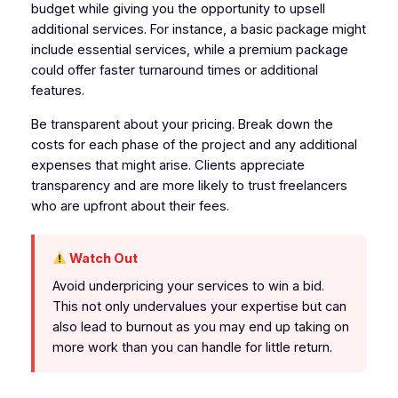
budget while giving you the opportunity to upsell
additional services. For instance, a basic package might
include essential services, while a premium package
could offer faster turnaround times or additional
features.
Be transparent about your pricing. Break down the
costs for each phase of the project and any additional
expenses that might arise. Clients appreciate
transparency and are more likely to trust freelancers
who are upfront about their fees.
Watch Out
Avoid underpricing your services to win a bid.
This not only undervalues your expertise but can
also lead to burnout as you may end up taking on
more work than you can handle for little return.