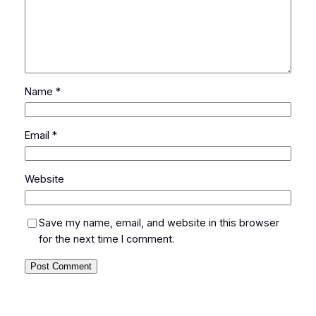
Name
*
Email
*
Website
Save my name, email, and website in this browser
for the next time I comment.