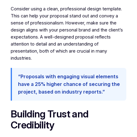
Consider using a clean, professional design template.
This can help your proposal stand out and convey a
sense of professionalism. However, make sure the
design aligns with your personal brand and the client’s
expectations. A well-designed proposal reflects
attention to detail and an understanding of
presentation, both of which are crucial in many
industries.
“Proposals with engaging visual elements
have a 25% higher chance of securing the
project, based on industry reports.”
Building Trust and
Credibility