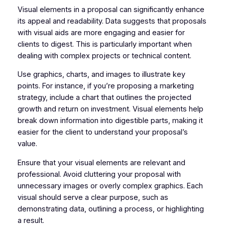
Visual elements in a proposal can significantly enhance
its appeal and readability. Data suggests that proposals
with visual aids are more engaging and easier for
clients to digest. This is particularly important when
dealing with complex projects or technical content.
Use graphics, charts, and images to illustrate key
points. For instance, if you’re proposing a marketing
strategy, include a chart that outlines the projected
growth and return on investment. Visual elements help
break down information into digestible parts, making it
easier for the client to understand your proposal’s
value.
Ensure that your visual elements are relevant and
professional. Avoid cluttering your proposal with
unnecessary images or overly complex graphics. Each
visual should serve a clear purpose, such as
demonstrating data, outlining a process, or highlighting
a result.