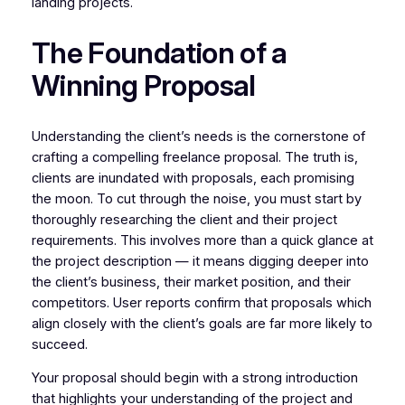
landing projects.
The Foundation of a
Winning Proposal
Understanding the client’s needs is the cornerstone of
crafting a compelling freelance proposal. The truth is,
clients are inundated with proposals, each promising
the moon. To cut through the noise, you must start by
thoroughly researching the client and their project
requirements. This involves more than a quick glance at
the project description — it means digging deeper into
the client’s business, their market position, and their
competitors. User reports confirm that proposals which
align closely with the client’s goals are far more likely to
succeed.
Your proposal should begin with a strong introduction
that highlights your understanding of the project and