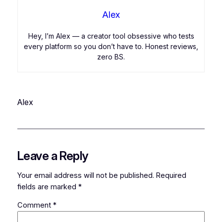
Alex
Hey, I’m Alex — a creator tool obsessive who tests
every platform so you don’t have to. Honest reviews,
zero BS.
Alex
Leave a Reply
Your email address will not be published.
Required
fields are marked
*
Comment
*