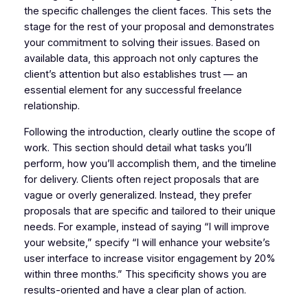
the specific challenges the client faces. This sets the
stage for the rest of your proposal and demonstrates
your commitment to solving their issues. Based on
available data, this approach not only captures the
client’s attention but also establishes trust — an
essential element for any successful freelance
relationship.
Following the introduction, clearly outline the scope of
work. This section should detail what tasks you’ll
perform, how you’ll accomplish them, and the timeline
for delivery. Clients often reject proposals that are
vague or overly generalized. Instead, they prefer
proposals that are specific and tailored to their unique
needs. For example, instead of saying “I will improve
your website,” specify “I will enhance your website’s
user interface to increase visitor engagement by 20%
within three months.” This specificity shows you are
results-oriented and have a clear plan of action.