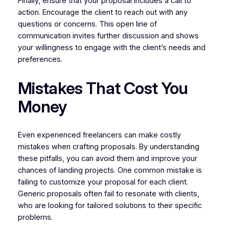
Finally, ensure that your proposal includes a call to
action. Encourage the client to reach out with any
questions or concerns. This open line of
communication invites further discussion and shows
your willingness to engage with the client’s needs and
preferences.
Mistakes That Cost You
Money
Even experienced freelancers can make costly
mistakes when crafting proposals. By understanding
these pitfalls, you can avoid them and improve your
chances of landing projects. One common mistake is
failing to customize your proposal for each client.
Generic proposals often fail to resonate with clients,
who are looking for tailored solutions to their specific
problems.