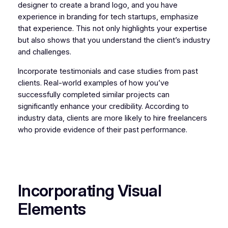
designer to create a brand logo, and you have
experience in branding for tech startups, emphasize
that experience. This not only highlights your expertise
but also shows that you understand the client’s industry
and challenges.
Incorporate testimonials and case studies from past
clients. Real-world examples of how you’ve
successfully completed similar projects can
significantly enhance your credibility. According to
industry data, clients are more likely to hire freelancers
who provide evidence of their past performance.
Incorporating Visual
Elements