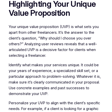
Highlighting Your Unique
Value Proposition
Your unique value proposition (UVP) is what sets you
apart from other freelancers. It’s the answer to the
client’s question, “Why should I choose you over
others?” Analyzing user reviews reveals that a well-
articulated UVP is a decisive factor for clients when
selecting a freelancer.
Identify what makes your services unique. It could be
your years of experience, a specialized skill set, or a
particular approach to problem-solving. Whatever it is,
make sure it’s clearly communicated in your proposal.
Use concrete examples and past successes to
demonstrate your UVP.
Personalize your UVP to align with the client’s specific
needs. For example, if a client is looking for a graphic