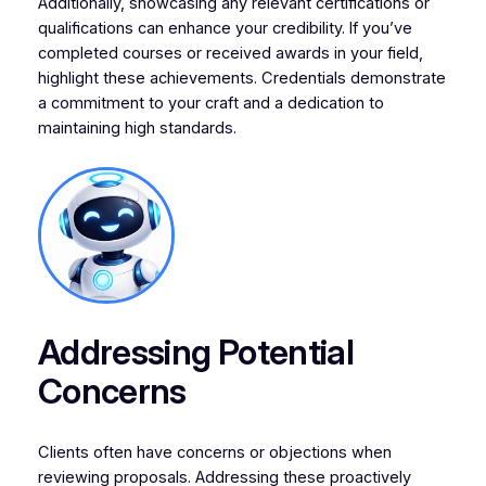
Additionally, showcasing any relevant certifications or
qualifications can enhance your credibility. If you’ve
completed courses or received awards in your field,
highlight these achievements. Credentials demonstrate
a commitment to your craft and a dedication to
maintaining high standards.
Addressing Potential
Concerns
Clients often have concerns or objections when
reviewing proposals. Addressing these proactively