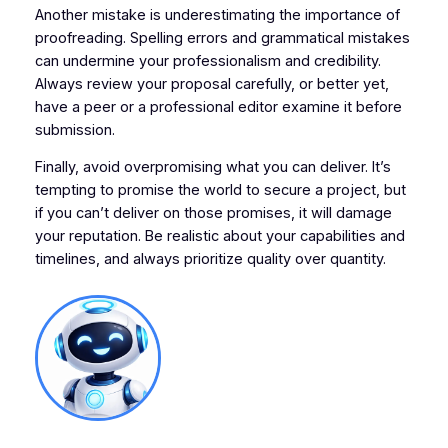
Another mistake is underestimating the importance of
proofreading. Spelling errors and grammatical mistakes
can undermine your professionalism and credibility.
Always review your proposal carefully, or better yet,
have a peer or a professional editor examine it before
submission.
Finally, avoid overpromising what you can deliver. It’s
tempting to promise the world to secure a project, but
if you can’t deliver on those promises, it will damage
your reputation. Be realistic about your capabilities and
timelines, and always prioritize quality over quantity.